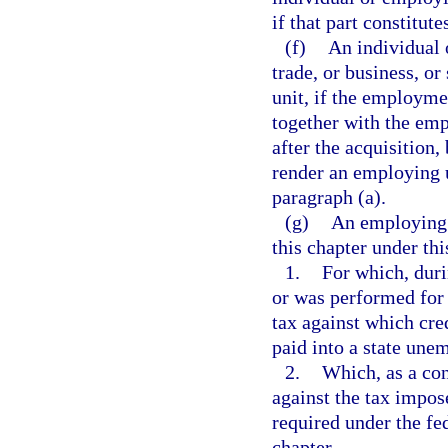
if that part constitute
(f)
An individual 
trade, or business, or
unit, if the employme
together with the emp
after the acquisition,
render an employing u
paragraph (a).
(g)
An employing u
this chapter under thi
1.
For which, duri
or was performed for 
tax against which cre
paid into a state un
2.
Which, as a cond
against the tax impo
required under the fed
chapter.