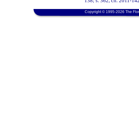
138; s. 362, ch. 2011-142
Copyright © 1995-2026 The Flor