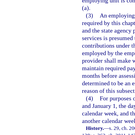
employing unit is con
(a).
(3)
An employing u
required by this cha
and the state agency 
services is presumed 
contributions under t
employed by the emplo
provider shall make 
maintain required pa
months before assessi
determined to be an e
reason of this subsect
(4)
For purposes o
and January 1, the d
calendar week, and t
another calendar wee
History.
—
s. 29, ch. 2