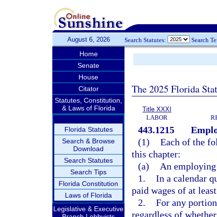
August 6, 2026
Search Statutes:
Search T
Home
Senate
House
The 2025 Florida Sta
Citator
Statutes, Constitution,
& Laws of Florida
Title XXXI
LABOR
R
443.1215
Emplo
Florida Statutes
(1)
Each of the fo
Search & Browse
Download
this chapter:
Search Statutes
(a)
An employing 
Search Tips
1.
In a calendar q
Florida Constitution
paid wages of at leas
Laws of Florida
2.
For any portion
Legislative & Executive
regardless of whether
Branch Lobbyists