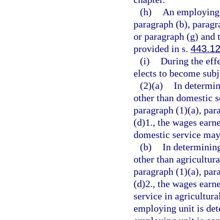
(h)
An employing 
paragraph (b), paragra
or paragraph (g) and 
provided in s.
443.1
(i)
During the effe
elects to become subje
(2)(a)
In determin
other than domestic s
paragraph (1)(a), par
(d)1., the wages ear
domestic service may 
(b)
In determinin
other than agricultur
paragraph (1)(a), par
(d)2., the wages ear
service in agricultura
employing unit is det