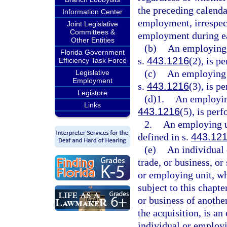
the preceding calenda
Information Center
employment, irrespec
Joint Legislative
Committees &
employment during e
Other Entities
(b)
An employing 
Florida Government
s.
443.1216
(2), is p
Efficiency Task Force
(c)
An employing u
Legislative
Employment
s.
443.1216
(3), is p
Legistore
(d)1.
An employing
Links
443.1216
(5), is per
2.
An employing u
defined in s.
443.12
(e)
An individual 
trade, or business, or
or employing unit, wh
subject to this chapter
or business of anothe
the acquisition, is an
individual or employ