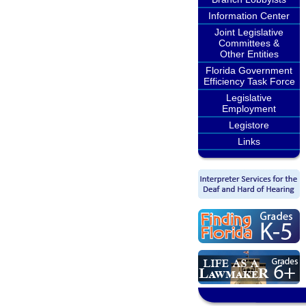
Information Center
Joint Legislative
Committees &
Other Entities
Florida Government
Efficiency Task Force
Legislative
Employment
Legistore
Links