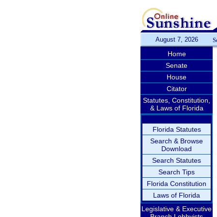
August 7, 2026
S
Home
Senate
House
Citator
Statutes, Constitution,
& Laws of Florida
Florida Statutes
Search & Browse
Download
Search Statutes
Search Tips
Florida Constitution
Laws of Florida
Legislative & Executive
Branch Lobbyists