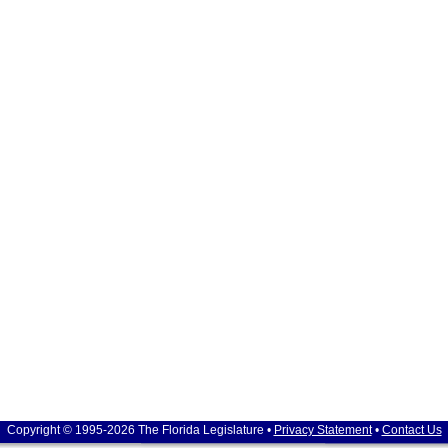
Copyright © 1995-2026 The Florida Legislature •
Privacy Statement
•
Contact Us