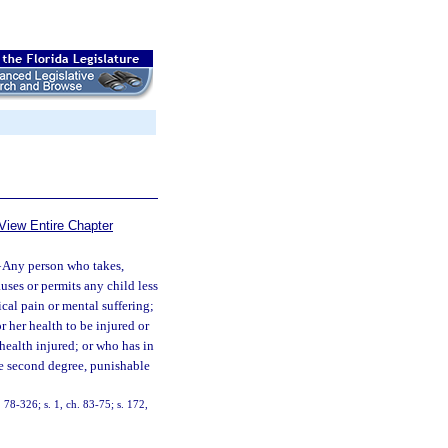
View Entire Chapter
—
Any person who takes,
auses or permits any child less
ical pain or mental suffering;
r her health to be injured or
 health injured; or who has in
the second degree, punishable
. 78-326; s. 1, ch. 83-75; s. 172,