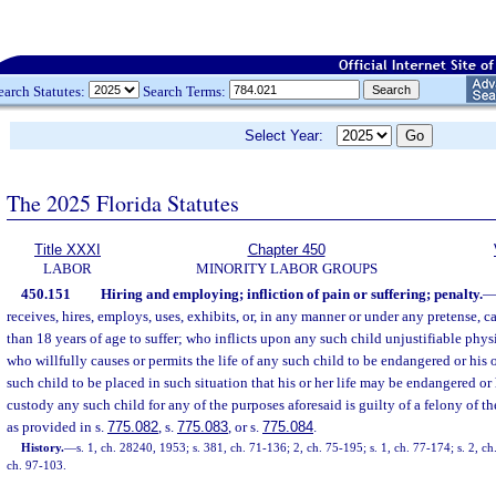
earch Statutes:
Search Terms:
Select Year:
The 2025 Florida Statutes
Title XXXI
Chapter 450
LABOR
MINORITY LABOR GROUPS
450.151
Hiring and employing; infliction of pain or suffering; penalty.
receives, hires, employs, uses, exhibits, or, in any manner or under any pretense, c
than 18 years of age to suffer; who inflicts upon any such child unjustifiable phys
who willfully causes or permits the life of any such child to be endangered or his o
such child to be placed in such situation that his or her life may be endangered or
custody any such child for any of the purposes aforesaid is guilty of a felony of 
as provided in s.
775.082
, s.
775.083
, or s.
775.084
.
History.
—
s. 1, ch. 28240, 1953; s. 381, ch. 71-136; 2, ch. 75-195; s. 1, ch. 77-174; s. 2, ch
ch. 97-103.