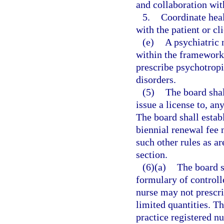
and collaboration wit
5.
Coordinate heal
with the patient or cl
(e)
A psychiatric 
within the framework 
prescribe psychotropi
disorders.
(5)
The board shal
issue a license to, an
The board shall estab
biennial renewal fee 
such other rules as a
section.
(6)(a)
The board s
formulary of controll
nurse may not prescri
limited quantities. T
practice registered n