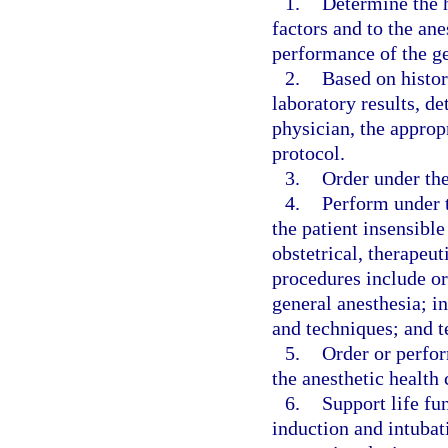
1.
Determine the he
factors and to the an
performance of the ge
2.
Based on histor
laboratory results, de
physician, the approp
protocol.
3.
Order under the
4.
Perform under 
the patient insensible
obstetrical, therapeut
procedures include or
general anesthesia; i
and techniques; and t
5.
Order or perfor
the anesthetic health
6.
Support life fu
induction and intubat