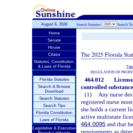
August 6, 2026
Search Statutes:
Search T
Home
Senate
House
The 2025 Florida Sta
Citator
Statutes, Constitution,
& Laws of Florida
Tit
REGULATION OF PROFE
464.012
Licensu
Florida Statutes
controlled substance
Search & Browse
Download
(1)
Any nurse desi
Search Statutes
registered nurse must
Search Tips
she holds a current li
Florida Constitution
active multistate lice
Laws of Florida
464.0095
and that he
Legislative & Executive
requirements as dete
Branch Lobbyists