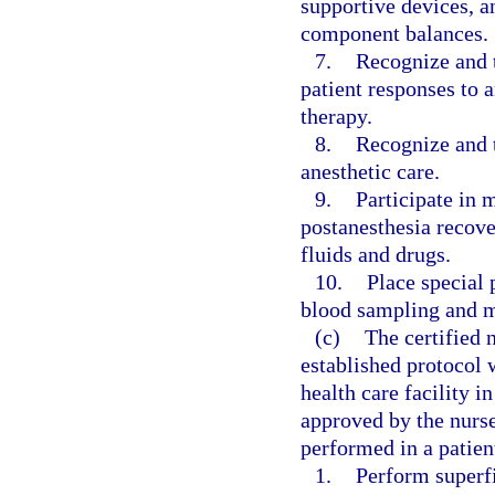
supportive devices, a
component balances.
7.
Recognize and t
patient responses to 
therapy.
8.
Recognize and t
anesthetic care.
9.
Participate in 
postanesthesia recove
fluids and drugs.
10.
Place special 
blood sampling and m
(c)
The certified 
established protocol 
health care facility 
approved by the nurs
performed in a patien
1.
Perform superfi