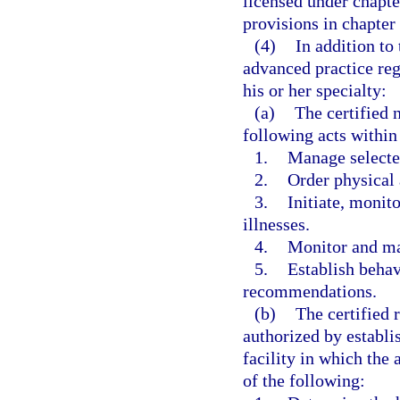
licensed under chapte
provisions in chapter
(4)
In addition to
advanced practice reg
his or her specialty:
(a)
The certified 
following acts within
1.
Manage selecte
2.
Order physical 
3.
Initiate, monito
illnesses.
4.
Monitor and man
5.
Establish beha
recommendations.
(b)
The certified 
authorized by establi
facility in which the 
of the following: