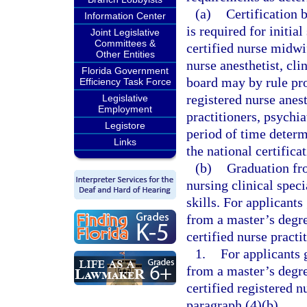
(a)
Certification 
Information Center
is required for initia
Joint Legislative
Committees &
certified nurse midwif
Other Entities
nurse anesthetist, cli
Florida Government
board may by rule prov
Efficiency Task Force
registered nurse anest
Legislative
Employment
practitioners, psychia
Legistore
period of time determ
Links
the national certifica
(b)
Graduation fro
nursing clinical speci
skills. For applicants
from a master’s degre
certified nurse practi
1.
For applicants 
from a master’s degre
certified registered n
paragraph (4)(b).