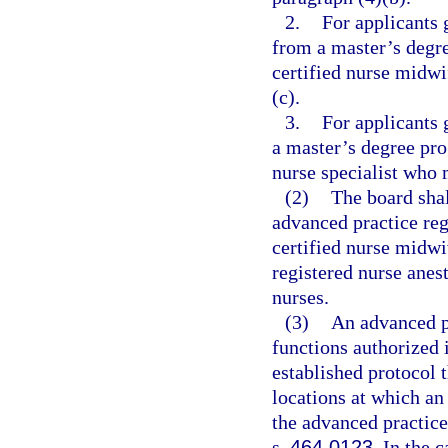
2.
For applicants 
from a master’s degre
certified nurse midwi
(c).
3.
For applicants 
a master’s degree prog
nurse specialist who 
(2)
The board shal
advanced practice reg
certified nurse midwiv
registered nurse anest
nurses.
(3)
An advanced pr
functions authorized 
established protocol t
locations at which an
the advanced practice
s.
464.0123
. In the 