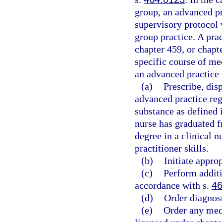
group, an advanced pr
supervisory protocol 
group practice. A pra
chapter 459, or chapt
specific course of me
an advanced practice 
(a)
Prescribe, dis
advanced practice reg
substance as defined 
nurse has graduated f
degree in a clinical n
practitioner skills.
(b)
Initiate approp
(c)
Perform additi
accordance with s.
46
(d)
Order diagnost
(e)
Order any medi