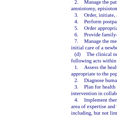
2.
Manage the pati
amniotomy, episiotom
3.
Order, initiate
4.
Perform postpa
5.
Order appropri
6.
Provide family
7.
Manage the medi
initial care of a newb
(d)
The clinical n
following acts within
1.
Assess the heal
appropriate to the pop
2.
Diagnose human 
3.
Plan for health
intervention in collab
4.
Implement thera
area of expertise and
including, but not lim