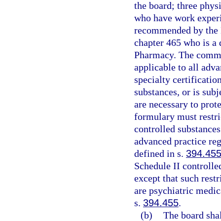
the board; three phys
who have work experi
recommended by the B
chapter 465 who is a
Pharmacy. The commi
applicable to all adv
specialty certificatio
substances, or is subj
are necessary to prote
formulary must restri
controlled substances
advanced practice reg
defined in s.
394.45
Schedule II controlled
except that such restr
are psychiatric medic
s.
394.455
.
(b)
The board sha