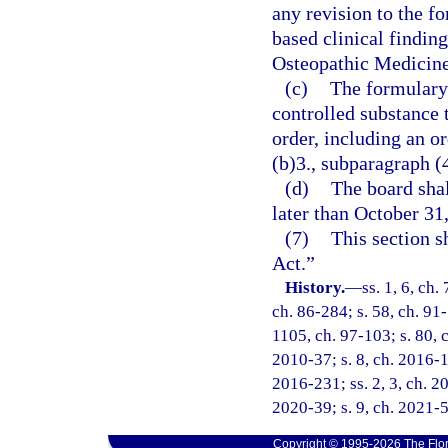
any revision to the f
based clinical findin
Osteopathic Medicine,
(c)
The formulary 
controlled substance 
order, including an o
(b)3., subparagraph (
(d)
The board sha
later than October 31
(7)
This section 
Act.”
History.
—
ss. 1, 6, ch.
ch. 86-284; s. 58, ch. 91-
1105, ch. 97-103; s. 80, c
2010-37; s. 8, ch. 2016-13
2016-231; ss. 2, 3, ch. 20
2020-39; s. 9, ch. 2021-5
Copyright © 1995-2026 The Flor