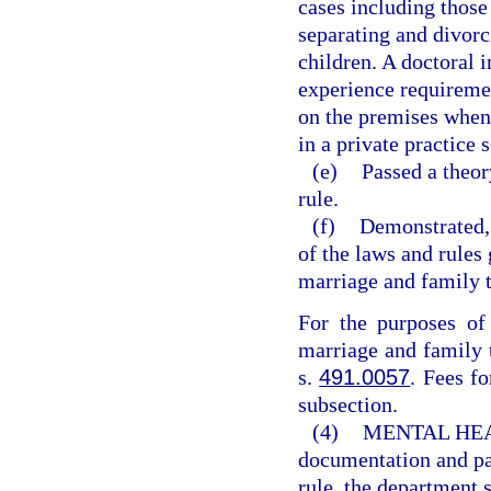
cases including those
separating and divorc
children. A doctoral 
experience requiremen
on the premises when 
in a private practice s
(e)
Passed a theor
rule.
(f)
Demonstrated, 
of the laws and rules 
marriage and family t
For the purposes of 
marriage and family 
s.
491.0057
. Fees fo
subsection.
(4)
MENTAL HE
documentation and pay
rule, the department s