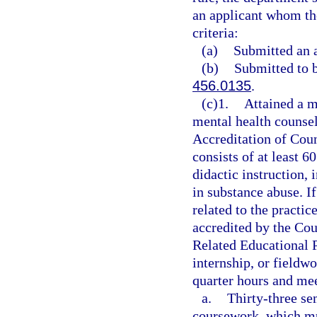
an applicant whom the
criteria:
(a)
Submitted an a
(b)
Submitted to 
456.0135
.
(c)1.
Attained a 
mental health counsel
Accreditation of Cou
consists of at least 6
didactic instruction,
in substance abuse. I
related to the practic
accredited by the Cou
Related Educational 
internship, or fieldwo
quarter hours and mee
a.
Thirty-three se
coursework, which mu