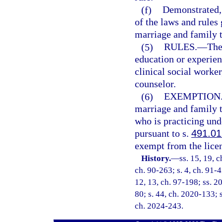
(f)
Demonstrated, 
of the laws and rules 
marriage and family t
(5)
RULES.
—
The
education or experien
clinical social worke
counselor.
(6)
EXEMPTION
marriage and family t
who is practicing un
pursuant to s.
491.01
exempt from the licen
History.
—
ss. 15, 19, c
ch. 90-263; s. 4, ch. 91-4
12, 13, ch. 97-198; ss. 2
80; s. 44, ch. 2020-133; s
ch. 2024-243.