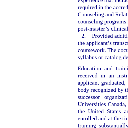
experience that includ
required in the accred
Counseling and Relat
counseling programs. 
post-master’s clinica
2.
Provided additi
the applicant’s transc
coursework. The docum
syllabus or catalog de
Education and train
received in an inst
applicant graduated, 
body recognized by th
successor organiz
Universities Canada, 
the United States a
enrolled and at the t
training substantial