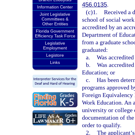
456.0135
.
Information Center
(c)1.
Received a d
Joint Legislative
school of social work
Committees &
Other Entities
accredited by an accr
Florida Government
Department of Educati
Efficiency Task Force
from a graduate schoo
Legislative
Employment
graduated:
Legistore
a.
Was accredited
Links
b.
Was accredited
Education; or
c.
Has been deter
programs approved by
Foreign Equivalency 
Work Education. An a
university or college
documentation of the
order to qualify.
2.
The applicant’s