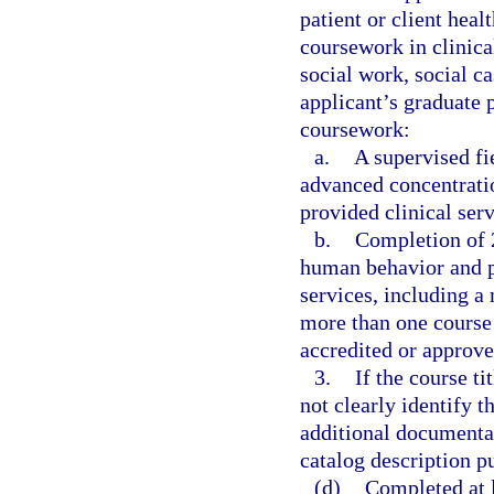
patient or client heal
coursework in clinica
social work, social c
applicant’s graduate 
coursework:
a.
A supervised fi
advanced concentratio
provided clinical serv
b.
Completion of 2
human behavior and pr
services, including 
more than one course 
accredited or approve
3.
If the course ti
not clearly identify 
additional documentati
catalog description p
(d)
Completed at l