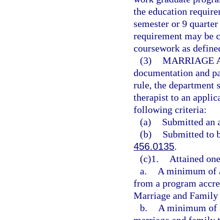
the education requir
semester or 9 quarter
requirement may be c
coursework as defined
(3)
MARRIAGE A
documentation and pay
rule, the department 
therapist to an applic
following criteria:
(a)
Submitted an a
(b)
Submitted to 
456.0135
.
(c)1.
Attained one
a.
A minimum of a
from a program accre
Marriage and Family
b.
A minimum of a