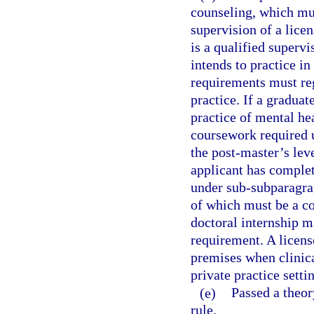
counseling, which mus
supervision of a lice
is a qualified superv
intends to practice in
requirements must reg
practice. If a graduat
practice of mental he
coursework required u
the post-master’s lev
applicant has comple
under sub-subparagrap
of which must be a c
doctoral internship m
requirement. A licens
premises when clinica
private practice setti
(e)
Passed a theor
rule.