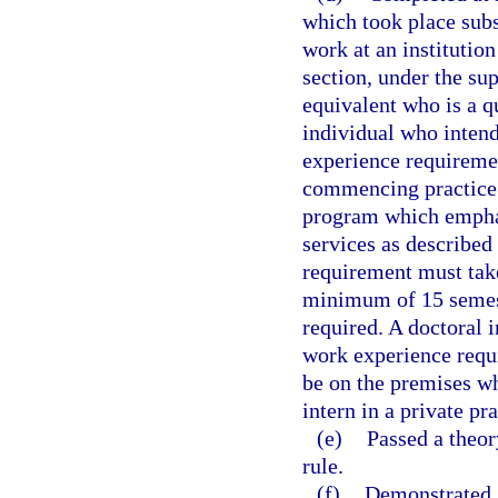
which took place subs
work at an institutio
section, under the sup
equivalent who is a q
individual who intends
experience requiremen
commencing practice. 
program which emphasi
services as described
requirement must take
minimum of 15 semest
required. A doctoral 
work experience requ
be on the premises wh
intern in a private pra
(e)
Passed a theor
rule.
(f)
Demonstrated, 