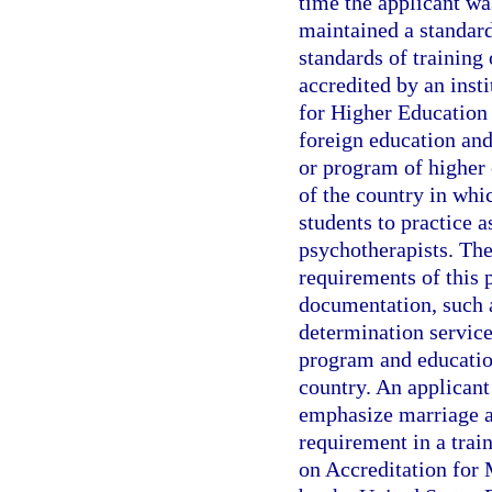
time the applicant wa
maintained a standard 
standards of training 
accredited by an inst
for Higher Education 
foreign education and
or program of higher 
of the country in whic
students to practice 
psychotherapists. The
requirements of this 
documentation, such a
determination service
program and education
country. An applicant
emphasize marriage a
requirement in a trai
on Accreditation for