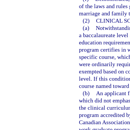
of the laws and rules 
marriage and family t
(2)
CLINICAL S
(a)
Notwithstandi
a baccalaureate level
education requirement
program certifies in w
specific course, whic
were ordinarily requi
exempted based on com
level. If this conditi
course named toward 
(b)
An applicant f
which did not emphasi
the clinical curricul
program accredited b
Canadian Association 
work graduate progra