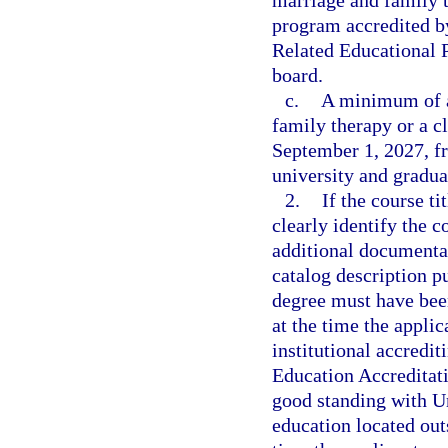
marriage and family t
program accredited b
Related Educational 
board.
c.
A minimum of a
family therapy or a cl
September 1, 2027, fr
university and gradua
2.
If the course ti
clearly identify the 
additional documentati
catalog description p
degree must have been
at the time the appli
institutional accredi
Education Accreditati
good standing with Un
education located out