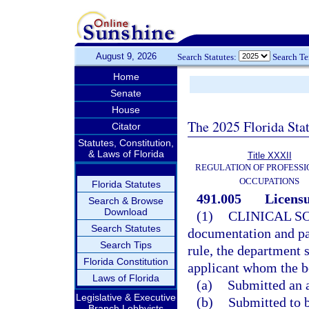
August 9, 2026
Search Statutes:
Search T
Home
Senate
House
The 2025 Florida Sta
Citator
Statutes, Constitution,
& Laws of Florida
Title XXXII
REGULATION OF PROFESSI
OCCUPATIONS
Florida Statutes
491.005
Licensu
Search & Browse
Download
(1)
CLINICAL S
Search Statutes
documentation and pay
Search Tips
rule, the department s
Florida Constitution
applicant whom the boa
Laws of Florida
(a)
Submitted an a
Legislative & Executive
(b)
Submitted to 
Branch Lobbyists