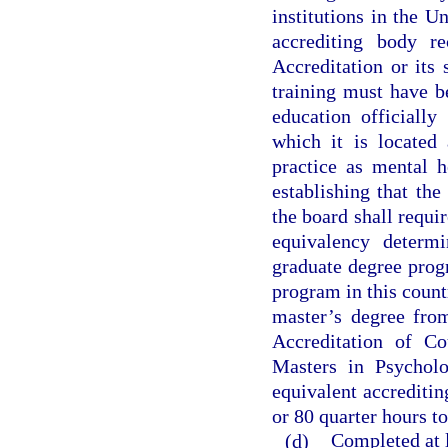
institutions in the U
accrediting body r
Accreditation or its
training must have b
education officiall
which it is located 
practice as mental h
establishing that th
the board shall requi
equivalency determi
graduate degree prog
program in this count
master’s degree fro
Accreditation of Co
Masters in Psycholo
equivalent accreditin
or 80 quarter hours to
(d)
Completed at l