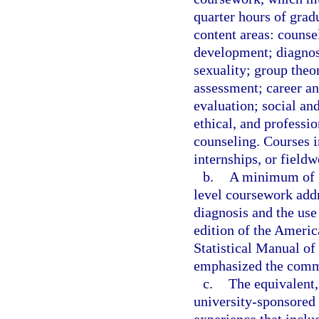
quarter hours of grad
content areas: counse
development; diagnos
sexuality; group theo
assessment; career an
evaluation; social an
ethical, and professio
counseling. Courses i
internships, or field
b.
A minimum of 3
level coursework addr
diagnosis and the use 
edition of the Americ
Statistical Manual o
emphasized the commo
c.
The equivalent,
university-sponsored 