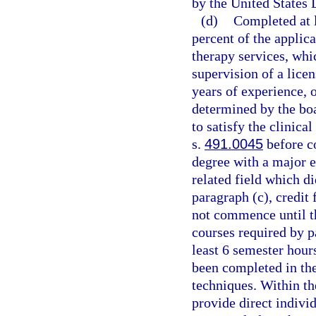
by the United States
(d)
Completed at l
percent of the applic
therapy services, whi
supervision of a licen
years of experience, o
determined by the boa
to satisfy the clinica
s.
491.0045
before c
degree with a major e
related field which d
paragraph (c), credit
not commence until t
courses required by p
least 6 semester hour
been completed in the
techniques. Within th
provide direct indivi