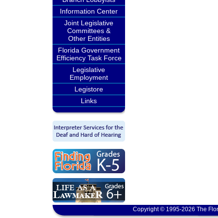
Information Center
Joint Legislative
Committees &
Other Entities
Florida Government
Efficiency Task Force
Legislative
Employment
Legistore
Links
Copyright © 1995-2026 The Flor