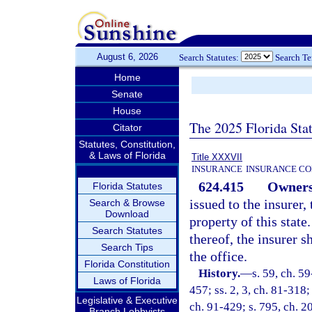
August 6, 2026
Search Statutes:
Search T
Home
Senate
House
The 2025 Florida Sta
Citator
Statutes, Constitution,
& Laws of Florida
Title XXXVII
INSURANCE
INSURANCE CO
624.415
Ownersh
Florida Statutes
issued to the insurer, 
Search & Browse
Download
property of this stat
Search Statutes
thereof, the insurer s
Search Tips
the office.
Florida Constitution
History.
—
s. 59, ch. 59
Laws of Florida
457; ss. 2, 3, ch. 81-318;
Legislative & Executive
ch. 91-429; s. 795, ch. 
Branch Lobbyists