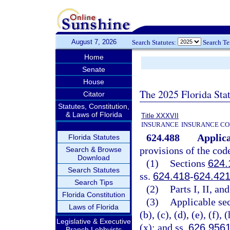
August 7, 2026
Search Statutes:
Search T
Home
Senate
House
The 2025 Florida Sta
Citator
Statutes, Constitution,
& Laws of Florida
Title XXXVII
INSURANCE
INSURANCE CO
624.488
Applica
Florida Statutes
provisions of the code
Search & Browse
Download
(1)
Sections
624.
Search Statutes
ss.
624.418
-
624.42
Search Tips
(2)
Parts I, II, an
Florida Constitution
(3)
Applicable sec
Laws of Florida
(b), (c), (d), (e), (f), 
Legislative & Executive
(x); and ss.
626.956
Branch Lobbyists