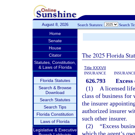
August 8, 2026
Search Statutes:
Search T
Home
Senate
House
The 2025 Florida Sta
Citator
Statutes, Constitution,
& Laws of Florida
Title XXXVII
INSURANCE
INSURANCE
626.793
Excess 
Florida Statutes
(1)
A licensed lif
Search & Browse
Download
class of business for
Search Statutes
the insurer appointing
Search Tips
authorized insurer wi
Florida Constitution
such other insurer.
Laws of Florida
(2)
“Excess busine
Legislative & Executive
which the agent’s own
Branch Lobbyists