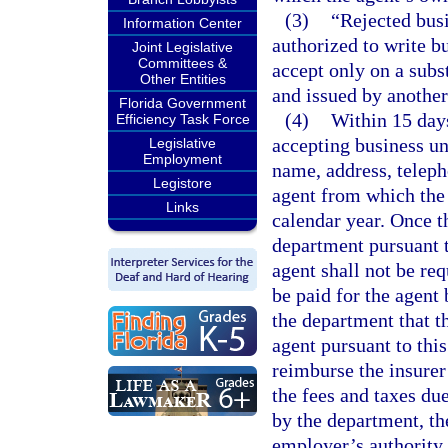
(3)
“Rejected busi
Information Center
authorized to write bu
Joint Legislative
Committees &
accept only on a subs
Other Entities
and issued by another 
Florida Government
(4)
Within 15 days
Efficiency Task Force
accepting business un
Legislative
Employment
name, address, telep
Legistore
agent from which the 
Links
calendar year. Once t
department pursuant t
agent shall not be req
be paid for the agent 
the department that t
agent pursuant to this
reimburse the insurer 
the fees and taxes du
by the department, th
employer’s authority 