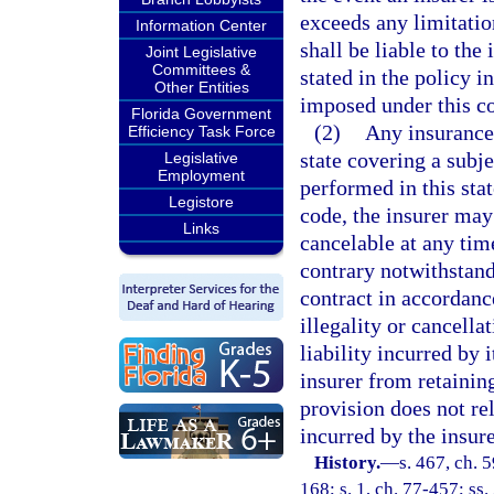
exceeds any limitatio
Information Center
shall be liable to the
Joint Legislative
Committees &
stated in the policy i
Other Entities
imposed under this c
Florida Government
(2)
Any insurance 
Efficiency Task Force
state covering a subje
Legislative
Employment
performed in this stat
Legistore
code, the insurer may
Links
cancelable at any time
contrary notwithstand
contract in accordance
illegality or cancella
liability incurred by 
insurer from retainin
provision does not re
incurred by the insur
History.
—
s. 467, ch. 5
168; s. 1, ch. 77-457; ss.