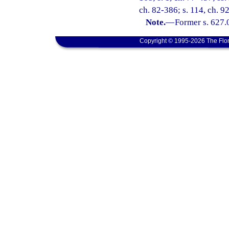
ch. 82-386; s. 114, ch. 9
Note.
—
Former s. 627.
Copyright © 1995-2026 The Flor