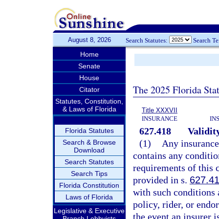
August 8, 2026
Search Statutes:
Search T
Home
Senate
House
The 2025 Florida Sta
Citator
Statutes, Constitution,
& Laws of Florida
Title XXXVII
INSURANCE
IN
627.418
Validit
Florida Statutes
(1)
Any insurance 
Search & Browse
Download
contains any conditio
Search Statutes
requirements of this 
Search Tips
provided in s.
627.4
Florida Constitution
with such conditions 
Laws of Florida
policy, rider, or end
Legislative & Executive
the event an insurer 
Branch Lobbyists