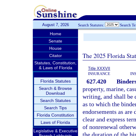
August 7, 2026
Search Statutes:
Search T
Home
Senate
House
The 2025 Florida Sta
Citator
Statutes, Constitution,
& Laws of Florida
Title XXXVII
INSURANCE
IN
627.420
Binders
Florida Statutes
property, marine, cas
Search & Browse
Download
writing, and shall be 
Search Statutes
as to which the binde
Search Tips
endorsements as are d
Florida Constitution
clear and express term
Laws of Florida
of nonrenewal otherwi
Legislative & Executive
the duration of the b
Branch Lobbyists