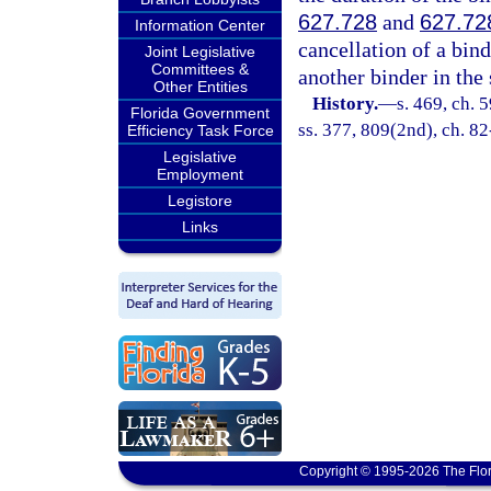
627.728
and
627.72
Information Center
cancellation of a bind
Joint Legislative
Committees &
another binder in th
Other Entities
History.
—
s. 469, ch. 5
Florida Government
ss. 377, 809(2nd), ch. 82-
Efficiency Task Force
Legislative
Employment
Legistore
Links
Copyright © 1995-2026 The Flor