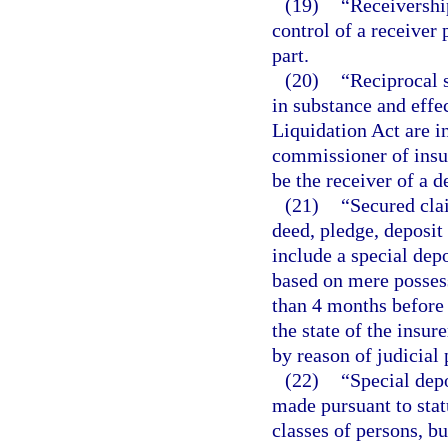
(19)
“Receivershi
control of a receiver
part.
(20)
“Reciprocal s
in substance and effec
Liquidation Act are in
commissioner of insur
be the receiver of a d
(21)
“Secured cla
deed, pledge, deposit 
include a special depo
based on mere posses
than 4 months before
the state of the insur
by reason of judicial 
(22)
“Special dep
made pursuant to statu
classes of persons, bu