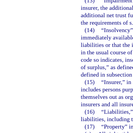
(13)
“Impairment 
insurer, the additiona
additional net trust f
the requirements of s
(14)
“Insolvency” 
immediately available,
liabilities or that th
in the usual course o
code so indicates, in
of surplus,” as define
defined in subsection
(15)
“Insurer,” in
includes persons purp
themselves out as org
insurers and all insur
(16)
“Liabilities,
liabilities, including
(17)
“Property” i