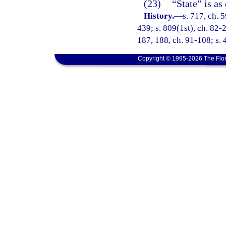
(23)
“State” is as
History.
—
s. 717, ch. 5
439; s. 809(1st), ch. 82-2
187, 188, ch. 91-108; s. 4
Copyright © 1995-2026 The Flor