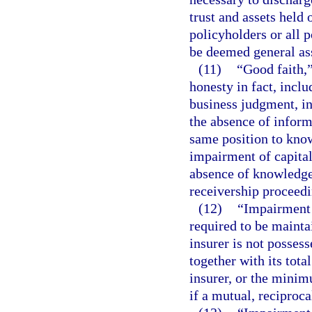
trust and assets held 
policyholders or all p
be deemed general as
(11)
“Good faith,”
honesty in fact, inclu
business judgment, in
the absence of inform
same position to know
impairment of capital
absence of knowledge
receivership proceedi
(12)
“Impairment 
required to be mainta
insurer is not possesse
together with its tota
insurer, or the minim
if a mutual, reciprocal