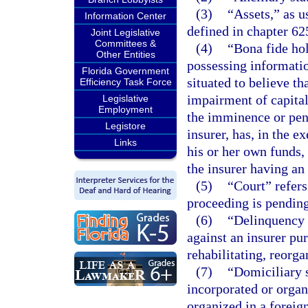
(3)
“Assets,” as u
Information Center
defined in chapter 62
Joint Legislative
Committees &
(4)
“Bona fide ho
Other Entities
possessing informatio
Florida Government
situated to believe th
Efficiency Task Force
impairment of capita
Legislative
Employment
the imminence or pen
Legistore
insurer, has, in the 
Links
his or her own funds, 
the insurer having an
(5)
“Court” refers
proceeding is pending
(6)
“Delinquency
against an insurer pur
rehabilitating, reorga
(7)
“Domiciliary s
incorporated or organi
organized in a foreign