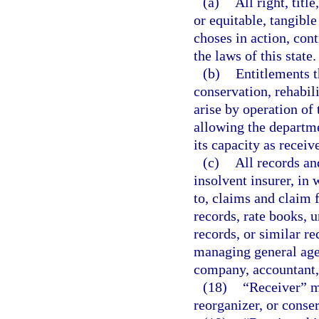
(a)
All right, titl
or equitable, tangible
choses in action, cont
the laws of this state.
(b)
Entitlements t
conservation, rehabil
arise by operation of 
allowing the departmen
its capacity as receive
(c)
All records an
insolvent insurer, in
to, claims and claim f
records, rate books, 
records, or similar re
managing general age
company, accountant, a
(18)
“Receiver” me
reorganizer, or conser