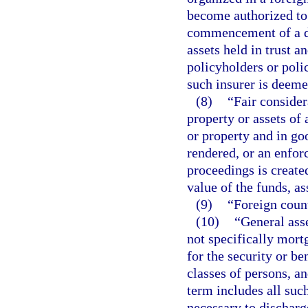
become authorized to d
commencement of a de
assets held in trust an
policyholders or poli
such insurer is deeme
(8)
“Fair consider
property or assets of 
or property and in goo
rendered, or an enfor
proceedings is created
value of the funds, as
(9)
“Foreign count
(10)
“General asse
not specifically mort
for the security or be
classes of persons, a
term includes all suc
necessary to discharg