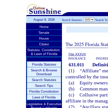
August 8, 2026
Search Statutes:
Search T
Home
Senate
House
The 2025 Florida Sta
Citator
Statutes, Constitution,
& Laws of Florida
Title XXXVII
INSURANCE
INSURE
631.011
Definit
Florida Statutes
(1)
“Affiliate” me
Search & Browse
Download
controlled by the insu
Search Statutes
(a)
Equity ownersh
Search Tips
(b)
Common manag
Florida Constitution
(c)
Collusive part
Laws of Florida
affiliate in the manag
Legislative & Executive
(2)
“Ancillary sta
Branch Lobbyists