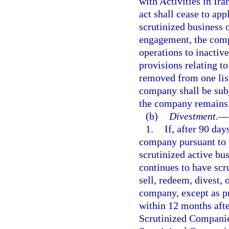
with Activities in Ira
act shall cease to ap
scrutinized business o
engagement, the compa
operations to inactive
provisions relating t
removed from one list
company shall be subj
the company remains
(b)
Divestment.
—
1.
If, after 90 da
company pursuant to 
scrutinized active bu
continues to have scr
sell, redeem, divest, 
company, except as pr
within 12 months aft
Scrutinized Companies