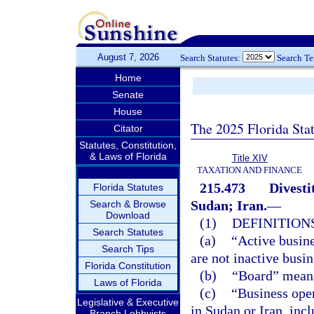
August 7, 2026
Search Statutes:
Search T
Home
Senate
House
The 2025 Florida Sta
Citator
Statutes, Constitution,
& Laws of Florida
Title XIV
TAXATION AND FINANCE
215.473
Divesti
Florida Statutes
Sudan; Iran.
—
Search & Browse
Download
(1)
DEFINITIONS
Search Statutes
(a)
“Active busine
Search Tips
are not inactive busin
Florida Constitution
(b)
“Board” means
Laws of Florida
(c)
“Business ope
Legislative & Executive
in Sudan or Iran, incl
Branch Lobbyists