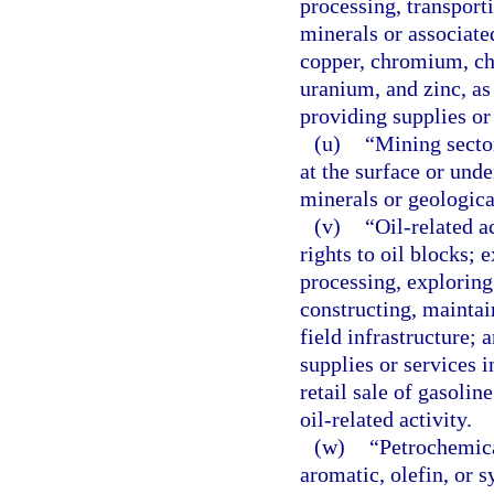
processing, transport
minerals or associate
copper, chromium, chr
uranium, and zinc, as 
providing supplies or 
(u)
“Mining sector
at the surface or unde
minerals or geologica
(v)
“Oil-related a
rights to oil blocks; 
processing, exploring 
constructing, maintain
field infrastructure; 
supplies or services i
retail sale of gasoli
oil-related activity.
(w)
“Petrochemica
aromatic, olefin, or s