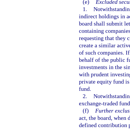
(e)
Excluded secur
1.
Notwithstanding
indirect holdings in 
board shall submit le
containing companies 
requesting that they
create a similar acti
of such companies. If
behalf of the public f
investments in the si
with prudent investing
private equity fund 
fund.
2.
Notwithstanding
exchange-traded fund
(f)
Further exclus
act, the board, when d
defined contribution 