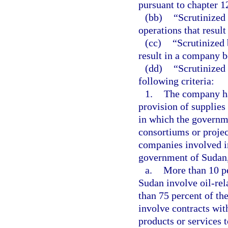
pursuant to chapter 1
(bb)
“Scrutinized
operations that resu
(cc)
“Scrutinized 
result in a company 
(dd)
“Scrutinized
following criteria:
1.
The company has
provision of supplies
in which the governme
consortiums or proje
companies involved i
government of Sudan,
a.
More than 10 pe
Sudan involve oil-rela
than 75 percent of th
involve contracts with
products or services