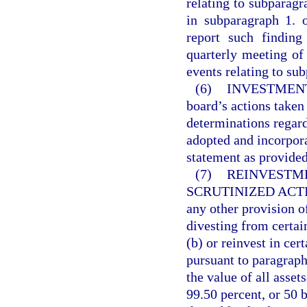
relating to subparagr
in subparagraph 1. 
report such finding
quarterly meeting of 
events relating to su
(6)
INVESTMENT
board’s actions taken 
determinations regard
adopted and incorpora
statement as provided
(7)
REINVESTME
SCRUTINIZED ACT
any other provision of
divesting from certai
(b) or reinvest in ce
pursuant to paragraph
the value of all asset
99.50 percent, or 50 b