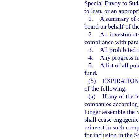
Special Envoy to Suda
to Iran, or an approp
1.
A summary of c
board on behalf of th
2.
All investments
compliance with para
3.
All prohibited 
4.
Any progress m
5.
A list of all pu
fund.
(5)
EXPIRATION
of the following:
(a)
If any of the 
companies according t
longer assemble the S
shall cease engageme
reinvest in such comp
for inclusion in the 