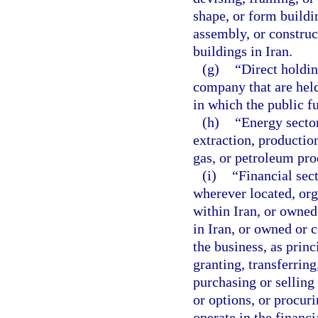
shape, or form buildi
assembly, or construct
buildings in Iran.
(g)
“Direct holdin
company that are held
in which the public fu
(h)
“Energy sector
extraction, productio
gas, or petroleum pro
(i)
“Financial sec
wherever located, org
within Iran, or owned
in Iran, or owned or 
the business, as princ
granting, transferring
purchasing or selling
or options, or procuri
operate in the financi