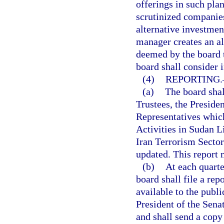
offerings in such pla
scrutinized companies
alternative investmen
manager creates an al
deemed by the board t
board shall consider 
(4)
REPORTING.
(a)
The board shal
Trustees, the Preside
Representatives whic
Activities in Sudan L
Iran Terrorism Sectors
updated. This report 
(b)
At each quarte
board shall file a re
available to the publ
President of the Sena
and shall send a copy 