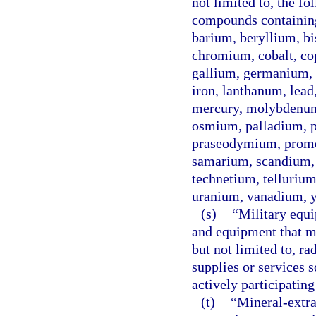
not limited to, the fo
compounds containin
barium, beryllium, b
chromium, cobalt, co
gallium, germanium, g
iron, lanthanum, lea
mercury, molybdenum
osmium, palladium, p
praseodymium, prome
samarium, scandium, s
technetium, tellurium,
uranium, vanadium, y
(s)
“Military equ
and equipment that ma
but not limited to, ra
supplies or services s
actively participating
(t)
“Mineral-extrac