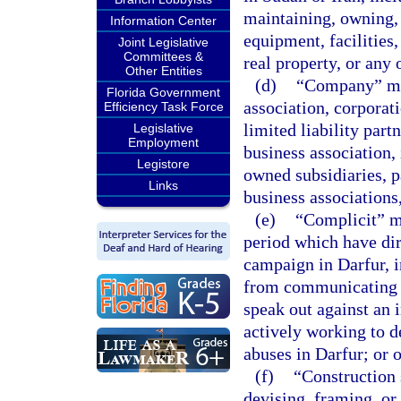
maintaining, owning, 
Information Center
equipment, facilities,
Joint Legislative
Committees &
real property, or any
Other Entities
(d)
“Company” mea
Florida Government
association, corporati
Efficiency Task Force
limited liability part
Legislative
Employment
business association,
Legistore
owned subsidiaries, pa
Links
business associations,
(e)
“Complicit” m
period which have di
campaign in Darfur, i
from communicating w
speak out against an 
actively working to d
abuses in Darfur; or o
(f)
“Construction 
devising, framing, or 