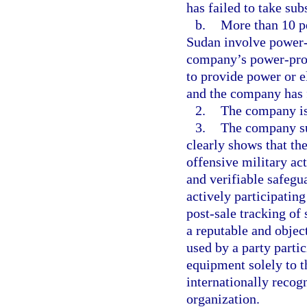
has failed to take sub
b.
More than 10 pe
Sudan involve power-p
company’s power-produ
to provide power or e
and the company has f
2.
The company is
3.
The company su
clearly shows that th
offensive military a
and verifiable safegu
actively participatin
post-sale tracking of
a reputable and objec
used by a party partic
equipment solely to 
internationally recog
organization.