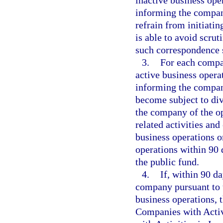
inactive business oper
informing the company
refrain from initiatin
is able to avoid scru
such correspondence 
3.
For each compa
active business operat
informing the company
become subject to di
the company of the op
related activities an
business operations o
operations within 90 
the public fund.
4.
If, within 90 d
company pursuant to 
business operations,
Companies with Activ