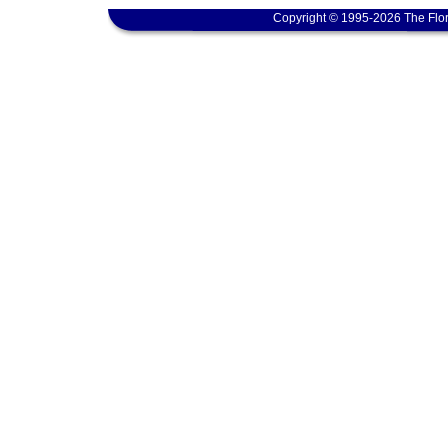
Copyright © 1995-2026 The Flor