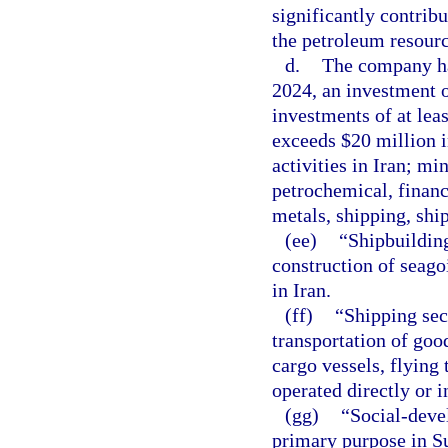
significantly contribu
the petroleum resourc
d.
The company has
2024, an investment 
investments of at lea
exceeds $20 million i
activities in Iran; min
petrochemical, financ
metals, shipping, ship
(ee)
“Shipbuilding
construction of seago
in Iran.
(ff)
“Shipping sec
transportation of goo
cargo vessels, flying 
operated directly or 
(gg)
“Social-dev
primary purpose in Su