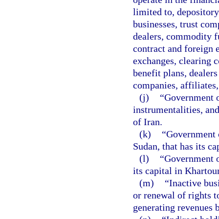
limited to, depositor
businesses, trust com
dealers, commodity fu
contract and foreign
exchanges, clearing 
benefit plans, dealers
companies, affiliates,
(j)
“Government of
instrumentalities, a
of Iran.
(k)
“Government o
Sudan, that has its ca
(l)
“Government of
its capital in Kharto
(m)
“Inactive bus
or renewal of rights 
generating revenues b