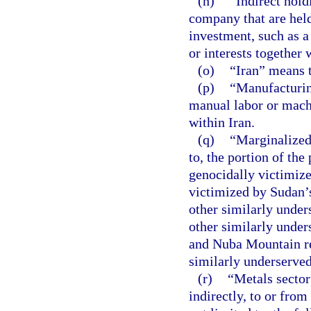
(n)
“Indirect hold
company that are held
investment, such as a
or interests together 
(o)
“Iran” means t
(p)
“Manufacturing
manual labor or machi
within Iran.
(q)
“Marginalized 
to, the portion of the
genocidally victimize
victimized by Sudan’s
other similarly under
other similarly under
and Nuba Mountain re
similarly underserve
(r)
“Metals sector”
indirectly, to or from