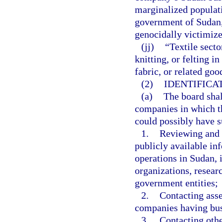
marginalized populat
government of Sudan,
genocidally victimize
(jj)
“Textile secto
knitting, or felting in
fabric, or related goo
(2)
IDENTIFICA
(a)
The board shall
companies in which th
could possibly have s
1.
Reviewing and r
publicly available i
operations in Sudan, 
organizations, resear
government entities;
2.
Contacting asse
companies having bus
3.
Contacting othe