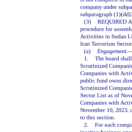
company under subpar
subparagraph (1)(dd)
(3)
REQUIRED A
procedure for assemb
Activities in Sudan L
Iran Terrorism Sector
(a)
Engagement.
1.
The board shal
Scrutinized Companies
Companies with Activi
public fund owns dire
Scrutinized Companie
Sector List as of Nov
Companies with Activi
November 10, 2023, u
to this section.
2.
For each compan