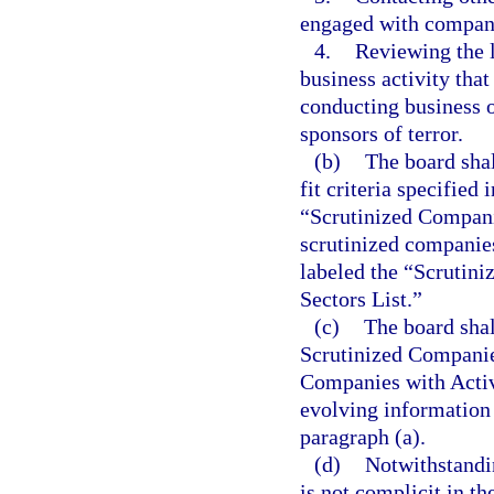
engaged with compani
4.
Reviewing the l
business activity tha
conducting business or
sponsors of terror.
(b)
The board shal
fit criteria specified
“Scrutinized Companie
scrutinized companies 
labeled the “Scrutini
Sectors List.”
(c)
The board shal
Scrutinized Companies
Companies with Activi
evolving information 
paragraph (a).
(d)
Notwithstandi
is not complicit in th