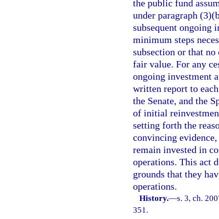
the public fund assu
under paragraph (3)(b
subsequent ongoing in
minimum steps necessa
subsection or that no
fair value. For any c
ongoing investment au
written report to eac
the Senate, and the S
of initial reinvestme
setting forth the reas
convincing evidence, f
remain invested in co
operations. This act 
grounds that they hav
operations.
History.
—
s. 3, ch. 20
351.