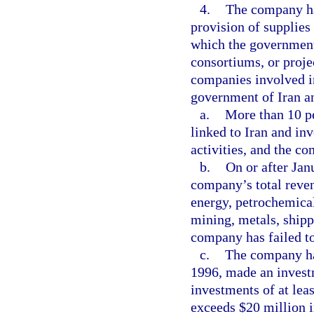
4.
The company has
provision of supplies
which the government 
consortiums, or proj
companies involved i
government of Iran a
a.
More than 10 pe
linked to Iran and inv
activities, and the co
b.
On or after Jan
company’s total reven
energy, petrochemical
mining, metals, shippi
company has failed to
c.
The company has
1996, made an invest
investments of at lea
exceeds $20 million i