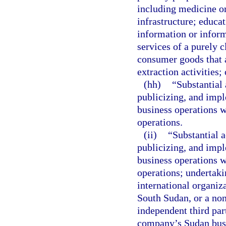
including medicine or
infrastructure; educat
information or informa
services of a purely c
consumer goods that ar
extraction activities;
(hh)
“Substantial 
publicizing, and impl
business operations w
operations.
(ii)
“Substantial 
publicizing, and impl
business operations w
operations; undertaki
international organiz
South Sudan, or a non
independent third part
company’s Sudan busi