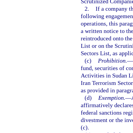
Scrutinized Companies
2.
If a company th
following engagement
operations, this para
a written notice to 
reintroduced onto the
List or on the Scruti
Sectors List, as appli
(c)
Prohibition.
—
fund, securities of 
Activities in Sudan L
Iran Terrorism Sector
as provided in paragr
(d)
Exemption.
—
affirmatively declare
federal sanctions regi
divestment or the inv
(c).