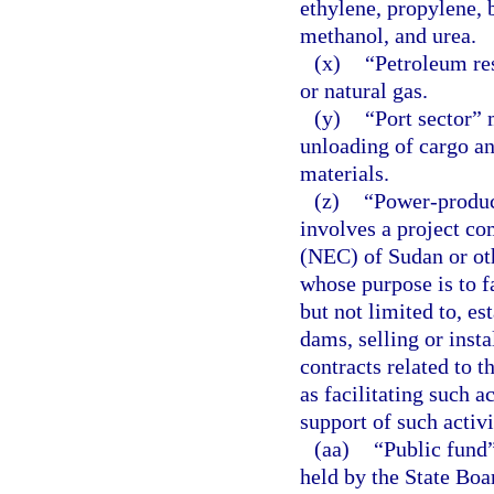
ethylene, propylene, 
methanol, and urea.
(x)
“Petroleum re
or natural gas.
(y)
“Port sector” 
unloading of cargo an
materials.
(z)
“Power-product
involves a project co
(NEC) of Sudan or ot
whose purpose is to f
but not limited to, e
dams, selling or inst
contracts related to t
as facilitating such a
support of such activi
(aa)
“Public fund”
held by the State Boar