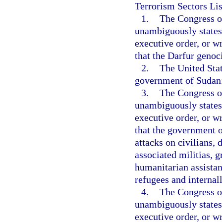
Terrorism Sectors Lis
1.
The Congress or
unambiguously states,
executive order, or wr
that the Darfur genoc
2.
The United Stat
government of Sudan
3.
The Congress or
unambiguously states,
executive order, or wr
that the government 
attacks on civilians,
associated militias, g
humanitarian assistan
refugees and internal
4.
The Congress or
unambiguously states,
executive order, or wr