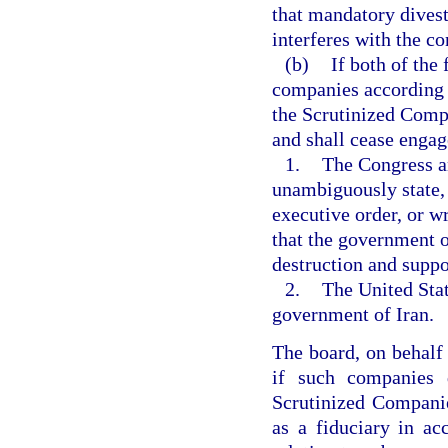
that mandatory divest
interferes with the co
(b)
If both of the
companies according 
the Scrutinized Compa
and shall cease engag
1.
The Congress an
unambiguously state, 
executive order, or wr
that the government o
destruction and suppo
2.
The United Stat
government of Iran.
The board, on behalf
if such companies d
Scrutinized Companie
as a fiduciary in a