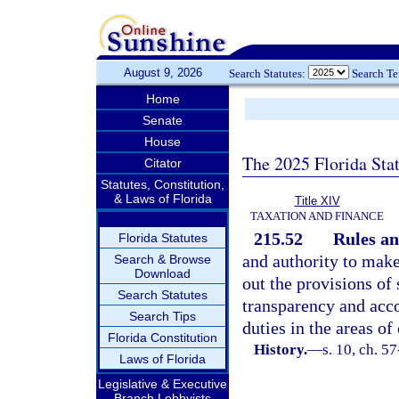
August 9, 2026
Search Statutes:
Search T
Home
Senate
House
The 2025 Florida Sta
Citator
Statutes, Constitution,
& Laws of Florida
Title XIV
TAXATION AND FINANCE
215.52
Rules an
Florida Statutes
and authority to make
Search & Browse
Download
out the provisions of 
Search Statutes
transparency and acco
Search Tips
duties in the areas of
Florida Constitution
History.
—
s. 10, ch. 5
Laws of Florida
Legislative & Executive
Branch Lobbyists