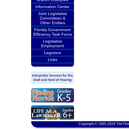
Information Center
Joint Legislative
Committees &
Other Entities
Florida Government
Efficiency Task Force
Legislative
Employment
Legistore
Links
Copyright © 1995-2026 The Flor