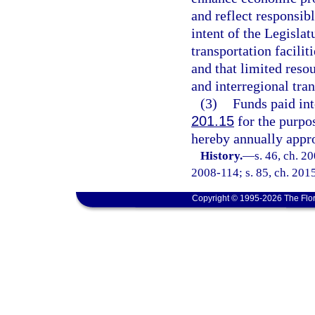
and reflect responsibl
intent of the Legislat
transportation faciliti
and that limited reso
and interregional tran
(3)
Funds paid int
201.15
for the purpo
hereby annually appro
History.
—
s. 46, ch. 2
2008-114; s. 85, ch. 201
Copyright © 1995-2026 The Flor