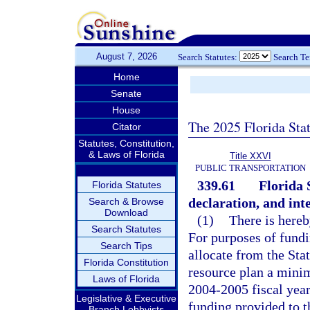
August 7, 2026
Search Statutes:
Search T
Home
Senate
House
The 2025 Florida Sta
Citator
Statutes, Constitution,
& Laws of Florida
Title XXVI
PUBLIC TRANSPORTATION
339.61
Florida 
Florida Statutes
declaration, and inte
Search & Browse
Download
(1)
There is hereb
Search Statutes
For purposes of fundi
Search Tips
allocate from the Sta
Florida Constitution
resource plan a minim
Laws of Florida
2004-2005 fiscal year.
Legislative & Executive
funding provided to t
Branch Lobbyists