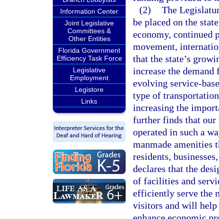
(2)
The Legislatur
Information Center
be placed on the stat
Joint Legislative
Committees &
economy, continued po
Other Entities
movement, internation
Florida Government
that the state’s grow
Efficiency Task Force
increase the demand fo
Legislative
Employment
evolving service-base
Legistore
type of transportatio
Links
increasing the import
further finds that ou
operated in such a wa
manmade amenities th
residents, businesses,
declares that the des
of facilities and serv
efficiently serve the 
visitors and will hel
enhance economic pros