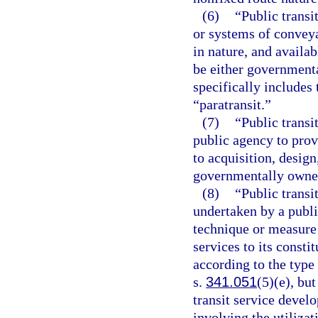
(6)
“Public transi
or systems of conveya
in nature, and availab
be either governmenta
specifically include
“paratransit.”
(7)
“Public transi
public agency to provi
to acquisition, desig
governmentally owned
(8)
“Public transi
undertaken by a publ
technique or measure 
services to its consti
according to the type
s.
341.051
(5)(e), but
transit service devel
involving the utilizat