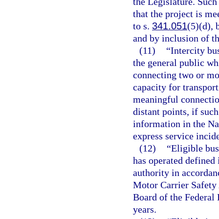
the Legislature. Such
that the project is me
to s.
341.051
(5)(d), 
and by inclusion of t
(11)
“Intercity bu
the general public wh
connecting two or mor
capacity for transpor
meaningful connection
distant points, if suc
information in the Na
express service incide
(12)
“Eligible bus
has operated defined i
authority in accordan
Motor Carrier Safety
Board of the Federal
years.