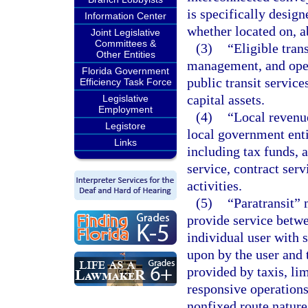
is specifically design
Information Center
whether located on, a
Joint Legislative
Committees &
(3)
“Eligible tran
Other Entities
management, and opera
Florida Government
public transit servic
Efficiency Task Force
capital assets.
Legislative
Employment
(4)
“Local revenu
Legistore
local government entit
Links
including tax funds, 
service, contract serv
activities.
(5)
“Paratransit” 
provide service betwe
individual user with 
upon by the user and t
provided by taxis, li
responsive operations
nonfixed route nature