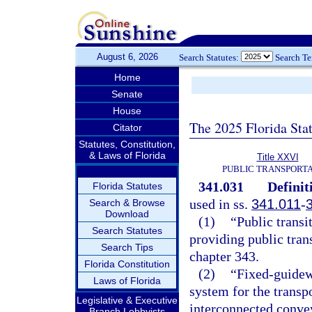
August 6, 2026
Search Statutes:
Search T
Home
Senate
House
The 2025 Florida Sta
Citator
Statutes, Constitution,
& Laws of Florida
Title XXVI
PUBLIC TRANSPORT
341.031
Definit
Florida Statutes
used in ss.
341.011
-
Search & Browse
Download
(1)
“Public transi
Search Statutes
providing public trans
Search Tips
chapter 343.
Florida Constitution
(2)
“Fixed-guidew
Laws of Florida
system for the transp
Legislative & Executive
interconnected conve
Branch Lobbyists