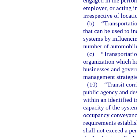
engaged in the perfor
employer, or acting i
irrespective of locati
(b)
“Transportati
that can be used to in
systems by influenci
number of automobile
(c)
“Transportati
organization which h
businesses and gover
management strategie
(10)
“Transit corr
public agency and de
within an identified 
capacity of the syste
occupancy conveyance
requirements establis
shall not exceed a per