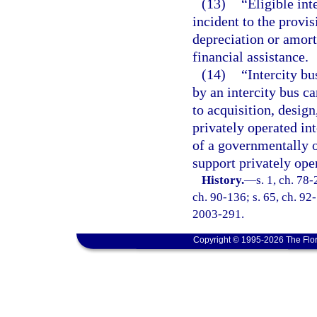
(13)
“Eligible int
incident to the provis
depreciation or amort
financial assistance.
(14)
“Intercity bu
by an intercity bus ca
to acquisition, desig
privately operated int
of a governmentally o
support privately oper
History.
—
s. 1, ch. 78-
ch. 90-136; s. 65, ch. 92-
2003-291.
Copyright © 1995-2026 The Flor