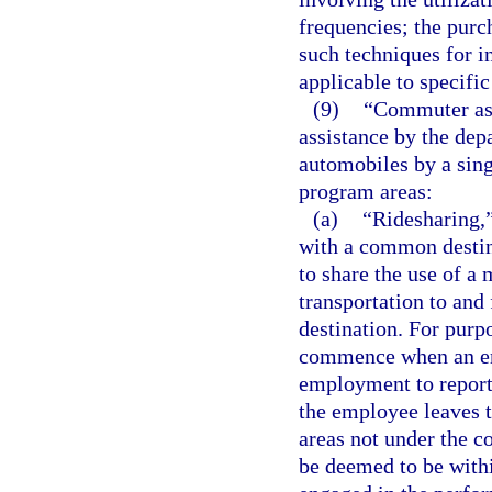
frequencies; the purch
such techniques for in
applicable to specific
(9)
“Commuter ass
assistance by the dep
automobiles by a sin
program areas:
(a)
“Ridesharing,
with a common destina
to share the use of a 
transportation to an
destination. For purp
commence when an emp
employment to report
the employee leaves 
areas not under the c
be deemed to be with