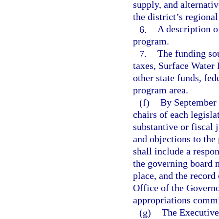
supply, and alternati
the district’s regiona
6.
A description o
program.
7.
The funding sou
taxes, Surface Wate
other state funds, fed
program area.
(f)
By September 5
chairs of each legis
substantive or fiscal
and objections to the
shall include a respo
the governing board m
place, and the record 
Office of the Governor
appropriations commi
(g)
The Executive 