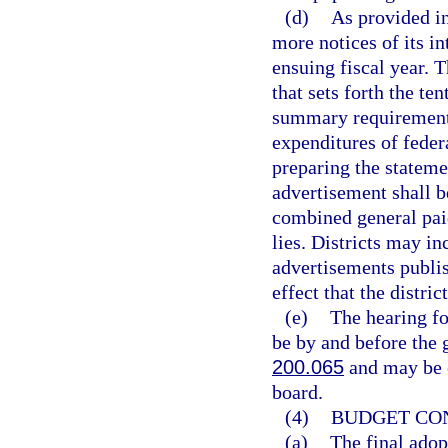
(d)
As provided i
more notices of its in
ensuing fiscal year. 
that sets forth the te
summary requirement
expenditures of feder
preparing the stateme
advertisement shall 
combined general paid
lies. Districts may i
advertisements publi
effect that the distr
(e)
The hearing fo
be by and before the g
200.065
and may be c
board.
(4)
BUDGET CON
(a)
The final adopt