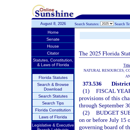
August 8, 2026
Search Statutes:
Search T
Home
Senate
House
The 2025 Florida Sta
Citator
Statutes, Constitution,
& Laws of Florida
Titl
NATURAL RESOURCES; CO
AN
Florida Statutes
373.536
Distric
Search & Browse
Download
(1)
FISCAL YEA
Search Statutes
provisions of this ch
Search Tips
through September 30 
Florida Constitution
(2)
BUDGET SU
Laws of Florida
on or before July 15 
Legislative & Executive
governing board of the
Branch Lobbyists