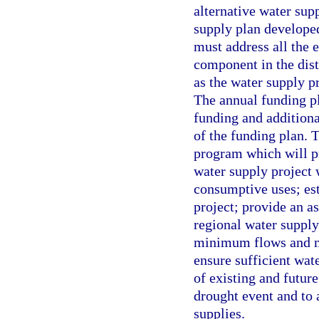
alternative water sup
supply plan developed
must address all the 
component in the dist
as the water supply pr
The annual funding pla
funding and additiona
of the funding plan. 
program which will p
water supply project 
consumptive uses; est
project; provide an as
regional water supply
minimum flows and mi
ensure sufficient wat
of existing and futur
drought event and to 
supplies.