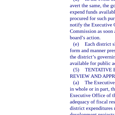
avert the same, the g
expend funds availabl
procured for such pur
notify the Executive 
Commission as soon as
board’s action.
(e)
Each district 
form and manner pres
the district’s govern
available for public a
(5)
TENTATIVE 
REVIEW AND APPR
(a)
The Executive
in whole or in part, 
Executive Office of t
adequacy of fiscal res
district expenditures 
development projects i