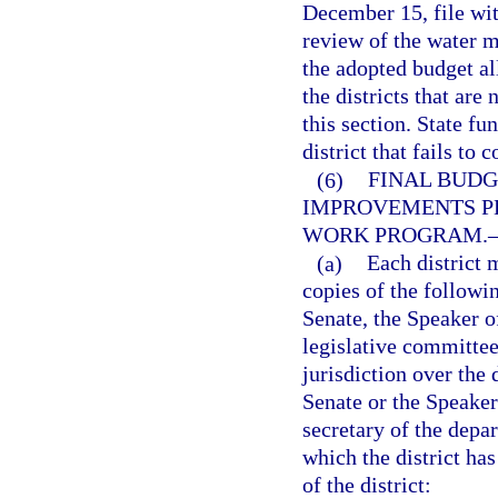
December 15, file wit
review of the water m
the adopted budget al
the districts that are
this section. State f
district that fails to
(6)
FINAL BUDG
IMPROVEMENTS P
WORK PROGRAM.
(a)
Each district 
copies of the followi
Senate, the Speaker of
legislative committee
jurisdiction over the 
Senate or the Speaker
secretary of the depa
which the district has
of the district: