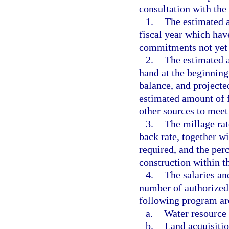
consultation with the
1.
The estimated a
fiscal year which hav
commitments not yet
2.
The estimated a
hand at the beginning 
balance, and projecte
estimated amount of f
other sources to meet 
3.
The millage rat
back rate, together w
required, and the per
construction within th
4.
The salaries an
number of authorized 
following program are
a.
Water resource
b.
Land acquisitio