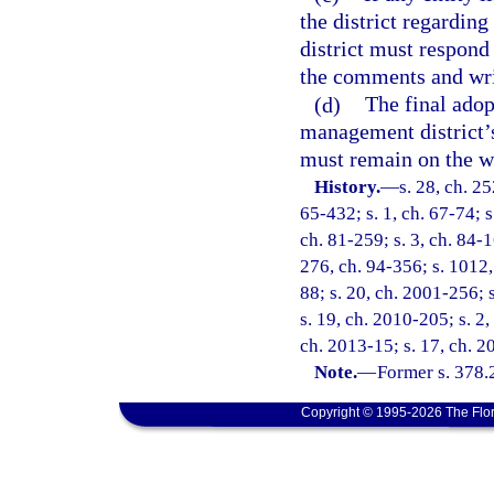
the district regardin
district must respond
the comments and writ
(d)
The final adop
management district’s
must remain on the web
History.
—
s. 28, ch. 2
65-432; s. 1, ch. 67-74; s
ch. 81-259; s. 3, ch. 84-1
276, ch. 94-356; s. 1012, 
88; s. 20, ch. 2001-256; 
s. 19, ch. 2010-205; s. 2,
ch. 2013-15; s. 17, ch. 2
Note.
—
Former s. 378.
Copyright © 1995-2026 The Flor