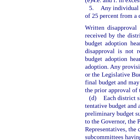
(e)4.e. and f. in exces
5.
Any individual 
of 25 percent from a 
Written disapproval
received by the distri
budget adoption hea
disapproval is not r
budget adoption hea
adoption. Any provisi
or the Legislative Bu
final budget and may
the prior approval of 
(d)
Each district 
tentative budget and 
preliminary budget su
to the Governor, the 
Representatives, the 
subcommittees having 