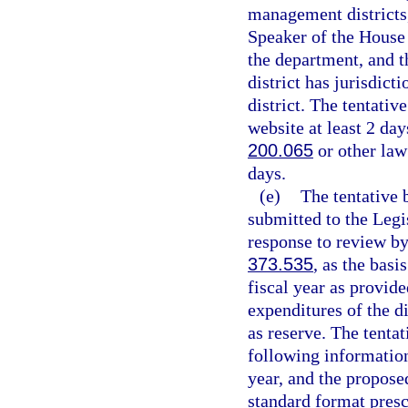
management districts,
Speaker of the House 
the department, and t
district has jurisdict
district. The tentativ
website at least 2 day
200.065
or other law
days.
(e)
The tentative 
submitted to the Legi
response to review by
373.535
, as the basi
fiscal year as provide
expenditures of the d
as reserve. The tentat
following information 
year, and the propose
standard format presc