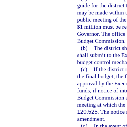
guide for the district
may be made within th
public meeting of th
$1 million must be r
Governor. The office 
Budget Commission.
(b)
The district s
shall submit to the E
budget control mecha
(c)
If the district
the final budget, the
approval by the Execu
funds, if notice of in
Budget Commission an
meeting at which the 
120.525
. The notice
amendment.
(d)
In the event o