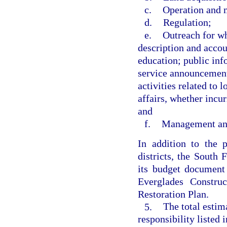
c.
Operation and 
d.
Regulation;
e.
Outreach for wh
description and accou
education; public inf
service announcement
activities related to 
affairs, whether incur
and
f.
Management and
In addition to the 
districts, the South
its budget document 
Everglades Constru
Restoration Plan.
5.
The total estim
responsibility listed 