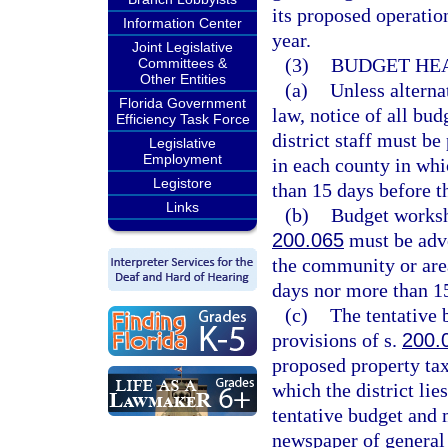
its proposed operatio
Information Center
year.
Joint Legislative
(3)
BUDGET HEA
Committees &
Other Entities
(a)
Unless alterna
Florida Government
law, notice of all bu
Efficiency Task Force
district staff must be
Legislative
Employment
in each county in whic
Legistore
than 15 days before t
Links
(b)
Budget worksh
200.065
must be adve
the community or area
days nor more than 1
(c)
The tentative 
provisions of s.
200.
proposed property ta
which the district lies
tentative budget and m
newspaper of general 