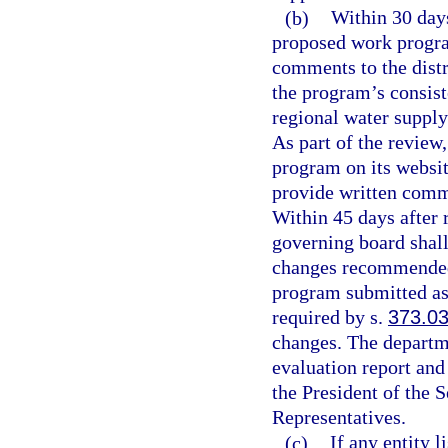
(b)
Within 30 days
proposed work progra
comments to the distr
the program’s consist
regional water supply
As part of the review
program on its websit
provide written comm
Within 45 days after 
governing board shall
changes recommended i
program submitted as 
required by s.
373.0
changes. The departmen
evaluation report and
the President of the 
Representatives.
(c)
If any entity 