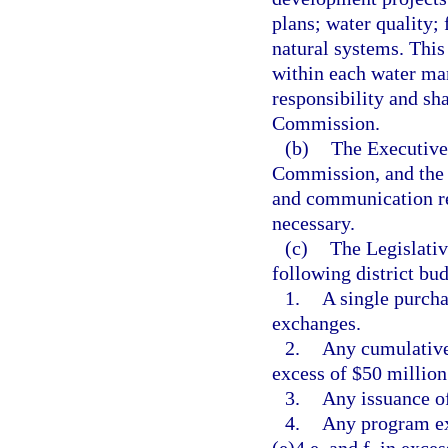
plans; water quality;
natural systems. This
within each water man
responsibility and sh
Commission.
(b)
The Executive 
Commission, and the d
and communication reg
necessary.
(c)
The Legislati
following district bu
1.
A single purcha
exchanges.
2.
Any cumulative 
excess of $50 million
3.
Any issuance of
4.
Any program ex