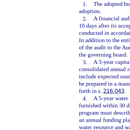
1.
The adopted bud
adoption.
2.
A financial aud
10 days after its acc
conducted in accorda
In addition to the en
of the audit to the Au
the governing board.
3.
A 5-year capita
consolidated annual r
include expected sou
be prepared in a mann
forth in s.
216.043
.
4.
A 5-year water
furnished within 30 d
program must describe
an annual funding plan
water resource and w