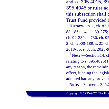
and ss.
395.4015
,
39
395.4045
or rules ad
this subsection shall
Trust Fund provided i
History.
—
s. 1, ch. 82-
88-186; s. 4, ch. 89-275; 
ch. 92-289; s. 730, ch. 95
2, ch. 2000-189; s. 25, c
2018-66; s. 3, ch. 2025-9
1
Note.
—
Section 14, c
relating to s. 395.4025(16
any reason, the remainin
effect, it being the legis
adopted had any provisio
Note.
—
Former s. 395.
Copyright © 1995-2026 The Flor