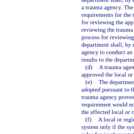
a trauma agency. The
requirements for the 
for reviewing the app
reviewing the trauma 
process for reviewing
department shall, by
agency to conduct an
results to the departm
(d)
A trauma agenc
approved the local or
(e)
The department
adopted pursuant to th
trauma agency proves 
requirement would not
the affected local or 
(f)
A local or reg
system only if the sy