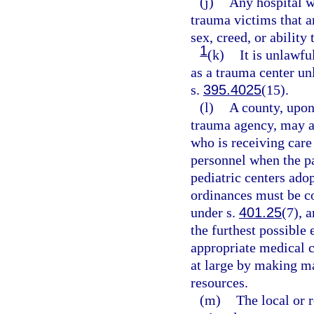
(j)
Any hospital wh
trauma victims that ar
sex, creed, or ability 
1
(k)
It is unlawful
as a trauma center unl
s.
395.4025
(15).
(l)
A county, upon
trauma agency, may ad
who is receiving care
personnel when the pa
pediatric centers ado
ordinances must be co
under s.
401.25
(7), 
the furthest possible 
appropriate medical c
at large by making m
resources.
(m)
The local or 