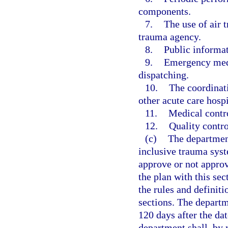
components.
7.
The use of air t
trauma agency.
8.
Public informa
9.
Emergency medi
dispatching.
10.
The coordinat
other acute care hospi
11.
Medical contro
12.
Quality contro
(c)
The department
inclusive trauma sys
approve or not appro
the plan with this sec
the rules and definit
sections. The departm
120 days after the da
department shall, by 