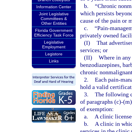
b.
“Chronic nonma
Information Center
which persists beyond 
Joint Legislative
Committees &
cause of the pain or 
Other Entities
c.
“Pain-managemen
Florida Government
privately owned facil
Efficiency Task Force
(I)
That advertis
Legislative
Employment
services; or
Legistore
(II)
Where in any 
Links
benzodiazepines, barb
chronic nonmalignant
2.
Each pain-mana
hold a valid certifica
3.
The following c
of paragraphs (c)-(m)
of exemption:
a.
A clinic license
b.
A clinic in whi
services in the clinic