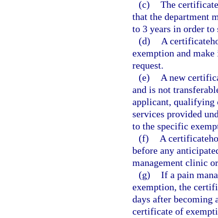
(c)
The certificat
that the department ma
to 3 years in order to
(d)
A certificateh
exemption and make it
request.
(e)
A new certific
and is not transferabl
applicant, qualifying 
services provided und
to the specific exemp
(f)
A certificateh
before any anticipate
management clinic or
(g)
If a pain mana
exemption, the certif
days after becoming aw
certificate of exempt