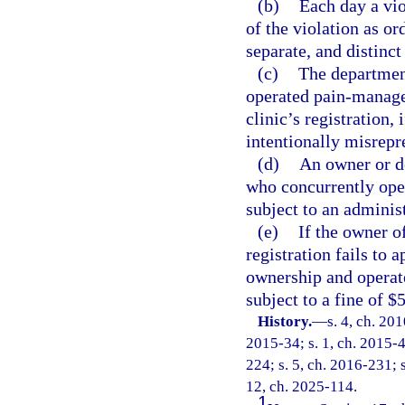
(b)
Each day a vio
of the violation as or
separate, and distinct
(c)
The department
operated pain-manage
clinic’s registration,
intentionally misrepre
(d)
An owner or d
who concurrently ope
subject to an administ
(e)
If the owner o
registration fails to 
ownership and operate
subject to a fine of $
History.
—
s. 4, ch. 20
2015-34; s. 1, ch. 2015-4
224; s. 5, ch. 2016-231; s
12, ch. 2025-114.
1