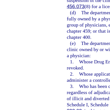
suspension of the clin
456.073
(8) for a lic
(d)
The department
fully owned by a phys
group of physicians, 
chapter 459; or that i
chapter 400.
(e)
The departmen
clinic owned by or wi
a physician:
1.
Whose Drug Enf
revoked.
2.
Whose applicati
administer a controll
3.
Who has been co
regardless of adjudica
of illicit and diverte
Schedule I, Schedule 