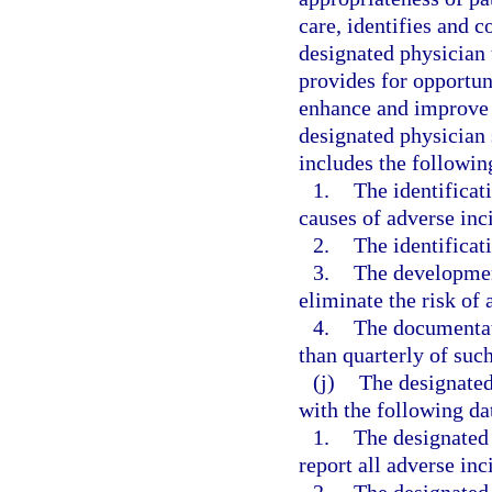
care, identifies and co
designated physician 
provides for opportun
enhance and improve t
designated physician 
includes the followi
1.
The identificat
causes of adverse inci
2.
The identificati
3.
The developmen
eliminate the risk of 
4.
The documentati
than quarterly of suc
(j)
The designated
with the following da
1.
The designated
report all adverse inc