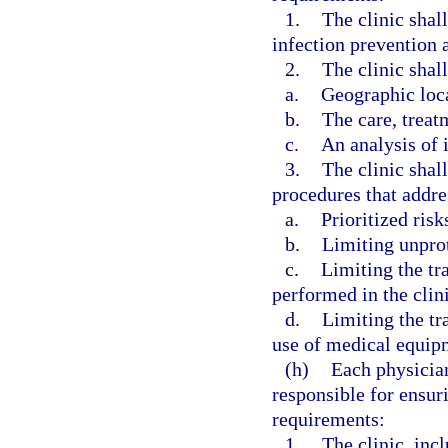
1.
The clinic shal
infection prevention a
2.
The clinic shall
a.
Geographic loc
b.
The care, treat
c.
An analysis of i
3.
The clinic shal
procedures that addre
a.
Prioritized risk
b.
Limiting unpro
c.
Limiting the tr
performed in the clini
d.
Limiting the tr
use of medical equipm
(h)
Each physician
responsible for ensur
requirements:
1.
The clinic, incl