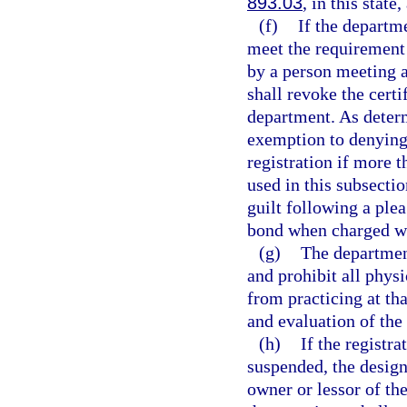
893.03
, in this state
(f)
If the departm
meet the requirement 
by a person meeting a
shall revoke the certi
department. As deter
exemption to denying 
registration if more 
used in this subsecti
guilt following a plea
bond when charged wi
(g)
The department
and prohibit all phys
from practicing at th
and evaluation of the 
(h)
If the registr
suspended, the design
owner or lessor of th