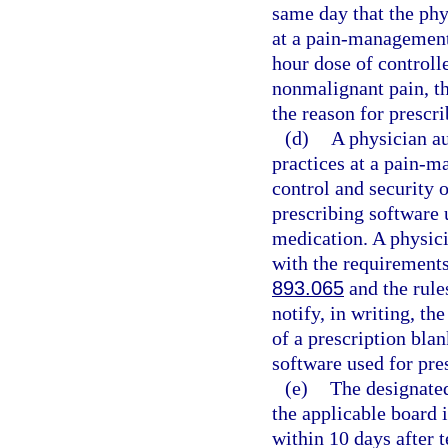
same day that the phy
at a pain-management 
hour dose of controll
nonmalignant pain, th
the reason for prescri
(d)
A physician au
practices at a pain-m
control and security o
prescribing software 
medication. A physici
with the requirements 
893.065
and the rule
notify, in writing, th
of a prescription blan
software used for pre
(e)
The designated
the applicable board 
within 10 days after 