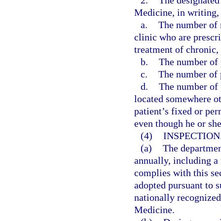
2.
The designated 
Medicine, in writing, 
a.
The number of n
clinic who are prescr
treatment of chronic,
b.
The number of p
c.
The number of p
d.
The number of p
located somewhere othe
patient’s fixed or pe
even though he or sh
(4)
INSPECTION
(a)
The departmen
annually, including a 
complies with this se
adopted pursuant to su
nationally recognize
Medicine.