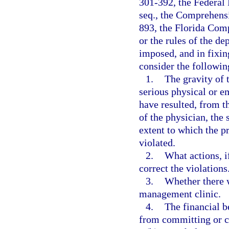
301-392, the Federal 
seq., the Comprehens
893, the Florida Com
or the rules of the d
imposed, and in fixin
consider the followin
1.
The gravity of t
serious physical or e
have resulted, from t
of the physician, the 
extent to which the p
violated.
2.
What actions, i
correct the violations
3.
Whether there w
management clinic.
4.
The financial b
from committing or c