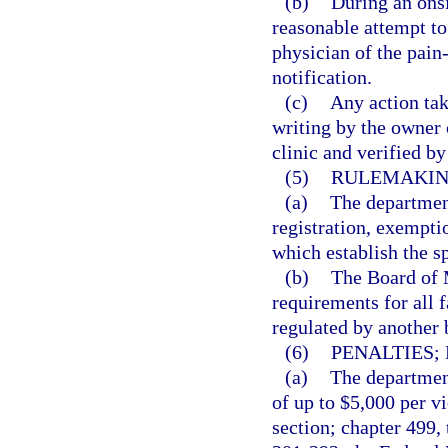
(b)
During an onsi
reasonable attempt to
physician of the pain
notification.
(c)
Any action tak
writing by the owner
clinic and verified b
(5)
RULEMAKIN
(a)
The department
registration, exempti
which establish the s
(b)
The Board of M
requirements for all f
regulated by another 
(6)
PENALTIES;
(a)
The department
of up to $5,000 per vi
section; chapter 499,