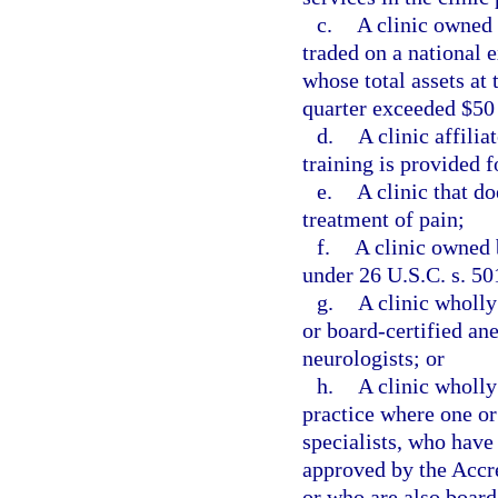
c.
A clinic owned 
traded on a national 
whose total assets at 
quarter exceeded $50
d.
A clinic affili
training is provided f
e.
A clinic that do
treatment of pain;
f.
A clinic owned 
under 26 U.S.C. s. 50
g.
A clinic wholl
or board-certified ane
neurologists; or
h.
A clinic wholly
practice where one or
specialists, who have
approved by the Accr
or who are also board