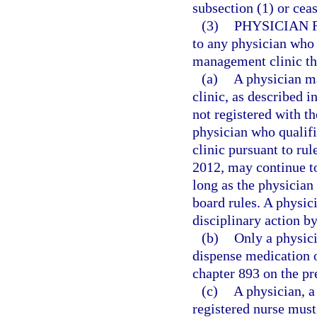
subsection (1) or cea
(3)
PHYSICIAN 
to any physician who 
management clinic that
(a)
A physician m
clinic, as described i
not registered with t
physician who qualif
clinic pursuant to ru
2012, may continue t
long as the physician 
board rules. A physici
disciplinary action b
(b)
Only a physici
dispense medication o
chapter 893 on the pr
(c)
A physician, a
registered nurse must