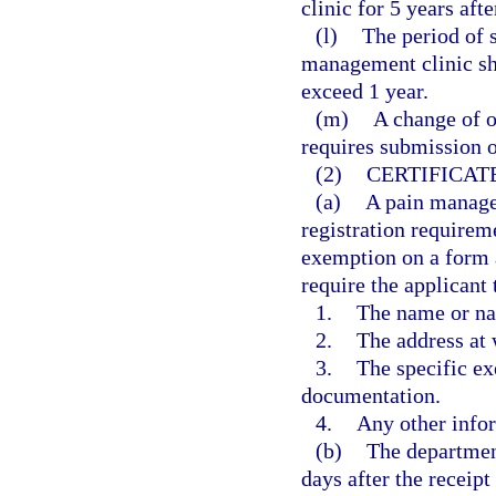
clinic for 5 years afte
(l)
The period of s
management clinic sh
exceed 1 year.
(m)
A change of o
requires submission o
(2)
CERTIFICAT
(a)
A pain manage
registration requireme
exemption on a form 
require the applicant 
1.
The name or na
2.
The address at 
3.
The specific ex
documentation.
4.
Any other info
(b)
The department
days after the receipt