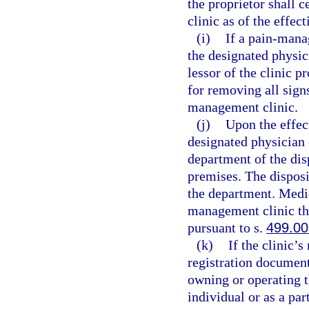
the proprietor shall 
clinic as of the effec
(i)
If a pain-mana
the designated physic
lessor of the clinic p
for removing all sign
management clinic.
(j)
Upon the effect
designated physician 
department of the dis
premises. The disposi
the department. Medic
management clinic th
pursuant to s.
499.00
(k)
If the clinic’
registration document
owning or operating 
individual or as a pa