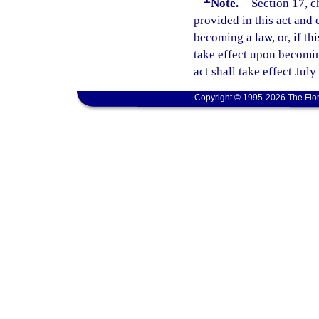
Note.
—
Section 17, c
provided in this act and 
becoming a law, or, if thi
take effect upon becoming
act shall take effect July
Copyright © 1995-2026 The Flor