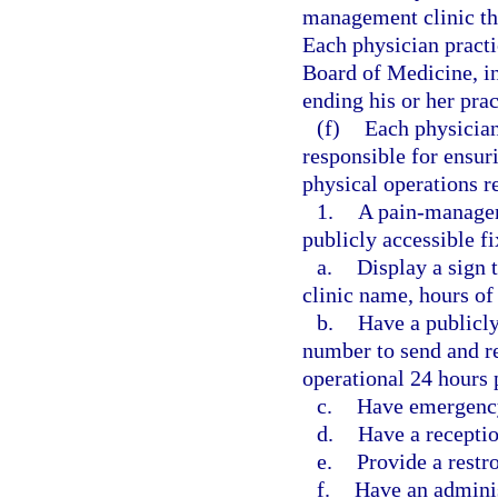
management clinic tha
Each physician practi
Board of Medicine, in
ending his or her pra
(f)
Each physician
responsible for ensur
physical operations r
1.
A pain-manageme
publicly accessible f
a.
Display a sign 
clinic name, hours of 
b.
Have a publicl
number to send and re
operational 24 hours 
c.
Have emergency
d.
Have a receptio
e.
Provide a restr
f.
Have an adminis