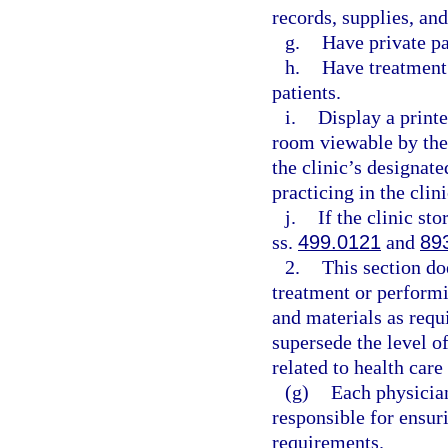
records, supplies, an
g.
Have private p
h.
Have treatment 
patients.
i.
Display a printe
room viewable by the
the clinic’s designat
practicing in the clini
j.
If the clinic st
ss.
499.0121
and
89
2.
This section do
treatment or perform
and materials as requ
supersede the level of
related to health care
(g)
Each physician
responsible for ensur
requirements.