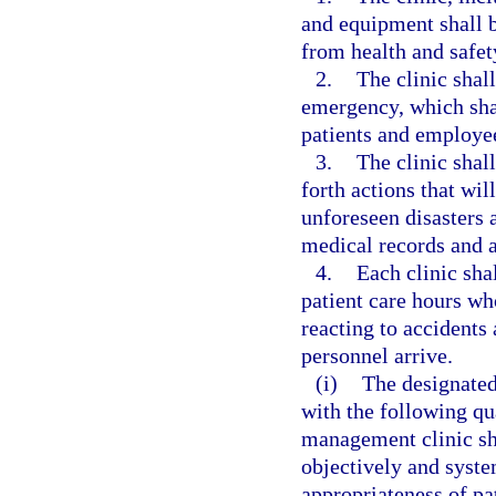
and equipment shall be
from health and safet
2.
The clinic shal
emergency, which shal
patients and employe
3.
The clinic shall
forth actions that wil
unforeseen disasters a
medical records and a
4.
Each clinic sha
patient care hours who
reacting to accident
personnel arrive.
(i)
The designated
with the following qu
management clinic sh
objectively and syste
appropriateness of pa