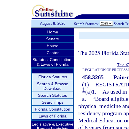
August 8, 2026
Search Statutes:
Search T
Home
Senate
House
The 2025 Florida Sta
Citator
Statutes, Constitution,
& Laws of Florida
Title X
REGULATION OF PROFESS
458.3265
Pain-
Florida Statutes
(1)
REGISTRATI
Search & Browse
Download
1
(a)1.
As used in 
Search Statutes
a.
“Board eligible
Search Tips
physical medicine and
Florida Constitution
residency program ap
Laws of Florida
Medical Education or
Legislative & Executive
of 6 years from succ
Branch Lobbyists