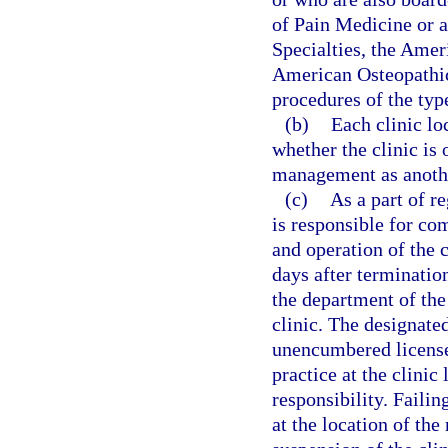
of Pain Medicine or 
Specialties, the Amer
American Osteopathic
procedures of the type
(b)
Each clinic lo
whether the clinic is
management as anothe
(c)
As a part of r
is responsible for co
and operation of the 
days after termination
the department of the
clinic. The designated
unencumbered license 
practice at the clini
responsibility. Failin
at the location of th