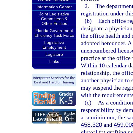
2.
The department
Information Center
registration under thi
Joint Legislative
Committees &
(b)
Each office re
Other Entities
designate a physician
Florida Government
the office health and 
Efficiency Task Force
adopted hereunder. A 
Legislative
Employment
unencumbered license 
Legistore
practice at the office
Links
Within 10 calendar da
relationship, the offi
another physician to 
may suspend the regist
with the requirements
(c)
As a condition
responsibility by dem
at a minimum, the sam
458.320
and
459.00
gluteal fat grafting p