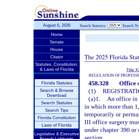
August 6, 2026
Search Statutes:
Search T
Home
Senate
House
The 2025 Florida Sta
Citator
Statutes, Constitution,
& Laws of Florida
Title X
REGULATION OF PROFESS
458.328
Office 
Florida Statutes
(1)
REGISTRATI
Search & Browse
Download
(a)1.
An office in
Search Statutes
in which more than 1,
Search Tips
temporarily or perman
Florida Constitution
III office surgery mus
Laws of Florida
under chapter 390 or 
Legislative & Executive
section.
Branch Lobbyists