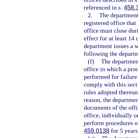
referenced in s.
458.
2.
The department
registered office tha
office must close du
effect for at least 14
department issues a w
following the departm
(f)
The department
office in which a proc
performed for failure 
comply with this sect
rules adopted thereund
reason, the departme
documents of the offi
office, individually o
perform procedures or 
459.0138
for 5 years