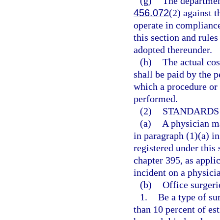
(g)
The department
456.072
(2) against t
operate in compliance
this section and rule
adopted thereunder.
(h)
The actual cos
shall be paid by the p
which a procedure or 
performed.
(2)
STANDARDS 
(a)
A physician ma
in paragraph (1)(a) in
registered under this 
chapter 395, as appli
incident on a physici
(b)
Office surgeri
1.
Be a type of su
than 10 percent of es