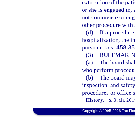
extubation of the pat
or she is engaged in, 
not commence or engag
other procedure with 
(d)
If a procedure 
hospitalization, the 
pursuant to s.
458.35
(3)
RULEMAKIN
(a)
The board shal
who perform procedure
(b)
The board may 
inspection, and safet
procedures or office s
History.
—
s. 3, ch. 20
Copyright © 1995-2026 The Flor