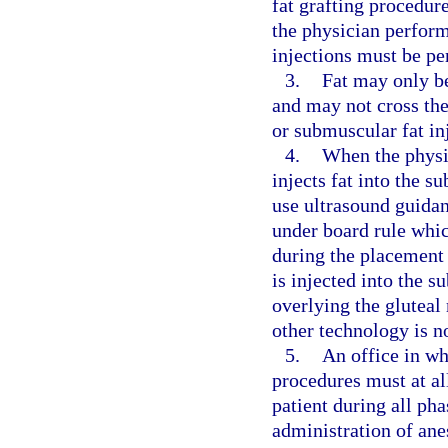
fat grafting procedur
the physician perform
injections must be pe
3.
Fat may only be
and may not cross the
or submuscular fat in
4.
When the physic
injects fat into the s
use ultrasound guidan
under board rule whic
during the placement 
is injected into the s
overlying the gluteal
other technology is n
5.
An office in wh
procedures must at al
patient during all ph
administration of ane