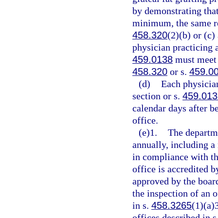
by demonstrating that
minimum, the same re
458.320
(2)(b) or (c
physician practicing a
459.0138
must meet t
458.320
or s.
459.0
(d)
Each physician
section or s.
459.013
calendar days after be
office.
(e)1.
The departmen
annually, including a 
in compliance with th
office is accredited 
approved by the boar
the inspection of an o
in s.
458.3265
(1)(a)
offices described in s