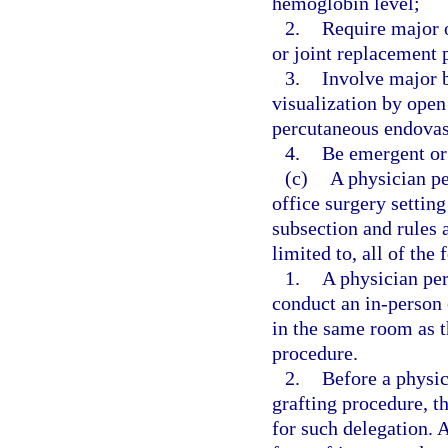
hemoglobin level;
2.
Require major o
or joint replacement 
3.
Involve major b
visualization by open
percutaneous endovasc
4.
Be emergent or 
(c)
A physician pe
office surgery setting
subsection and rules 
limited to, all of the
1.
A physician per
conduct an in-person 
in the same room as th
procedure.
2.
Before a physic
grafting procedure, t
for such delegation. 