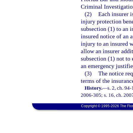
Criminal Investigatio
(2)
Each insurer i
injury protection bene
subsection (1) to an 
insured notice of an 
injury to an insured 
allow an insurer addit
subsection (1) not to
an emergency justifie
(3)
The notice req
terms of the insurance
History.
—
s. 2, ch. 94
2006-305; s. 16, ch. 2007
Copyright © 1995-2026 The Flor