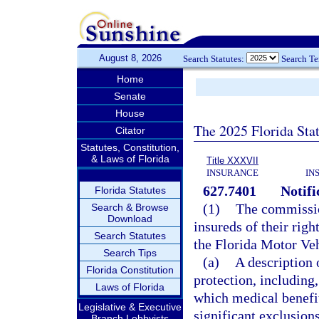
August 8, 2026
Search Statutes:
Search T
Home
Senate
House
The 2025 Florida Sta
Citator
Statutes, Constitution,
& Laws of Florida
Title XXXVII
INSURANCE
IN
627.7401
Notifi
Florida Statutes
(1)
The commission
Search & Browse
Download
insureds of their righ
Search Statutes
the Florida Motor Veh
Search Tips
(a)
A description 
Florida Constitution
protection, including,
Laws of Florida
which medical benefits
Legislative & Executive
significant exclusion
Branch Lobbyists