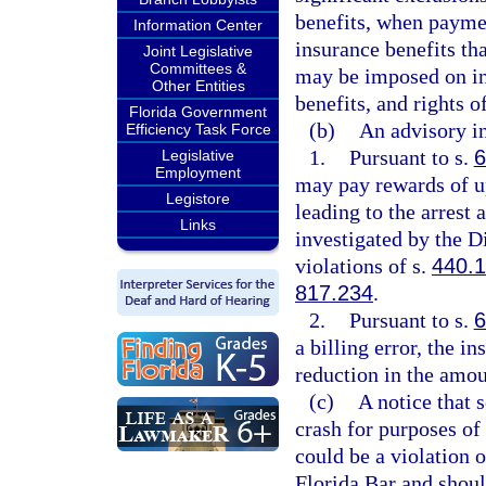
benefits, when paymen
Information Center
insurance benefits tha
Joint Legislative
Committees &
may be imposed on in
Other Entities
benefits, and rights o
Florida Government
(b)
An advisory in
Efficiency Task Force
1.
Pursuant to s.
6
Legislative
Employment
may pay rewards of u
Legistore
leading to the arrest
Links
investigated by the D
violations of s.
440.
817.234
.
2.
Pursuant to s.
6
a billing error, the i
reduction in the amou
(c)
A notice that s
crash for purposes of 
could be a violation o
Florida Bar and shoul