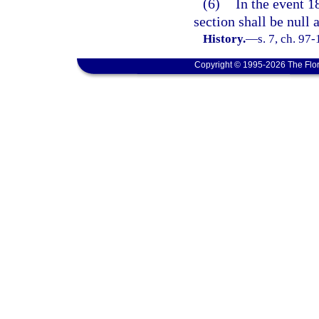
(6)
In the event 18
section shall be null 
History.
—
s. 7, ch. 97
Copyright © 1995-2026 The Flor