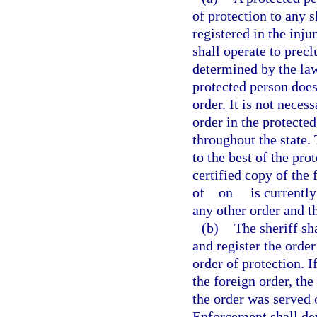
of protection to any s
registered in the inju
shall operate to prec
determined by the law
protected person does
order. It is not neces
order in the protecte
throughout the state.
to the best of the pr
certified copy of the
of
on
is currently
any other order and t
(b)
The sheriff sh
and register the order 
order of protection. I
the foreign order, the
the order was served
Enforcement shall dev