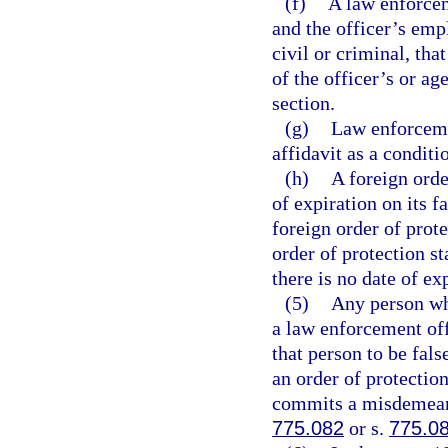
(f)
A law enforcem
and the officer’s emp
civil or criminal, th
of the officer’s or ag
section.
(g)
Law enforcemen
affidavit as a condit
(h)
A foreign orde
of expiration on its fa
foreign order of prote
order of protection st
there is no date of ex
(5)
Any person who
a law enforcement off
that person to be fal
an order of protectio
commits a misdemeanor
775.082
or s.
775.0