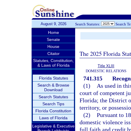
August 9, 2026
Search Statutes:
Search T
Home
Senate
House
The 2025 Florida Sta
Citator
Statutes, Constitution,
& Laws of Florida
Title XLIII
DOMESTIC RELATIONS
741.315
Recogni
Florida Statutes
(1)
As used in thi
Search & Browse
Download
court of competent jur
Search Statutes
Florida; the District
Search Tips
territory, or possessi
Florida Constitution
(2)
Pursuant to 18
Laws of Florida
domestic violence iss
Legislative & Executive
full faith and credit 
Branch Lobbyists