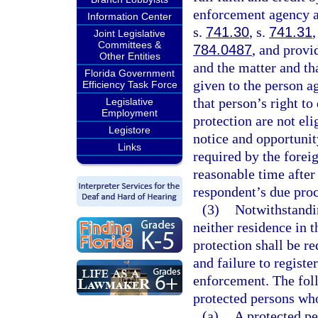
enforcement agency as
Information Center
s.
741.30
, s.
741.31
,
Joint Legislative
Committees &
784.0487
, and provi
Other Entities
and the matter and th
Florida Government
given to the person a
Efficiency Task Force
that person’s right to
Legislative
Employment
protection are not el
Legistore
notice and opportunit
Links
required by the foreig
reasonable time after 
respondent’s due proc
(3)
Notwithstandi
neither residence in t
protection shall be re
and failure to registe
enforcement. The foll
protected persons who
(a)
A protected pe