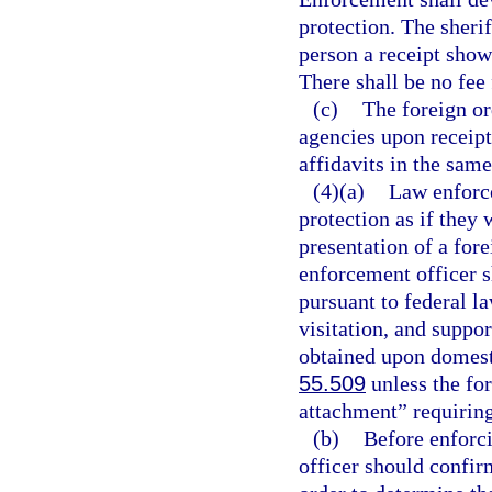
protection. The sheri
person a receipt showi
There shall be no fee 
(c)
The foreign or
agencies upon receip
affidavits in the sam
(4)(a)
Law enforce
protection as if they 
presentation of a fore
enforcement officer sh
pursuant to federal la
visitation, and suppo
obtained upon domesti
55.509
unless the for
attachment” requiring
(b)
Before enforci
officer should confirm