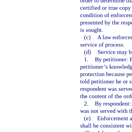
order to determine tha
certified or true copy
condition of enforceme
presented by the res
is sought.
(c)
A law enforcem
service of process.
(d)
Service may be
1.
By petitioner: P
petitioner’s knowledg
protection because pe
told petitioner he or
respondent was served
the content of the ord
2.
By respondent: 
was not served with t
(e)
Enforcement an
shall be consistent wi