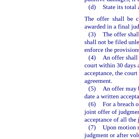
(d)
State its total
The offer shall be 
awarded in a final ju
(3)
The offer shal
shall not be filed unle
enforce the provisions
(4)
An offer shall
court within 30 days a
acceptance, the court 
agreement.
(5)
An offer may b
date a written accepta
(6)
For a breach o
joint offer of judgme
acceptance of all the 
(7)
Upon motion ma
judgment or after vol