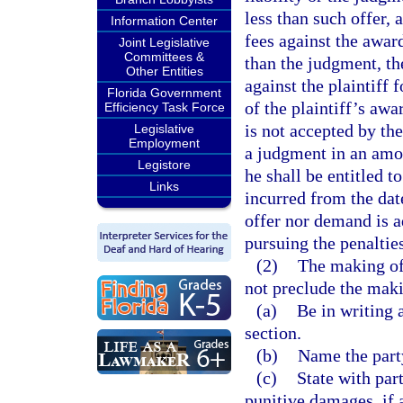
less than such offer, 
Information Center
fees against the awar
Joint Legislative
Committees &
than the judgment, th
Other Entities
against the plaintiff 
Florida Government
of the plaintiff’s awa
Efficiency Task Force
is not accepted by th
Legislative
Employment
a judgment in an amoun
Legistore
he shall be entitled t
Links
incurred from the date
offer nor demand is a
pursuing the penalties
(2)
The making of 
not preclude the maki
(a)
Be in writing a
section.
(b)
Name the party
(c)
State with part
punitive damages, if 