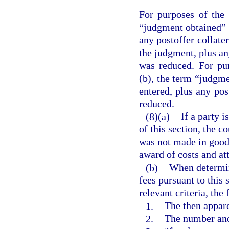
For purposes of the 
“judgment obtained” 
any postoffer collate
the judgment, plus an
was reduced. For pu
(b), the term “judgm
entered, plus any po
reduced.
(8)(a)
If a party i
of this section, the c
was not made in good 
award of costs and att
(b)
When determin
fees pursuant to this 
relevant criteria, the
1.
The then appare
2.
The number and 