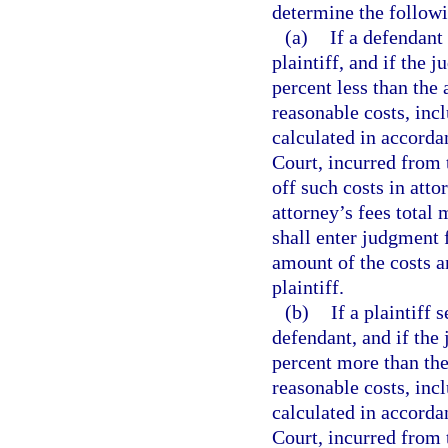
determine the follow
(a)
If a defendant
plaintiff, and if the 
percent less than the
reasonable costs, incl
calculated in accord
Court, incurred from t
off such costs in att
attorney’s fees total
shall enter judgment f
amount of the costs a
plaintiff.
(b)
If a plaintiff 
defendant, and if the 
percent more than the
reasonable costs, incl
calculated in accord
Court, incurred from 