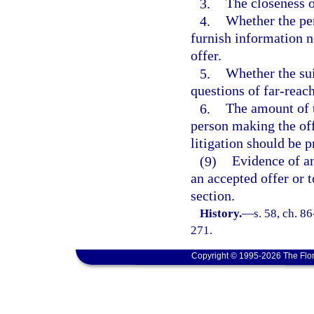
3.
The closeness o
4.
Whether the pe
furnish information n
offer.
5.
Whether the sui
questions of far-reac
6.
The amount of t
person making the off
litigation should be 
(9)
Evidence of an
an accepted offer or 
section.
History.
—
s. 58, ch. 8
271.
Copyright © 1995-2026 The Flor