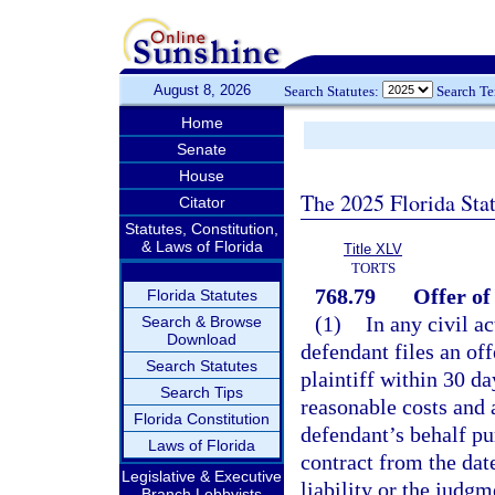
August 8, 2026
Search Statutes:
Search T
Home
Senate
House
The 2025 Florida Sta
Citator
Statutes, Constitution,
& Laws of Florida
Title XLV
TORTS
768.79
Offer o
Florida Statutes
(1)
In any civil ac
Search & Browse
Download
defendant files an of
Search Statutes
plaintiff within 30 da
Search Tips
reasonable costs and 
Florida Constitution
defendant’s behalf pur
Laws of Florida
contract from the date
Legislative & Executive
liability or the judgm
Branch Lobbyists