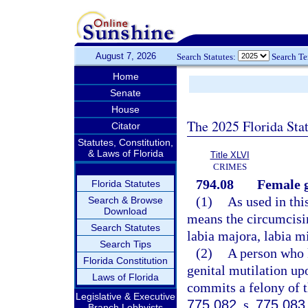
August 7, 2026
Search Statutes:
Search T
Home
Senate
House
The 2025 Florida Sta
Citator
Statutes, Constitution,
& Laws of Florida
Title XLVI
CRIMES
794.08
Female g
Florida Statutes
(1)
As used in thi
Search & Browse
Download
means the circumcising
Search Statutes
labia majora, labia mi
Search Tips
(2)
A person who 
Florida Constitution
genital mutilation up
Laws of Florida
commits a felony of th
Legislative & Executive
775.082
, s.
775.083
Branch Lobbyists