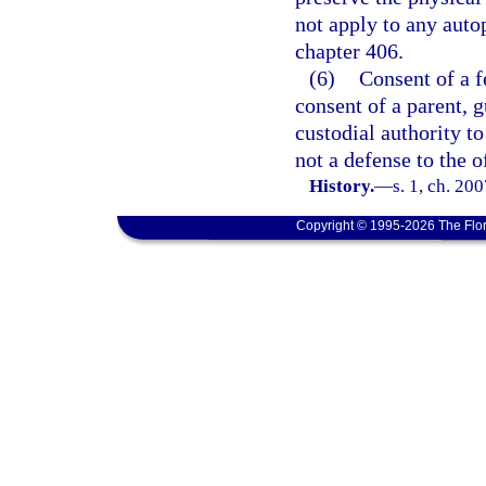
not apply to any auto
chapter 406.
(6)
Consent of a f
consent of a parent, g
custodial authority t
not a defense to the o
History.
—
s. 1, ch. 20
Copyright © 1995-2026 The Flor