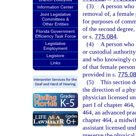
(3)
A person who 
Information Center
removal of, a female 
Joint Legislative
Committees &
for purposes of comm
Other Entities
of the second degree,
Florida Government
or s.
775.084
.
Efficiency Task Force
(4)
A person who i
Legislative
Employment
or custodial authorit
Legistore
and who knowingly con
Links
of that female person
provided in s.
775.0
(5)
This section d
the direction of a ph
physician licensed un
part I of chapter 464,
464, an advanced prac
chapter 464, a midwif
assistant licensed un
preserve the physical