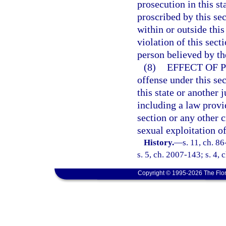
prosecution in this s
proscribed by this se
within or outside thi
violation of this sect
person believed by the
(8)
EFFECT OF 
offense under this sec
this state or another j
including a law provid
section or any other 
sexual exploitation of
History.
—
s. 11, ch. 8
s. 5, ch. 2007-143; s. 4,
Copyright © 1995-2026 The Flor