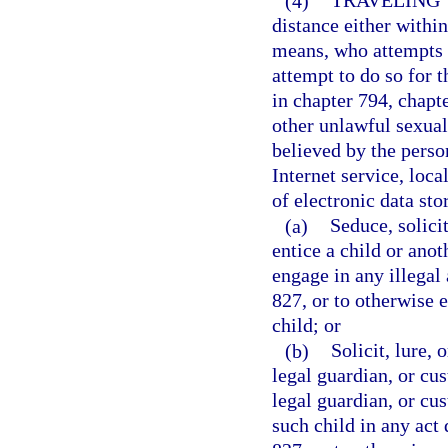
(4)
TRAVELING 
distance either within 
means, who attempts t
attempt to do so for t
in chapter 794, chapt
other unlawful sexual
believed by the person
Internet service, loca
of electronic data sto
(a)
Seduce, solicit
entice a child or anot
engage in any illegal 
827, or to otherwise 
child; or
(b)
Solicit, lure, 
legal guardian, or cus
legal guardian, or cus
such child in any act 