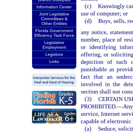
(c)
Knowingly caus
Information Center
use of computer; or
Joint Legislative
Committees &
(d)
Buys, sells, r
Other Entities
Florida Government
any notice, statemen
Efficiency Task Force
number, place of resi
Legislative
or identifying infor
Employment
offering, or soliciti
Legistore
depiction of such 
Links
punishable as provi
fact that an under
involved in the det
section shall not cons
(3)
CERTAIN US
PROHIBITED.
—
Any
service, Internet serv
capable of electronic 
(a)
Seduce, solicit