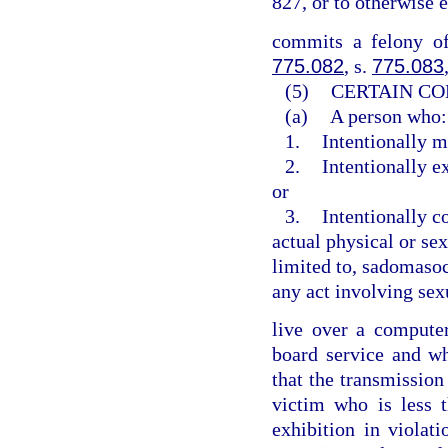
827, or to otherwise 
commits a felony of
775.082
, s.
775.083
(5)
CERTAIN CO
(a)
A person who:
1.
Intentionally m
2.
Intentionally e
or
3.
Intentionally c
actual physical or sex
limited to, sadomasoch
any act involving sex
live over a computer 
board service and w
that the transmission
victim who is less 
exhibition in violat