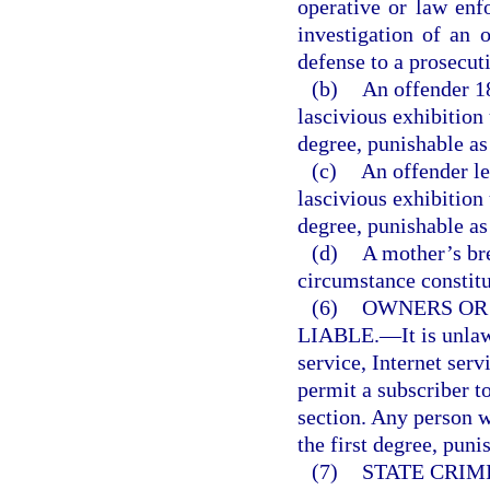
operative or law enf
investigation of an o
defense to a prosecut
(b)
An offender 1
lascivious exhibition
degree, punishable as
(c)
An offender le
lascivious exhibition
degree, punishable as
(d)
A mother’s br
circumstance constitut
(6)
OWNERS OR
LIABLE.
—
It is unl
service, Internet serv
permit a subscriber to
section. Any person 
the first degree, puni
(7)
STATE CRIM