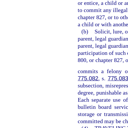
or entice, a child or 
to commit any illegal
chapter 827, or to ot
a child or with anothe
(b)
Solicit, lure, 
parent, legal guardian
parent, legal guardian
participation of such 
800, or chapter 827, 
commits a felony of
775.082
, s.
775.08
subsection, misrepres
degree, punishable as
Each separate use of
bulletin board servi
storage or transmiss
committed may be cha