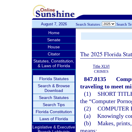
August 7, 2026
Search Statutes:
Search T
Home
Senate
House
The 2025 Florida Sta
Citator
Statutes, Constitution,
& Laws of Florida
Title XLVI
CRIMES
847.0135
Compu
Florida Statutes
traveling to meet mi
Search & Browse
Download
(1)
SHORT TITLE
Search Statutes
the “Computer Pornog
Search Tips
(2)
COMPUTER 
Florida Constitution
(a)
Knowingly comp
Laws of Florida
(b)
Makes, prints,
Legislative & Executive
means;
Branch Lobbyists