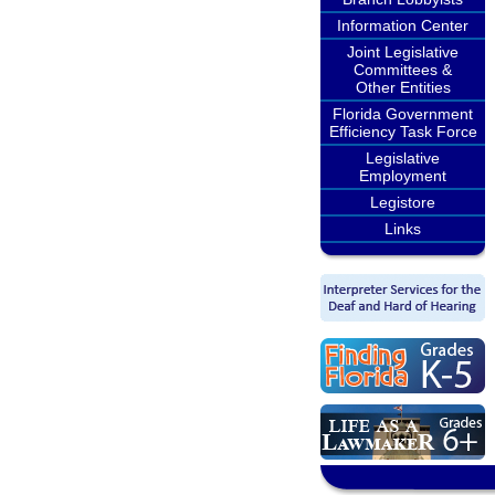
Information Center
Joint Legislative
Committees &
Other Entities
Florida Government
Efficiency Task Force
Legislative
Employment
Legistore
Links