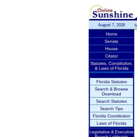
August 7, 2026
S
Home
Senate
House
Citator
Statutes, Constitution,
& Laws of Florida
Florida Statutes
Search & Browse
Download
Search Statutes
Search Tips
Florida Constitution
Laws of Florida
Legislative & Executive
Branch Lobbyists