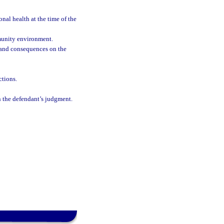
nal health at the time of the
munity environment.
ks and consequences on the
ctions.
on the defendant’s judgment.