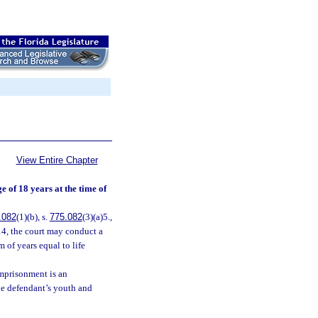
View Entire Chapter
 of 18 years at the time of
.082
(1)(b), s.
775.082
(3)(a)5.,
14, the court may conduct a
m of years equal to life
imprisonment is an
the defendant’s youth and