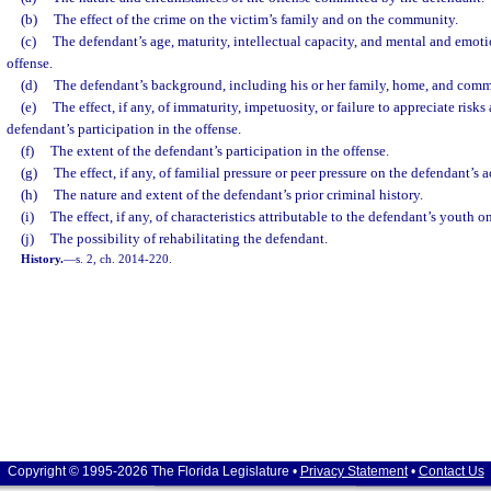
(b)
The effect of the crime on the victim’s family and on the community.
(c)
The defendant’s age, maturity, intellectual capacity, and mental and emotio
offense.
(d)
The defendant’s background, including his or her family, home, and com
(e)
The effect, if any, of immaturity, impetuosity, or failure to appreciate ris
defendant’s participation in the offense.
(f)
The extent of the defendant’s participation in the offense.
(g)
The effect, if any, of familial pressure or peer pressure on the defendant’s a
(h)
The nature and extent of the defendant’s prior criminal history.
(i)
The effect, if any, of characteristics attributable to the defendant’s youth 
(j)
The possibility of rehabilitating the defendant.
History.
—
s. 2, ch. 2014-220.
Copyright © 1995-2026 The Florida Legislature •
Privacy Statement
•
Contact Us