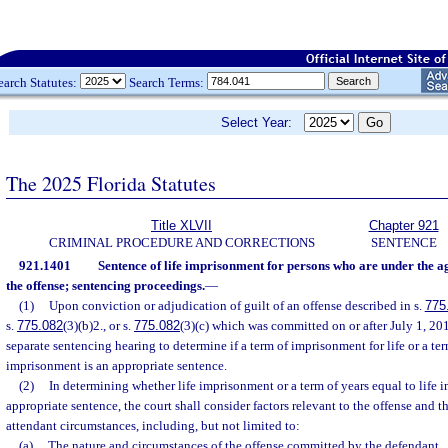
earch Statutes:
Search Terms:
Select Year:
The 2025 Florida Statutes
Title XLVII
Chapter 921
CRIMINAL PROCEDURE AND CORRECTIONS
SENTENCE
921.1401
Sentence of life imprisonment for persons who are under the age
the offense; sentencing proceedings.
—
(1)
Upon conviction or adjudication of guilt of an offense described in s.
775
s.
775.082
(3)(b)2., or s.
775.082
(3)(c) which was committed on or after July 1, 20
separate sentencing hearing to determine if a term of imprisonment for life or a ter
imprisonment is an appropriate sentence.
(2)
In determining whether life imprisonment or a term of years equal to life 
appropriate sentence, the court shall consider factors relevant to the offense and 
attendant circumstances, including, but not limited to:
(a)
The nature and circumstances of the offense committed by the defendant.