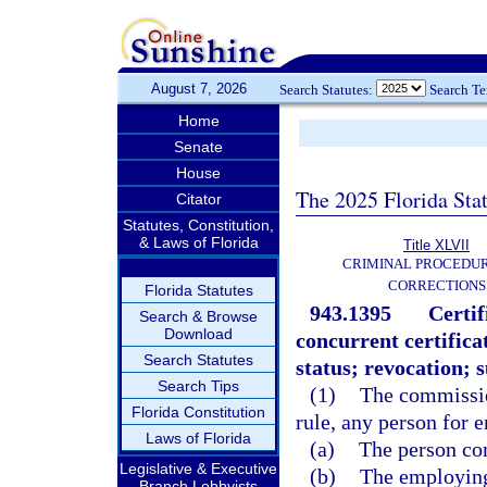
August 7, 2026
Search Statutes:
Search T
Home
Senate
House
The 2025 Florida Sta
Citator
Statutes, Constitution,
& Laws of Florida
Title XLVII
CRIMINAL PROCEDU
CORRECTIONS
Florida Statutes
943.1395
Certi
Search & Browse
Download
concurrent certific
Search Statutes
status; revocation; 
Search Tips
(1)
The commission
Florida Constitution
rule, any person for 
Laws of Florida
(a)
The person co
Legislative & Executive
(b)
The employing
Branch Lobbyists