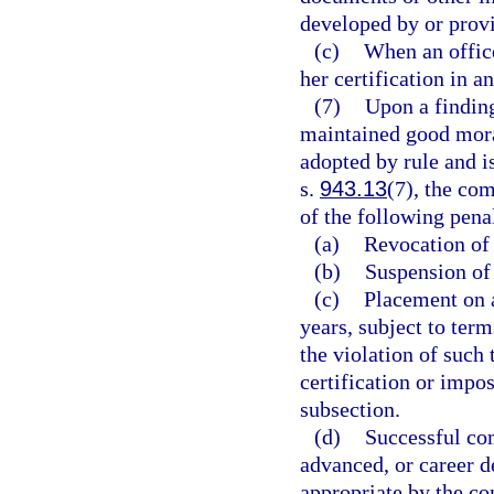
developed by or prov
(c)
When an office
her certification in a
(7)
Upon a finding
maintained good moral
adopted by rule and is
s.
943.13
(7), the co
of the following penal
(a)
Revocation of 
(b)
Suspension of 
(c)
Placement on a
years, subject to te
the violation of suc
certification or impo
subsection.
(d)
Successful com
advanced, or career 
appropriate by the c