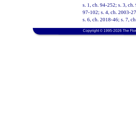
s. 1, ch. 94-252; s. 3, ch
97-102; s. 4, ch. 2003-27
s. 6, ch. 2018-46; s. 7, c
Copyright © 1995-2026 The Flor