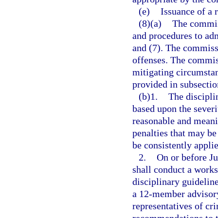
(e)
Issuance of a 
(8)(a)
The commiss
and procedures to adm
and (7). The commissi
offenses. The commiss
mitigating circumsta
provided in subsectio
(b)1.
The discipli
based upon the severi
reasonable and meanin
penalties that may be
be consistently appli
2.
On or before J
shall conduct a work
disciplinary guidelin
a 12-member advisory
representatives of cr