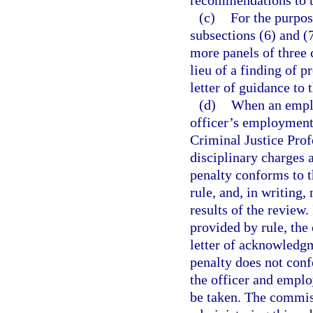
recommendations to t
(c)
For the purpos
subsections (6) and (
more panels of three
lieu of a finding of 
letter of guidance to t
(d)
When an emplo
officer’s employment 
Criminal Justice Prof
disciplinary charges 
penalty conforms to t
rule, and, in writing,
results of the review.
provided by rule, the
letter of acknowledgme
penalty does not conf
the officer and employ
be taken. The commiss