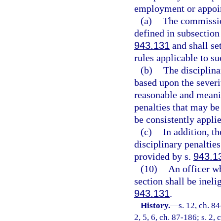
employment or appoi
(a)
The commission
defined in subsection
943.131
and shall set
rules applicable to su
(b)
The disciplina
based upon the severi
reasonable and meanin
penalties that may be
be consistently appli
(c)
In addition, t
disciplinary penaltie
provided by s.
943.1
(10)
An officer wh
section shall be inel
943.131
.
History.
—
s. 12, ch. 84
2, 5, 6, ch. 87-186; s. 2,