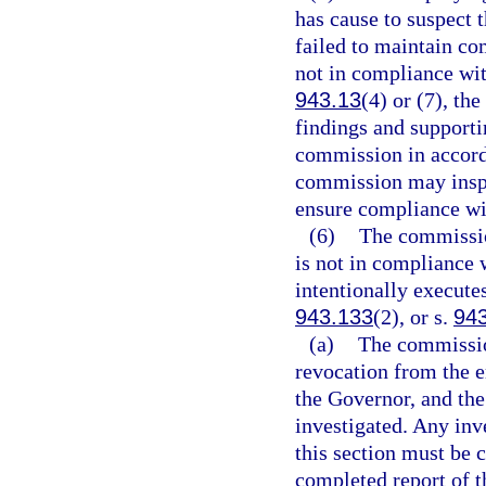
has cause to suspect t
failed to maintain co
not in compliance wit
943.13
(4) or (7), t
findings and support
commission in accord
commission may inspe
ensure compliance wit
(6)
The commission
is not in compliance 
intentionally executes
943.133
(2), or s.
94
(a)
The commission
revocation from the 
the Governor, and th
investigated. Any inv
this section must be 
completed report of th