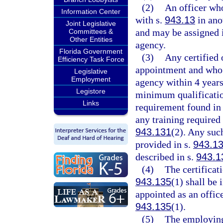
(2)
An officer who
Information Center
with s.
943.13
in anot
Joint Legislative
and may be assigned i
Committees &
Other Entities
agency.
Florida Government
(3)
Any certified
Efficiency Task Force
appointment and who 
Legislative
Employment
agency within 4 years
Legistore
minimum qualificatio
Links
requirement found in
any training required
943.131
(2). Any suc
provided in s.
943.1
described in s.
943.1
(4)
The certificat
943.135
(1) shall be
appointed as an office
943.135
(1).
(5)
The employing 