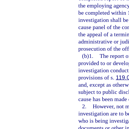
the employing agency 
be completed within 1
investigation shall b
cause panel of the co
the appeal of a termin
administrative or jud
prosecution of the off
(b)1.
The report o
provided to or devel
investigation conduc
provisions of s.
119.
and, except as otherw
subject to public disc
cause has been made o
2.
However, not mo
investigation are to b
who is being investig
documents or other i