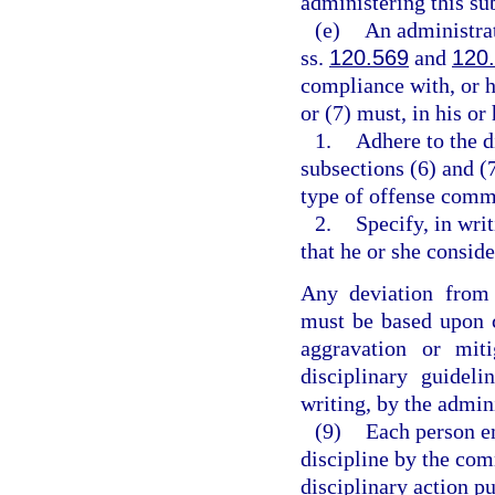
administering this su
(e)
An administrat
ss.
120.569
and
120
compliance with, or h
or (7) must, in his o
1.
Adhere to the d
subsections (6) and (
type of offense comm
2.
Specify, in wri
that he or she consi
Any deviation from 
must be based upon c
aggravation or mit
disciplinary guidel
writing, by the admin
(9)
Each person e
discipline by the co
disciplinary action pu