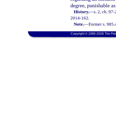
degree, punishable as
History.
—
s. 2, ch. 97
2014-162.
Note.
—
Former s. 985.
Copyright © 1995-2026 The Flor