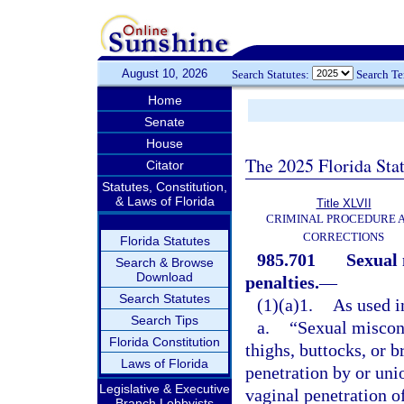
August 10, 2026
Search Statutes:
Search T
Home
Senate
House
The 2025 Florida Sta
Citator
Statutes, Constitution,
& Laws of Florida
Title XLVII
CRIMINAL PROCEDURE 
CORRECTIONS
Florida Statutes
985.701
Sexual 
Search & Browse
Download
penalties.
—
Search Statutes
(1)(a)1.
As used in
Search Tips
a.
“Sexual miscond
Florida Constitution
thighs, buttocks, or b
Laws of Florida
penetration by or unio
Legislative & Executive
vaginal penetration o
Branch Lobbyists