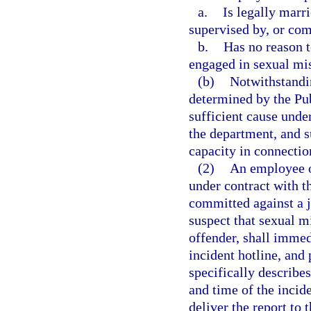
a.
Is legally marr
supervised by, or com
b.
Has no reason 
engaged in sexual mis
(b)
Notwithstandin
determined by the Pu
sufficient cause unde
the department, and 
capacity in connectio
(2)
An employee o
under contract with 
committed against a j
suspect that sexual m
offender, shall immed
incident hotline, and 
specifically describes
and time of the incid
deliver the report to 