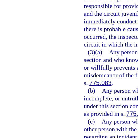
responsible for provi
and the circuit juveni
immediately conduct a
there is probable caus
occurred, the inspecto
circuit in which the i
(3)(a)
Any person 
section and who knowi
or willfully prevents
misdemeanor of the fi
s.
775.083
.
(b)
Any person wh
incomplete, or untrut
under this section co
as provided in s.
775
(c)
Any person who
other person with the 
regarding an incident