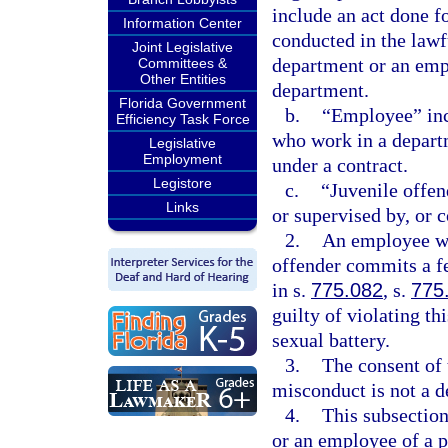
include an act done f
Information Center
conducted in the law
Joint Legislative
department or an empl
Committees &
Other Entities
department.
Florida Government
b.
“Employee” incl
Efficiency Task Force
who work in a depart
Legislative
Employment
under a contract.
Legistore
c.
“Juvenile offen
Links
or supervised by, or 
2.
An employee wh
offender commits a fe
in s.
775.082
, s.
775
guilty of violating t
sexual battery.
3.
The consent of 
misconduct is not a d
4.
This subsection
or an employee of a p