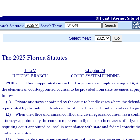
earch Statutes:
Search Terms:
Select Year:
The 2025 Florida Statutes
Title V
Chapter 29
JUDICIAL BRANCH
COURT SYSTEM FUNDING
29.007
Court-appointed counsel.
—
For purposes of implementing s. 14, Art
the elements of court-appointed counsel to be provided from state revenues approp
follows:
(1)
Private attorneys appointed by the court to handle cases where the defend
represented by the public defender or the office of criminal conflict and civil regi
(2)
When the office of criminal conflict and civil regional counsel has a conflic
attorneys appointed by the court to represent indigents or other classes of litigant
requiring court-appointed counsel in accordance with state and federal constituti
and state statutes.
(3)
Reasonable court reporting and transcription services necessary to meet co