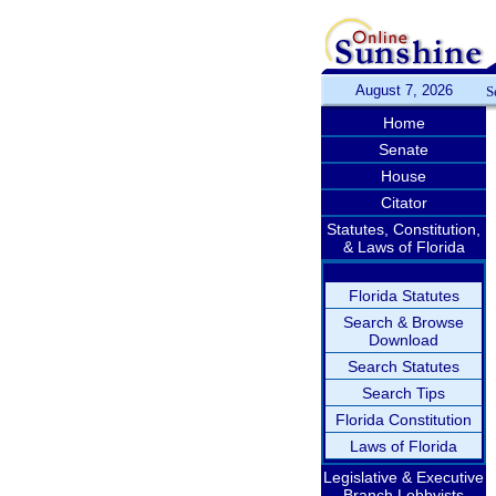
August 7, 2026
S
Home
Senate
House
Citator
Statutes, Constitution,
& Laws of Florida
Florida Statutes
Search & Browse
Download
Search Statutes
Search Tips
Florida Constitution
Laws of Florida
Legislative & Executive
Branch Lobbyists