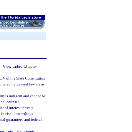
View Entire Chapter
. V of the State Constitution,
riated by general law are as
ant is indigent and cannot be
onal counsel.
t of interest, private
s in civil proceedings
onal guarantees and federal
nstitutional or statutory