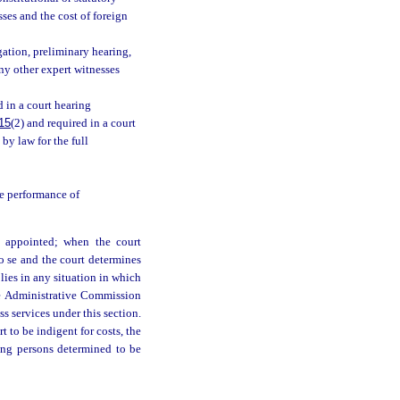
ses and the cost of foreign
ation, preliminary hearing,
ny other expert witnesses
 in a court hearing
15
(2) and required in a court
by law for the full
e performance of
is appointed; when the court
pro se and the court determines
pplies in any situation in which
ice Administrative Commission
s services under this section.
t to be indigent for costs, the
ting persons determined to be