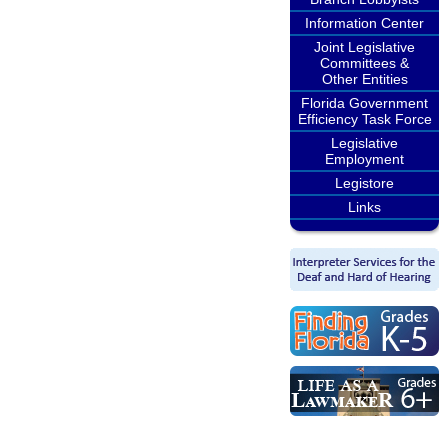
Information Center
Joint Legislative
Committees &
Other Entities
Florida Government
Efficiency Task Force
Legislative
Employment
Legistore
Links