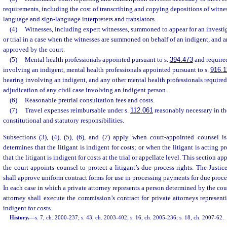
requirements, including the cost of transcribing and copying depositions of witnes
language and sign-language interpreters and translators.
(4)
Witnesses, including expert witnesses, summoned to appear for an investig
or trial in a case when the witnesses are summoned on behalf of an indigent, and a
approved by the court.
(5)
Mental health professionals appointed pursuant to s.
394.473
and required
involving an indigent, mental health professionals appointed pursuant to s.
916.1
hearing involving an indigent, and any other mental health professionals required 
adjudication of any civil case involving an indigent person.
(6)
Reasonable pretrial consultation fees and costs.
(7)
Travel expenses reimbursable under s.
112.061
reasonably necessary in th
constitutional and statutory responsibilities.
Subsections (3), (4), (5), (6), and (7) apply when court-appointed counsel 
determines that the litigant is indigent for costs; or when the litigant is acting 
that the litigant is indigent for costs at the trial or appellate level. This section a
the court appoints counsel to protect a litigant’s due process rights. The Just
shall approve uniform contract forms for use in processing payments for due proces
In each case in which a private attorney represents a person determined by the cour
attorney shall execute the commission’s contract for private attorneys represen
indigent for costs.
History.
—
s. 7, ch. 2000-237; s. 43, ch. 2003-402; s. 16, ch. 2005-236; s. 18, ch. 2007-62.