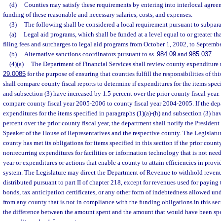
(d)
Counties may satisfy these requirements by entering into interlocal agreem
funding of these reasonable and necessary salaries, costs, and expenses.
(3)
The following shall be considered a local requirement pursuant to subpara
(a)
Legal aid programs, which shall be funded at a level equal to or greater 
filing fees and surcharges to legal aid programs from October 1, 2002, to Septemb
(b)
Alternative sanctions coordinators pursuant to ss.
984.09
and
985.037
.
(4)(a)
The Department of Financial Services shall review county expenditure r
29.0085
for the purpose of ensuring that counties fulfill the responsibilities of th
shall compare county fiscal reports to determine if expenditures for the items speci
and subsection (3) have increased by 1.5 percent over the prior county fiscal year.
compare county fiscal year 2005-2006 to county fiscal year 2004-2005. If the dep
expenditures for the items specified in paragraphs (1)(a)-(h) and subsection (3) ha
percent over the prior county fiscal year, the department shall notify the President
Speaker of the House of Representatives and the respective county. The Legislatu
county has met its obligations for items specified in this section if the prior count
nonrecurring expenditures for facilities or information technology that is not need
year or expenditures or actions that enable a county to attain efficiencies in provi
system. The Legislature may direct the Department of Revenue to withhold revenu
distributed pursuant to part II of chapter 218, except for revenues used for paying 
bonds, tax anticipation certificates, or any other form of indebtedness allowed und
from any county that is not in compliance with the funding obligations in this se
the difference between the amount spent and the amount that would have been sp