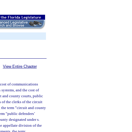
View Entire Chapter
he cost of communications
 systems, and the cost of
uit and county courts, public
 of the clerks of the circuit
, the term “circuit and county
term “public defenders’
county designated under s.
he appellate division of the
ements, the term: