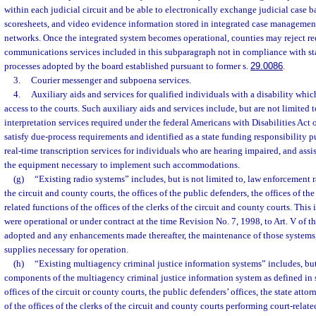
within each judicial circuit and be able to electronically exchange judicial case
scoresheets, and video evidence information stored in integrated case managemen
networks. Once the integrated system becomes operational, counties may reject re
communications services included in this subparagraph not in compliance with sta
processes adopted by the board established pursuant to former s.
29.0086
.
3.
Courier messenger and subpoena services.
4.
Auxiliary aids and services for qualified individuals with a disability whic
access to the courts. Such auxiliary aids and services include, but are not limited 
interpretation services required under the federal Americans with Disabilities Act 
satisfy due-process requirements and identified as a state funding responsibility p
real-time transcription services for individuals who are hearing impaired, and assi
the equipment necessary to implement such accommodations.
(g)
“Existing radio systems” includes, but is not limited to, law enforcement 
the circuit and county courts, the offices of the public defenders, the offices of the
related functions of the offices of the clerks of the circuit and county courts. This
were operational or under contract at the time Revision No. 7, 1998, to Art. V of t
adopted and any enhancements made thereafter, the maintenance of those systems
supplies necessary for operation.
(h)
“Existing multiagency criminal justice information systems” includes, but 
components of the multiagency criminal justice information system as defined in 
offices of the circuit or county courts, the public defenders’ offices, the state attor
of the offices of the clerks of the circuit and county courts performing court-relate