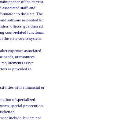
 maintenance of the current
associated staff, and
ormation to the state. The
 and software as needed for
enders’ offices, guardian ad
ing court-related functions.
f the state courts system,
other expenses associated
e needs, or resources
al requirements exist:
tors as provided in
ivities with a financial or
ntation of specialized
grams, special prosecution
isdiction.
ement include, but are not