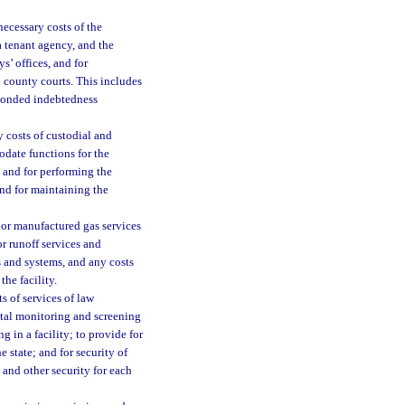
necessary costs of the
f a tenant agency, and the
ys’ offices, and for
nd county courts. This includes
d bonded indebtedness
y costs of custodial and
date functions for the
s and for performing the
 and for maintaining the
al or manufactured gas services
or runoff services and
es and systems, and any costs
the facility.
s of services of law
gital monitoring and screening
g in a facility; to provide for
e state; and for security of
 and other security for each