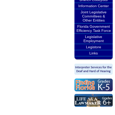
Information Center
Joint Legislative
Committees &
Other Entities
Florida Government
Efficiency Task Force
Legislative
Employment
Legistore
Links