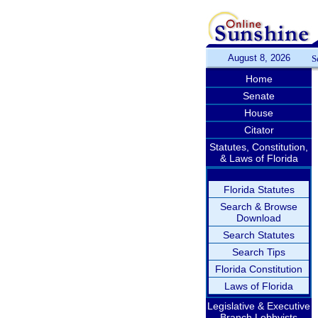
August 8, 2026
S
Home
Senate
House
Citator
Statutes, Constitution,
& Laws of Florida
Florida Statutes
Search & Browse
Download
Search Statutes
Search Tips
Florida Constitution
Laws of Florida
Legislative & Executive
Branch Lobbyists