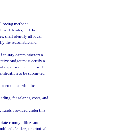
following method:
ublic defender, and the
s, shall identify all local
tify the reasonable and
 of county commissioners a
tative budget must certify a
and expenses for each local
rtification to be submitted
in accordance with the
ding, for salaries, costs, and
y funds provided under this
riate county office; and
public defenders, or criminal