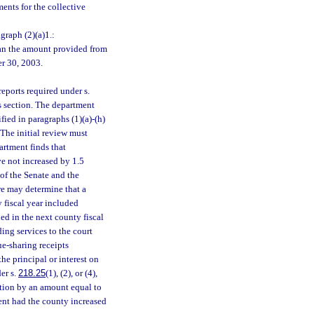
ents for the collective
graph (2)(a)1.:
than the amount provided from
er 30, 2003.
eports required under s.
is section. The department
fied in paragraphs (1)(a)-(h)
 The initial review must
artment finds that
ve not increased by 1.5
 of the Senate and the
re may determine that a
y fiscal year included
ed in the next county fiscal
ding services to the court
e-sharing receipts
the principal or interest on
er s.
218.25
(1), (2), or (4),
ction by an amount equal to
ent had the county increased