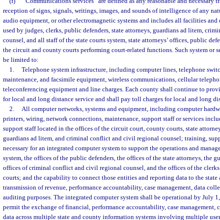
(f)
“Communications services” are defined as any reasonable and necessary tr
reception of signs, signals, writings, images, and sounds of intelligence of any natu
audio equipment, or other electromagnetic systems and includes all facilities and
used by judges, clerks, public defenders, state attorneys, guardians ad litem, crimi
counsel, and all staff of the state courts system, state attorneys’ offices, public def
the circuit and county courts performing court-related functions. Such system or se
be limited to:
1.
Telephone system infrastructure, including computer lines, telephone swi
maintenance, and facsimile equipment, wireless communications, cellular telepho
teleconferencing equipment and line charges. Each county shall continue to provid
for local and long distance service and shall pay toll charges for local and long di
2.
All computer networks, systems and equipment, including computer hardw
printers, wiring, network connections, maintenance, support staff or services inc
support staff located in the offices of the circuit court, county courts, state attorn
guardians ad litem, and criminal conflict and civil regional counsel; training, sup
necessary for an integrated computer system to support the operations and manage
system, the offices of the public defenders, the offices of the state attorneys, the g
offices of criminal conflict and civil regional counsel, and the offices of the clerk
courts; and the capability to connect those entities and reporting data to the state 
transmission of revenue, performance accountability, case management, data colle
auditing purposes. The integrated computer system shall be operational by July 1
permit the exchange of financial, performance accountability, case management, c
data across multiple state and county information systems involving multiple users