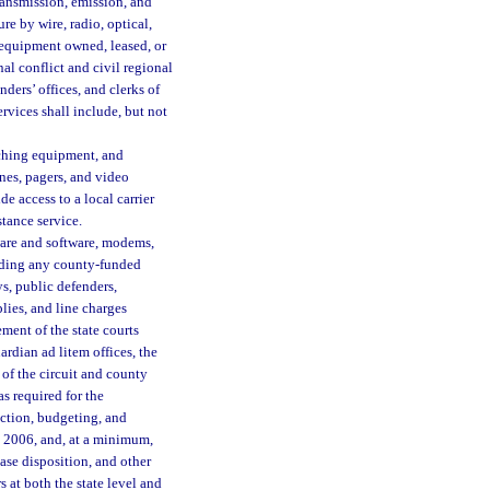
ansmission, emission, and
re by wire, radio, optical,
 equipment owned, leased, or
nal conflict and civil regional
enders’ offices, and clerks of
rvices shall include, but not
tching equipment, and
nes, pagers, and video
e access to a local carrier
stance service.
are and software, modems,
luding any county-funded
eys, public defenders,
plies, and line charges
ment of the state courts
uardian ad litem offices, the
s of the circuit and county
as required for the
ction, budgeting, and
, 2006, and, at a minimum,
ase disposition, and other
 at both the state level and