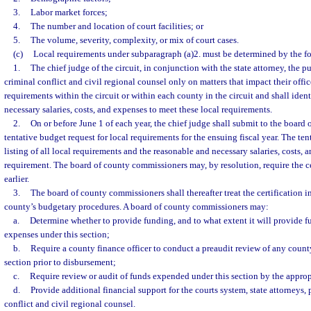
3.
Labor market forces;
4.
The number and location of court facilities; or
5.
The volume, severity, complexity, or mix of court cases.
(c)
Local requirements under subparagraph (a)2. must be determined by the 
1.
The chief judge of the circuit, in conjunction with the state attorney, the p
criminal conflict and civil regional counsel only on matters that impact their office
requirements within the circuit or within each county in the circuit and shall iden
necessary salaries, costs, and expenses to meet these local requirements.
2.
On or before June 1 of each year, the chief judge shall submit to the board
tentative budget request for local requirements for the ensuing fiscal year. The ten
listing of all local requirements and the reasonable and necessary salaries, costs, 
requirement. The board of county commissioners may, by resolution, require the ce
earlier.
3.
The board of county commissioners shall thereafter treat the certification 
county’s budgetary procedures. A board of county commissioners may:
a.
Determine whether to provide funding, and to what extent it will provide fun
expenses under this section;
b.
Require a county finance officer to conduct a preaudit review of any count
section prior to disbursement;
c.
Require review or audit of funds expended under this section by the approp
d.
Provide additional financial support for the courts system, state attorneys, 
conflict and civil regional counsel.