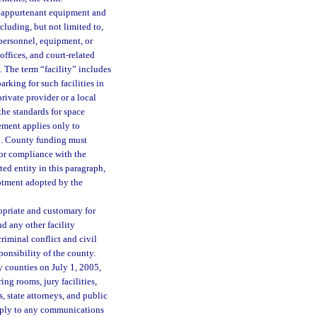
d appurtenant equipment and
including, but not limited to,
 personnel, equipment, or
 offices, and court-related
e. The term “facility” includes
arking for such facilities in
rivate provider or a local
the standards for space
ement applies only to
03. County funding must
for compliance with the
ed entity in this paragraph,
lotment adopted by the
opriate and customary for
nd any other facility
criminal conflict and civil
ponsibility of the county.
 counties on July 1, 2005,
ing rooms, jury facilities,
, state attorneys, and public
 apply to any communications