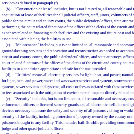
services as defined in paragraph (f).
(b)
“Construction or lease” includes, but is not limited to, all reasonable and 
acquisition or lease of facilities for all judicial officers, staff, jurors, volunteers o
public for the circuit and county courts, the public defenders’ offices, state attorne
performing the court-related functions of the offices of the clerks of the circuit a
expenses related to financing such facilities and the existing and future cost an
associated with placing the facilities in use.
(c)
“Maintenance” includes, but is not limited to, all reasonable and necessar
groundskeeping services and renovation and reconstruction as needed to accommo
circuit and county courts, the public defenders’ offices, and state attorneys’ office
court-related functions of the offices of the clerks of the circuit and county court
facilities in a condition appropriate and safe for the use intended.
(d)
“Utilities” means all electricity services for light, heat, and power; natur
for light, heat, and power; water and wastewater services and systems, stormwater 
systems, sewer services and systems, all costs or fees associated with these servic
or fees associated with the mitigation of environmental impacts directly related to 
(e)
“Security” includes, but is not limited to, all reasonable and necessary cost
enforcement officers or licensed security guards and all electronic, cellular, or di
devices necessary to ensure the safety and security of all persons visiting or workin
security of the facility, including protection of property owned by the county or th
prisoners brought to any facility. This includes bailiffs while providing courtroom
judge and other quasi-judicial officers.