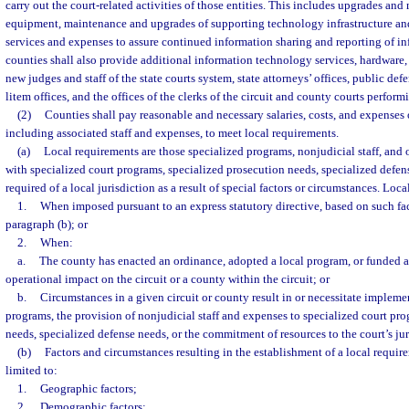
carry out the court-related activities of those entities. This includes upgrades and
equipment, maintenance and upgrades of supporting technology infrastructure and 
services and expenses to assure continued information sharing and reporting of inf
counties shall also provide additional information technology services, hardware,
new judges and staff of the state courts system, state attorneys’ offices, public def
litem offices, and the offices of the clerks of the circuit and county courts perform
(2)
Counties shall pay reasonable and necessary salaries, costs, and expenses o
including associated staff and expenses, to meet local requirements.
(a)
Local requirements are those specialized programs, nonjudicial staff, and 
with specialized court programs, specialized prosecution needs, specialized defens
required of a local jurisdiction as a result of special factors or circumstances. Loc
1.
When imposed pursuant to an express statutory directive, based on such fac
paragraph (b); or
2.
When:
a.
The county has enacted an ordinance, adopted a local program, or funded act
operational impact on the circuit or a county within the circuit; or
b.
Circumstances in a given circuit or county result in or necessitate impleme
programs, the provision of nonjudicial staff and expenses to specialized court pro
needs, specialized defense needs, or the commitment of resources to the court’s jur
(b)
Factors and circumstances resulting in the establishment of a local requir
limited to:
1.
Geographic factors;
2.
Demographic factors;