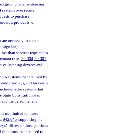
 background data, sentencing
t systems over secure
quests to purchase
ndards, protocols, or
h are necessary to ensure
to, sign language
other than services required to
ursuant to ss.
29.004
-
29.007
,
stive listening devices and
radio systems that are used by
 state attorneys, and for court-
 includes radio systems that
he State Constitution was
, and the personnel and
is not limited to, those
s.
943.045
, supporting the
neys’ offices, or those portions
d functions that are used to