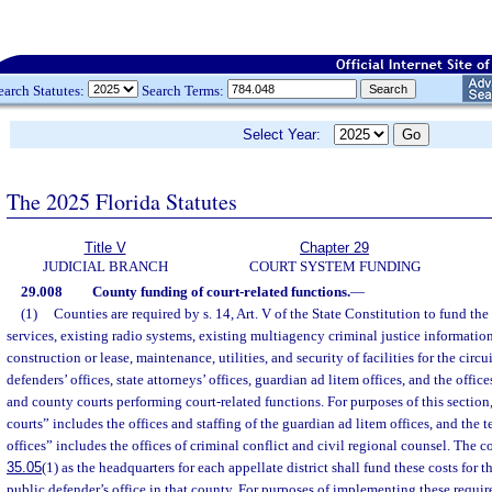
earch Statutes:
Search Terms:
Select Year:
The 2025 Florida Statutes
Title V
Chapter 29
JUDICIAL BRANCH
COURT SYSTEM FUNDING
29.008
County funding of court-related functions.
—
(1)
Counties are required by s. 14, Art. V of the State Constitution to fund t
services, existing radio systems, existing multiagency criminal justice information
construction or lease, maintenance, utilities, and security of facilities for the circ
defenders’ offices, state attorneys’ offices, guardian ad litem offices, and the offices
and county courts performing court-related functions. For purposes of this section
courts” includes the offices and staffing of the guardian ad litem offices, and the 
offices” includes the offices of criminal conflict and civil regional counsel. The 
35.05
(1) as the headquarters for each appellate district shall fund these costs for t
public defender’s office in that county. For purposes of implementing these requir