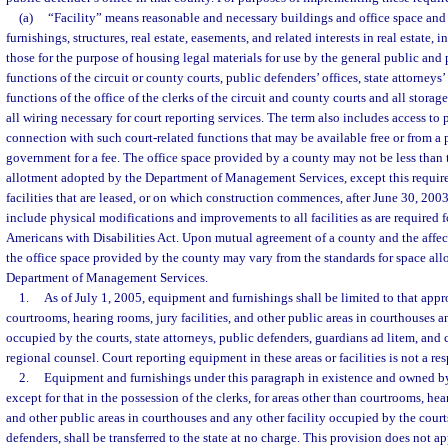
(a)
“Facility” means reasonable and necessary buildings and office space an
furnishings, structures, real estate, easements, and related interests in real estate, 
those for the purpose of housing legal materials for use by the general public and
functions of the circuit or county courts, public defenders’ offices, state attorneys’
functions of the office of the clerks of the circuit and county courts and all storag
all wiring necessary for court reporting services. The term also includes access to p
connection with such court-related functions that may be available free or from a p
government for a fee. The office space provided by a county may not be less than 
allotment adopted by the Department of Management Services, except this requir
facilities that are leased, or on which construction commences, after June 30, 20
include physical modifications and improvements to all facilities as are required 
Americans with Disabilities Act. Upon mutual agreement of a county and the affect
the office space provided by the county may vary from the standards for space al
Department of Management Services.
1.
As of July 1, 2005, equipment and furnishings shall be limited to that appr
courtrooms, hearing rooms, jury facilities, and other public areas in courthouses a
occupied by the courts, state attorneys, public defenders, guardians ad litem, and 
regional counsel. Court reporting equipment in these areas or facilities is not a res
2.
Equipment and furnishings under this paragraph in existence and owned by
except for that in the possession of the clerks, for areas other than courtrooms, hear
and other public areas in courthouses and any other facility occupied by the courts
defenders, shall be transferred to the state at no charge. This provision does not