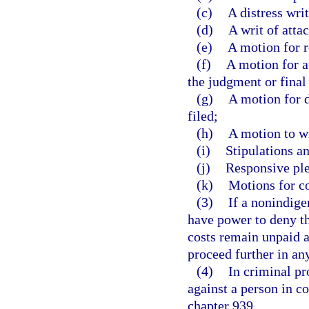
(c)
A distress writ
(d)
A writ of atta
(e)
A motion for r
(f)
A motion for at
the judgment or final
(g)
A motion for d
filed;
(h)
A motion to w
(i)
Stipulations an
(j)
Responsive ple
(k)
Motions for c
(3)
If a nonindigen
have power to deny th
costs remain unpaid an
proceed further in an
(4)
In criminal pr
against a person in c
chapter 939.