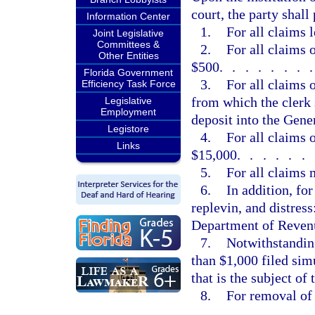
court, the party shall
Information Center
1.
For all claims 
Joint Legislative
Committees &
2.
For all claims 
Other Entities
$500
.......
Florida Government
3.
For all claims 
Efficiency Task Force
from which the clerk 
Legislative
Employment
deposit into the Gen
Legistore
4.
For all claims 
Links
$15,000
......
5.
For all claims
6.
In addition, fo
replevin, and distress
Department of Revenu
7.
Notwithstanding
than $1,000 filed sim
that is the subject of
8.
For removal of 