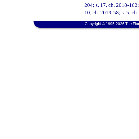
204; s. 17, ch. 2010-162; 
10, ch. 2019-58; s. 5, ch
Copyright © 1995-2026 The Flor