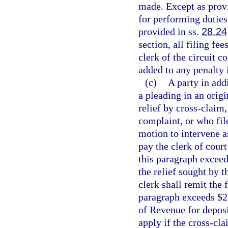
made. Except as provi
for performing duties 
provided in ss.
28.24
section, all filing fe
clerk of the circuit c
added to any penalty 
(c)
A party in add
a pleading in an origi
relief by cross-claim,
complaint, or who file
motion to intervene as
pay the clerk of court
this paragraph exceed
the relief sought by 
clerk shall remit the 
paragraph exceeds $2
of Revenue for deposi
apply if the cross-cla