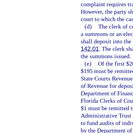
complaint requires tra
However, the party sha
court to which the cas
(d)
The clerk of c
a summons or an elec
shall deposit into the
142.01
. The clerk sh
the summons issued.
(e)
Of the first $
$195 must be remitted
State Courts Revenue
of Revenue for deposi
Department of Financi
Florida Clerks of Cou
$1 must be remitted t
Administrative Trust
to fund audits of ind
by the Department of 