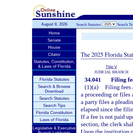
August 9, 2026
Search Statutes:
Search T
Home
Senate
House
The 2025 Florida Sta
Citator
Statutes, Constitution,
& Laws of Florida
Title V
JUDICIAL BRANCH
34.041
Filing fe
Florida Statutes
(1)(a)
Filing fees 
Search & Browse
Download
a proceeding or files 
Search Statutes
a party files a pleadi
Search Tips
elapsed since the fili
Florida Constitution
If a fee is not paid u
Laws of Florida
section, the clerk sha
Legislative & Executive
Upon the institution o
Branch Lobbyists