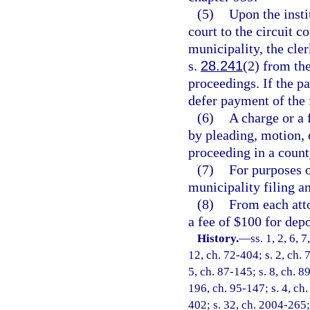
(5)
Upon the insti
court to the circuit c
municipality, the cler
s.
28.241
(2) from the
proceedings. If the pa
defer payment of the 
(6)
A charge or a
by pleading, motion, o
proceeding in a county
(7)
For purposes o
municipality filing an
(8)
From each atto
a fee of $100 for dep
History.
—
ss. 1, 2, 6, 
12, ch. 72-404; s. 2, ch. 
5, ch. 87-145; s. 8, ch. 8
196, ch. 95-147; s. 4, ch.
402; s. 32, ch. 2004-265; 