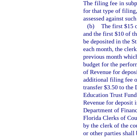
The filing fee in subp
for that type of filin
assessed against such 
(b)
The first $15 
and the first $10 of t
be deposited in the S
each month, the clerk 
previous month which 
budget for the perfor
of Revenue for deposi
additional filing fee 
transfer $3.50 to the
Education Trust Fund 
Revenue for deposit i
Department of Financi
Florida Clerks of Cou
by the clerk of the c
or other parties shall