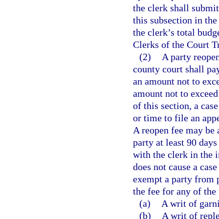
the clerk shall submit
this subsection in th
the clerk’s total bud
Clerks of the Court T
(2)
A party reopen
county court shall pay
an amount not to exce
amount not to exceed 
of this section, a cas
or time to file an app
A reopen fee may be a
party at least 90 days
with the clerk in the 
does not cause a case
exempt a party from 
the fee for any of the
(a)
A writ of garn
(b)
A writ of repl