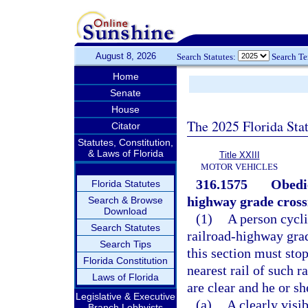
August 8, 2026
Search Statutes:
Search T
Home
Senate
House
The 2025 Florida Sta
Citator
Statutes, Constitution,
& Laws of Florida
Title XXIII
MOTOR VEHICLES
316.1575
Obedie
Florida Statutes
highway grade cross
Search & Browse
Download
(1)
A person cycli
Search Statutes
railroad-highway grad
Search Tips
this section must stop
Florida Constitution
nearest rail of such r
Laws of Florida
are clear and he or s
Legislative & Executive
(a)
A clearly visi
Branch Lobbyists