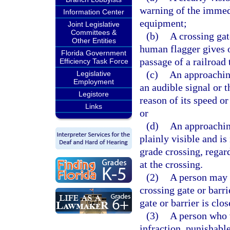
warning of the immedi
Information Center
equipment;
Joint Legislative
Committees &
(b)
A crossing gat
Other Entities
human flagger gives o
Florida Government
passage of a railroad 
Efficiency Task Force
(c)
An approaching
Legislative
Employment
an audible signal or t
Legistore
reason of its speed o
Links
or
(d)
An approaching
plainly visible and i
grade crossing, regard
at the crossing.
(2)
A person may n
crossing gate or barr
gate or barrier is clo
(3)
A person who v
infraction, punishabl