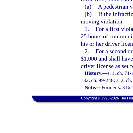
(a)
A pedestrian v
(b)
If the infracti
moving violation.
1.
For a first vio
25 hours of community
his or her driver licen
2.
For a second or
$1,000 and shall have 
driver license as set f
History.
—
s. 1, ch. 71-
132, ch. 99-248; s. 2, ch
Note.
—
Former s. 316.
Copyright © 1995-2026 The Flor