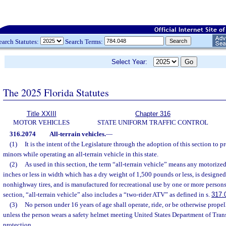
earch Statutes:
Search Terms:
Select Year:
The 2025 Florida Statutes
Title XXIII
Chapter 316
MOTOR VEHICLES
STATE UNIFORM TRAFFIC CONTROL
316.2074
All-terrain vehicles.
—
(1)
It is the intent of the Legislature through the adoption of this section to p
minors while operating an all-terrain vehicle in this state.
(2)
As used in this section, the term “all-terrain vehicle” means any motoriz
inches or less in width which has a dry weight of 1,500 pounds or less, is designed
nonhighway tires, and is manufactured for recreational use by one or more persons.
section, “all-terrain vehicle” also includes a “two-rider ATV” as defined in s.
317.
(3)
No person under 16 years of age shall operate, ride, or be otherwise propel
unless the person wears a safety helmet meeting United States Department of Tran
protection.