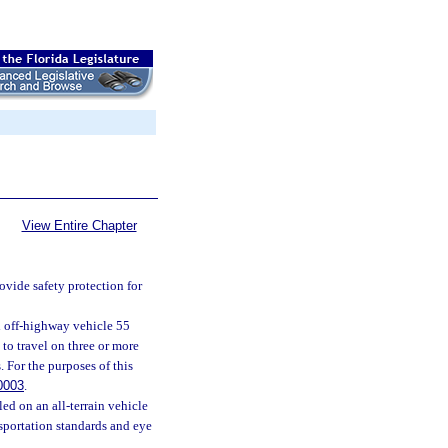
View Entire Chapter
rovide safety protection for
ed off-highway vehicle 55
 to travel on three or more
 For the purposes of this
0003
.
led on an all-terrain vehicle
sportation standards and eye