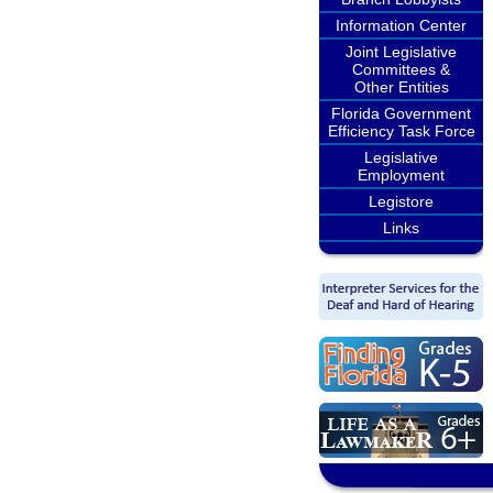
Information Center
Joint Legislative
Committees &
Other Entities
Florida Government
Efficiency Task Force
Legislative
Employment
Legistore
Links