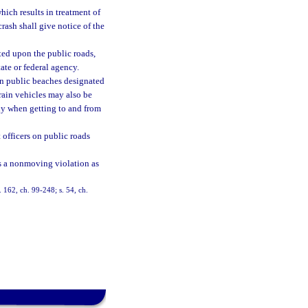
which results in treatment of
crash shall give notice of the
ated upon the public roads,
ate or federal agency.
on public beaches designated
rrain vehicles may also be
ly when getting to and from
officers on public roads
 as a nonmoving violation as
s. 162, ch. 99-248; s. 54, ch.