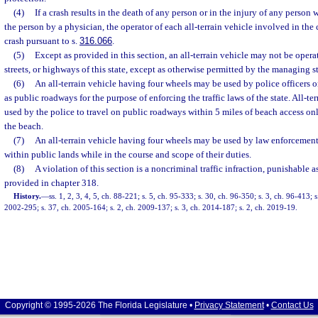
(4)
If a crash results in the death of any person or in the injury of any person 
the person by a physician, the operator of each all-terrain vehicle involved in the 
crash pursuant to s.
316.066
.
(5)
Except as provided in this section, an all-terrain vehicle may not be oper
streets, or highways of this state, except as otherwise permitted by the managing st
(6)
An all-terrain vehicle having four wheels may be used by police officers 
as public roadways for the purpose of enforcing the traffic laws of the state. All-te
used by the police to travel on public roadways within 5 miles of beach access on
the beach.
(7)
An all-terrain vehicle having four wheels may be used by law enforcement 
within public lands while in the course and scope of their duties.
(8)
A violation of this section is a noncriminal traffic infraction, punishable
provided in chapter 318.
History.
—
ss. 1, 2, 3, 4, 5, ch. 88-221; s. 5, ch. 95-333; s. 30, ch. 96-350; s. 3, ch. 96-413; 
2002-295; s. 37, ch. 2005-164; s. 2, ch. 2009-137; s. 3, ch. 2014-187; s. 2, ch. 2019-19.
Copyright © 1995-2026 The Florida Legislature •
Privacy Statement
•
Contact Us