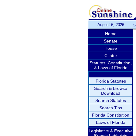
August 6, 2026
S
Home
Senate
House
Citator
Statutes, Constitution,
& Laws of Florida
Florida Statutes
Search & Browse
Download
Search Statutes
Search Tips
Florida Constitution
Laws of Florida
Legislative & Executive
Branch Lobbyists