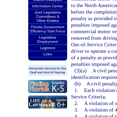
to the North American
Information Center
before the completion 
Joint Legislative
Committees &
penalty as provided in
Other Entities
penalties imposed aga
Florida Government
commercial motor vehi
Efficiency Task Force
removed from driving
Legislative
Employment
Out-of-Service Criter
Legistore
driver to operate a c
Links
of a penalty as provid
penalties imposed aga
(3)(a)
A civil pen
identification require
(b)
A civil penalt
1.
Each violation
Service Criteria;
2.
A violation of 
3.
A violation of 
4.
A violation of