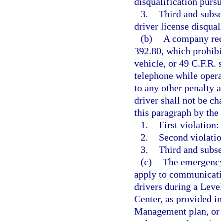
disqualification pursu
3.
Third and subs
driver license disqual
(b)
A company requ
392.80, which prohib
vehicle, or 49 C.F.R.
telephone while oper
to any other penalty a
driver shall not be ch
this paragraph by th
1.
First violation:
2.
Second violatio
3.
Third and subse
(c)
The emergency 
apply to communicatio
drivers during a Leve
Center, as provided 
Management plan, or 