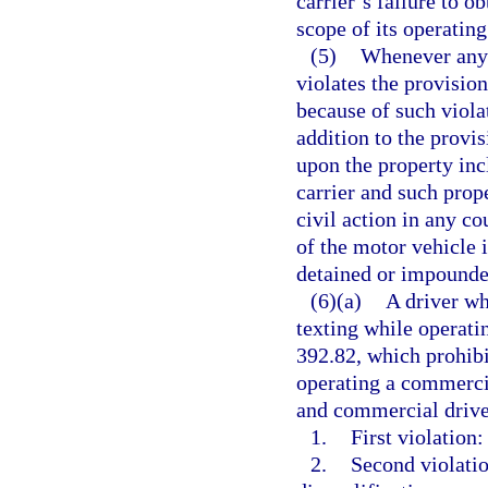
carrier’s failure to o
scope of its operating
(5)
Whenever any 
violates the provision
because of such violat
addition to the provis
upon the property inc
carrier and such prop
civil action in any co
of the motor vehicle 
detained or impounded
(6)(a)
A driver wh
texting while operati
392.82, which prohib
operating a commercia
and commercial driver
1.
First violation:
2.
Second violatio