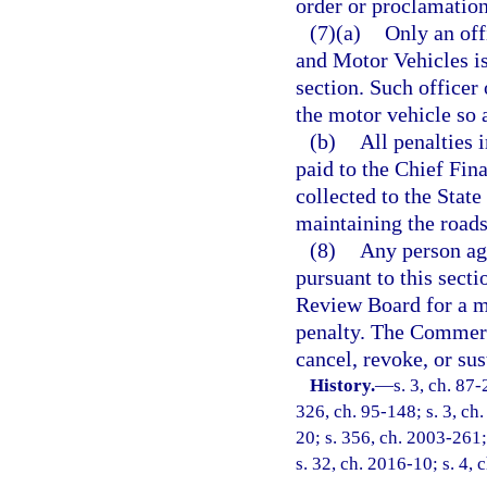
order or proclamation
(7)(a)
Only an off
and Motor Vehicles is
section. Such officer 
the motor vehicle so 
(b)
All penalties 
paid to the Chief Fina
collected to the State
maintaining the roads 
(8)
Any person agg
pursuant to this sec
Review Board for a mo
penalty. The Commer
cancel, revoke, or sus
History.
—
s. 3, ch. 87-
326, ch. 95-148; s. 3, ch.
20; s. 356, ch. 2003-261;
s. 32, ch. 2016-10; s. 4, 