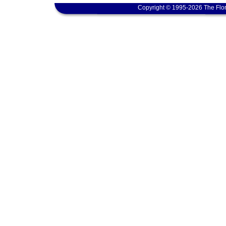
Copyright © 1995-2026 The Flor