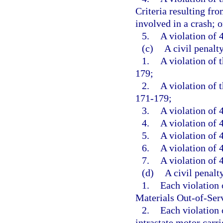
Criteria resulting fr
involved in a crash; o
5.
A violation of 4
(c)
A civil penalt
1.
A violation of 
179;
2.
A violation of 
171-179;
3.
A violation of 
4.
A violation of 4
5.
A violation of 4
6.
A violation of 4
7.
A violation of 4
(d)
A civil penalt
1.
Each violation
Materials Out-of-Serv
2.
Each violation o
intrastate motor carrie