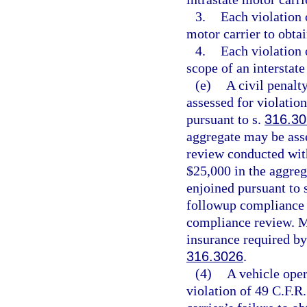
3.
Each violation o
motor carrier to obtai
4.
Each violation 
scope of an interstate
(e)
A civil penalt
assessed for violatio
pursuant to s.
316.30
aggregate may be ass
review conducted with
$25,000 in the aggre
enjoined pursuant to 
followup compliance r
compliance review. Mo
insurance required by
316.3026
.
(4)
A vehicle oper
violation of 49 C.F.R.