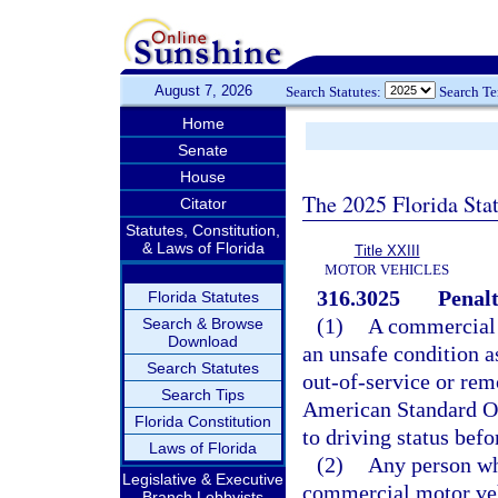
August 7, 2026
Search Statutes:
Search T
Home
Senate
House
The 2025 Florida Sta
Citator
Statutes, Constitution,
& Laws of Florida
Title XXIII
MOTOR VEHICLES
316.3025
Penalt
Florida Statutes
(1)
A commercial m
Search & Browse
Download
an unsafe condition as
Search Statutes
out-of-service or rem
Search Tips
American Standard Ou
Florida Constitution
to driving status befo
Laws of Florida
(2)
Any person wh
Legislative & Executive
commercial motor vehi
Branch Lobbyists