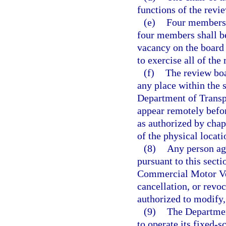
functions of the revi
(e)
Four members o
four members shall be
vacancy on the board 
to exercise all of the
(f)
The review boa
any place within the s
Department of Transpo
appear remotely befo
as authorized by chap
of the physical locat
(8)
Any person agg
pursuant to this secti
Commercial Motor Veh
cancellation, or revoc
authorized to modify,
(9)
The Departmen
to operate its fixed-s