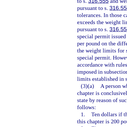
to s.
316.555
and wei
pursuant to s.
316.55
tolerances. In those 
exceeds the weight li
pursuant to s.
316.55
special permit issued
per pound on the diff
the weight limits for
special permit. Howeve
accordance with rule
imposed in subsection
limits established in 
(3)(a)
A person wh
chapter is conclusiv
state by reason of suc
follows:
1.
Ten dollars if 
this chapter is 200 po