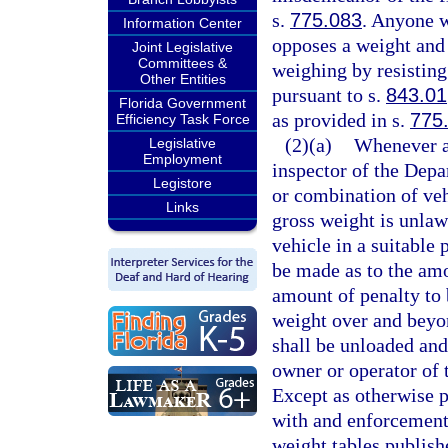
s.
775.083
. Anyone w
Information Center
opposes a weight and 
Joint Legislative
Committees &
weighing by resisting 
Other Entities
pursuant to s.
843.01
Florida Government
as provided in s.
775
Efficiency Task Force
(2)(a)
Whenever an
Legislative
Employment
inspector of the Depa
Legistore
or combination of veh
Links
gross weight is unlawf
vehicle in a suitable
be made as to the amo
amount of penalty to 
weight over and bey
shall be unloaded and
owner or operator of t
Except as otherwise p
with and enforcement 
weight tables publish