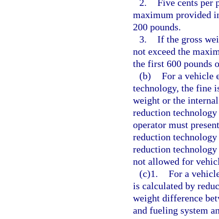
2.
Five cents per 
maximum provided in t
200 pounds.
3.
If the gross we
not exceed the maxim
the first 600 pounds 
(b)
For a vehicle 
technology, the fine i
weight or the internal
reduction technology 
operator must present 
reduction technology 
reduction technology i
not allowed for vehic
(c)1.
For a vehicle
is calculated by reduc
weight difference bet
and fueling system an