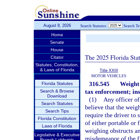
August 8, 2026
Search Statutes:
Search T
Home
Senate
House
The 2025 Florida Sta
Citator
Statutes, Constitution,
& Laws of Florida
Title XXIII
MOTOR VEHICLES
316.545
Weight 
Florida Statutes
tax enforcement; ins
Search & Browse
Download
(1)
Any officer of
Search Statutes
believe that the weigh
Search Tips
require the driver to
Florida Constitution
of either portable or
Laws of Florida
weighing obstructs an
Legislative & Executive
misdemeanor of the fi
Branch Lobbyists