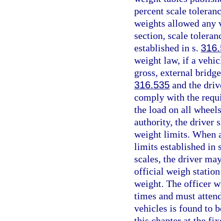
percent scale toleran
weights allowed any v
section, scale tolera
established in s.
316
weight law, if a vehi
gross, external bridge
316.535
and the driv
comply with the requi
the load on all wheel
authority, the driver 
weight limits. When a
limits established in 
scales, the driver may
official weigh station 
weight. The officer wh
times and must attend
vehicles is found to 
this chapter at the fix