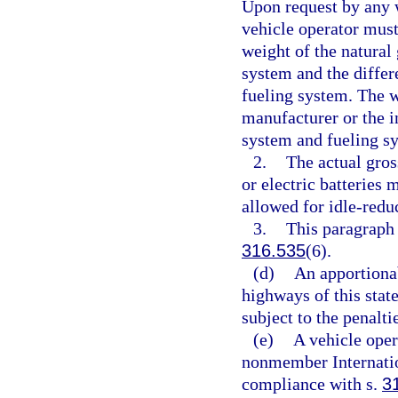
Upon request by any w
vehicle operator must 
weight of the natural 
system and the differ
fueling system. The w
manufacturer or the in
system and fueling s
2.
The actual gros
or electric batteries
allowed for idle-redu
3.
This paragraph 
316.535
(6).
(d)
An apportionab
highways of this state
subject to the penalti
(e)
A vehicle oper
nonmember Internation
compliance with s.
3