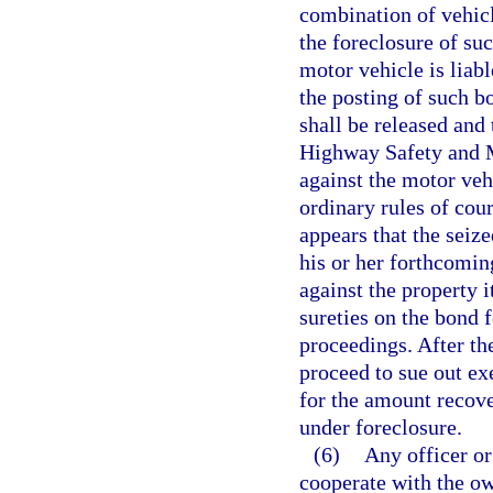
combination of vehicl
the foreclosure of suc
motor vehicle is liab
the posting of such b
shall be released and
Highway Safety and Mo
against the motor vehi
ordinary rules of cour
appears that the seiz
his or her forthcomin
against the property 
sureties on the bond f
proceedings. After the
proceed to sue out ex
for the amount recover
under foreclosure.
(6)
Any officer or
cooperate with the ow