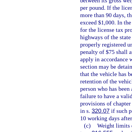
between its gross wei
per pound. If the lice
more than 90 days, t
exceed $1,000. In the
for the license tax pr
highways of the state
properly registered u
penalty of $75 shall 
apply in accordance wi
section may be detain
that the vehicle has 
retention of the vehic
person who has been a
failure to have a vali
provisions of chapter 
in s.
320.07
if such p
10 working days after
(c)
Weight limits 