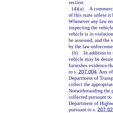
section.
(4)(a)
A commerci
of this state unless i
Whenever any law enf
inspecting the vehicl
vehicle is in violatio
be assessed, and the 
by the law enforcemen
(b)
In addition to
vehicle may be detain
furnishes evidence th
to s.
207.004
. Any of
Department of Transp
collect the appropriat
Notwithstanding the p
collected pursuant to 
Department of Highwa
pursuant to s.
207.02