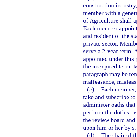
construction industry
member with a genera
of Agriculture shall 
Each member appointe
and resident of the s
private sector. Membe
serve a 2-year term.
appointed under this 
the unexpired term. 
paragraph may be rem
malfeasance, misfeasa
(c)
Each member, b
take and subscribe to
administer oaths that 
perform the duties de
the review board and 
upon him or her by s
(d)
The chair of t