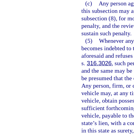
(c)
Any person agg
this subsection may a
subsection (8), for mo
penalty, and the revi
sustain such penalty.
(5)
Whenever any p
becomes indebted to t
aforesaid and refuses 
s.
316.3026
, such pe
and the same may be fo
be presumed that the 
Any person, firm, or 
vehicle may, at any ti
vehicle, obtain posse
sufficient forthcomin
vehicle, payable to t
state’s lien, with a c
in this state as suret