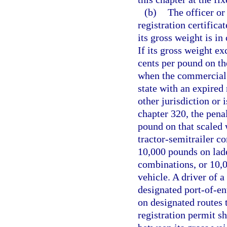
(b)
The officer or 
registration certific
its gross weight is i
If its gross weight ex
cents per pound on th
when the commercial 
state with an expired 
other jurisdiction or 
chapter 320, the penal
pound on that scaled
tractor-semitrailer c
10,000 pounds on laden
combinations, or 10,
vehicle. A driver of 
designated port-of-ent
on designated routes 
registration permit sh