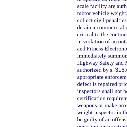
scale facility are au
motor vehicle weight, 
collect civil penaltie
detain a commercial m
critical to the contin
in violation of an out
and Fitness Electron
immediately summon a
Highway Safety and M
authorized by s.
316.
appropriate enforceme
defect is repaired pri
inspectors shall not b
certification require
weapons or make arres
weight inspector in t
be guilty of an offens
opposing, or resistin