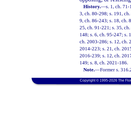
History.
—
s. 1, ch. 71-
3, ch. 80-298; s. 191, ch.
9, ch. 86-243; s. 18, ch. 
25, ch. 91-221; s. 35, ch.
148; s. 6, ch. 95-247; s. 
ch. 2003-286; s. 12, ch. 
2014-223; s. 21, ch. 2015-
2016-239; s. 12, ch. 2017
149; s. 8, ch. 2021-186.
Note.
—
Former s. 316.
Copyright © 1995-2026 The Flor