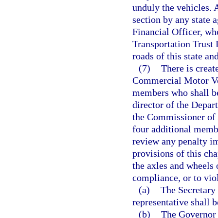
unduly the vehicles. 
section by any state a
Financial Officer, who
Transportation Trust 
roads of this state an
(7)
There is creat
Commercial Motor Veh
members who shall be 
director of the Depa
the Commissioner of A
four additional memb
review any penalty i
provisions of this ch
the axles and wheels 
compliance, or to viol
(a)
The Secretary 
representative shall b
(b)
The Governor 