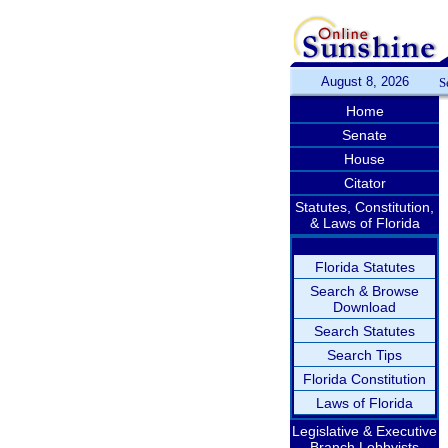
August 8, 2026
S
Home
Senate
House
Citator
Statutes, Constitution,
& Laws of Florida
Florida Statutes
Search & Browse
Download
Search Statutes
Search Tips
Florida Constitution
Laws of Florida
Legislative & Executive
Branch Lobbyists