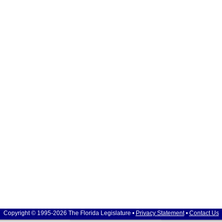
Copyright © 1995-2026 The Florida Legislature •
Privacy Statement
•
Contact Us