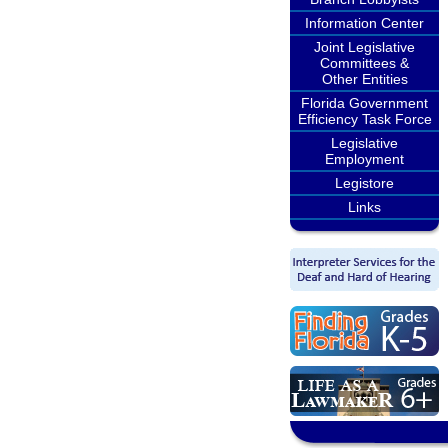
Information Center
Joint Legislative
Committees &
Other Entities
Florida Government
Efficiency Task Force
Legislative
Employment
Legistore
Links