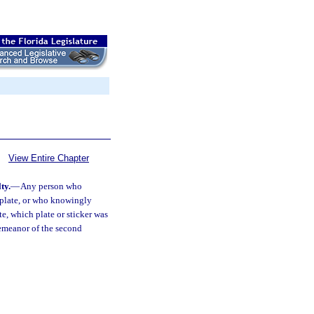
View Entire Chapter
ty.
—
Any person who
 plate, or who knowingly
te, which plate or sticker was
demeanor of the second