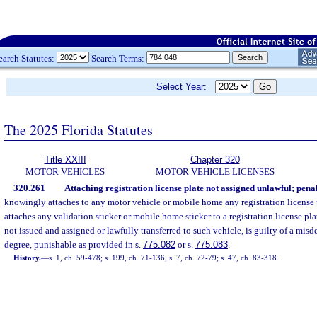
earch Statutes:
Search Terms:
Select Year:
The 2025 Florida Statutes
Title XXIII
Chapter 320
MOTOR VEHICLES
MOTOR VEHICLE LICENSES
320.261
Attaching registration license plate not assigned unlawful; penal
knowingly attaches to any motor vehicle or mobile home any registration license
attaches any validation sticker or mobile home sticker to a registration license pla
not issued and assigned or lawfully transferred to such vehicle, is guilty of a mis
degree, punishable as provided in s.
775.082
or s.
775.083
.
History.
—
s. 1, ch. 59-478; s. 199, ch. 71-136; s. 7, ch. 72-79; s. 47, ch. 83-318.