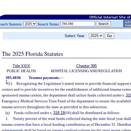
earch Statutes:
Search Terms:
Select Year:
The 2025 Florida Statutes
Title XXIX
Chapter 395
PUBLIC HEALTH
HOSPITAL LICENSING AND REGULATION
395.4036
Trauma payments.
—
1
(1)
Recognizing the Legislature’s stated intent to provide financial support t
centers and to provide incentives for the establishment of additional trauma centers
sponsored trauma centers, the department shall utilize funds collected under s.
31
Emergency Medical Services Trust Fund of the department to ensure the availabili
trauma services throughout the state as provided in this subsection.
(a)
Funds collected under s.
318.18
(16) shall be distributed as follows:
1.
Twenty percent of the total funds collected during the state fiscal year shall
trauma centers that have a local funding contribution as of December 31. Distribut
subparagraph shall be based on trauma caseload volume for the most recent calend