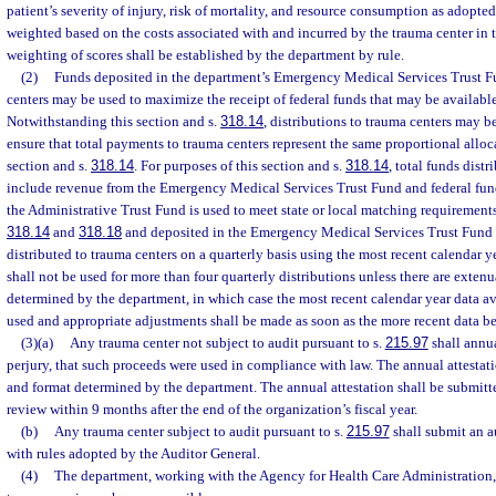
patient’s severity of injury, risk of mortality, and resource consumption as adopte
weighted based on the costs associated with and incurred by the trauma center in 
weighting of scores shall be established by the department by rule.
(2)
Funds deposited in the department’s Emergency Medical Services Trust Fu
centers may be used to maximize the receipt of federal funds that may be available
Notwithstanding this section and s.
318.14
, distributions to trauma centers may b
ensure that total payments to trauma centers represent the same proportional allocat
section and s.
318.14
. For purposes of this section and s.
318.14
, total funds dist
include revenue from the Emergency Medical Services Trust Fund and federal fun
the Administrative Trust Fund is used to meet state or local matching requirements
318.14
and
318.18
and deposited in the Emergency Medical Services Trust Fund o
distributed to trauma centers on a quarterly basis using the most recent calendar y
shall not be used for more than four quarterly distributions unless there are exten
determined by the department, in which case the most recent calendar year data av
used and appropriate adjustments shall be made as soon as the more recent data b
(3)(a)
Any trauma center not subject to audit pursuant to s.
215.97
shall annua
perjury, that such proceeds were used in compliance with law. The annual attestat
and format determined by the department. The annual attestation shall be submitt
review within 9 months after the end of the organization’s fiscal year.
(b)
Any trauma center subject to audit pursuant to s.
215.97
shall submit an a
with rules adopted by the Auditor General.
(4)
The department, working with the Agency for Health Care Administration,