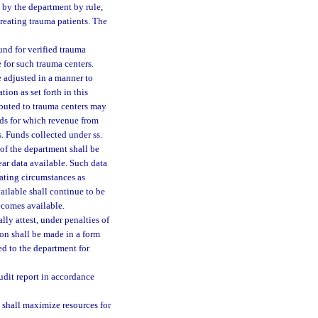
d by the department by rule,
treating trauma patients. The
nd for verified trauma
 for such trauma centers.
e adjusted in a manner to
ion as set forth in this
ributed to trauma centers may
ds for which revenue from
. Funds collected under ss.
f the department shall be
ear data available. Such data
uating circumstances as
ailable shall continue to be
ecomes available.
lly attest, under penalties of
ion shall be made in a form
ed to the department for
udit report in accordance
 shall maximize resources for