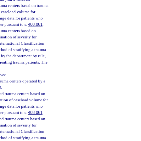
trauma centers based on trauma
f caseload volume for
arge data for patients who
ter pursuant to s.
408.061
.
rauma centers based on
ination of severity for
nternational Classification
thod of stratifying a trauma
d by the department by rule,
treating trauma patients. The
ows:
trauma centers operated by a
8.
fied trauma centers based on
ation of caseload volume for
arge data for patients who
ter pursuant to s.
408.061
.
fied trauma centers based on
ination of severity for
nternational Classification
thod of stratifying a trauma