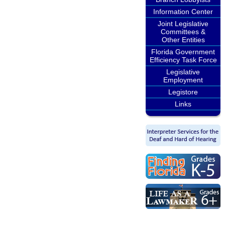
Information Center
Joint Legislative
Committees &
Other Entities
Florida Government
Efficiency Task Force
Legislative
Employment
Legistore
Links