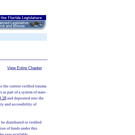
View Entire Chapter
o the current verified trauma
 as part of a system of state-
8.18
and deposited into the
ty and accessibility of
 be distributed to verified
ion of funds under this
ar year available.