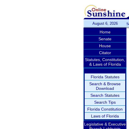
August 6, 2026
S
Home
Senate
House
Citator
Statutes, Constitution,
& Laws of Florida
Florida Statutes
Search & Browse
Download
Search Statutes
Search Tips
Florida Constitution
Laws of Florida
Legislative & Executive
Branch Lobbyists