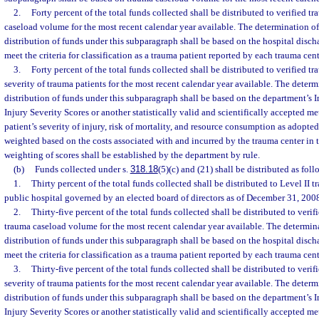
2.
Forty percent of the total funds collected shall be distributed to verified 
caseload volume for the most recent calendar year available. The determination o
distribution of funds under this subparagraph shall be based on the hospital disch
meet the criteria for classification as a trauma patient reported by each trauma cen
3.
Forty percent of the total funds collected shall be distributed to verified t
severity of trauma patients for the most recent calendar year available. The determ
distribution of funds under this subparagraph shall be based on the department’s I
Injury Severity Scores or another statistically valid and scientifically accepted me
patient’s severity of injury, risk of mortality, and resource consumption as adopte
weighted based on the costs associated with and incurred by the trauma center in 
weighting of scores shall be established by the department by rule.
(b)
Funds collected under s.
318.18
(5)(c) and (21) shall be distributed as foll
1.
Thirty percent of the total funds collected shall be distributed to Level II 
public hospital governed by an elected board of directors as of December 31, 200
2.
Thirty-five percent of the total funds collected shall be distributed to veri
trauma caseload volume for the most recent calendar year available. The determin
distribution of funds under this subparagraph shall be based on the hospital disch
meet the criteria for classification as a trauma patient reported by each trauma cen
3.
Thirty-five percent of the total funds collected shall be distributed to veri
severity of trauma patients for the most recent calendar year available. The determ
distribution of funds under this subparagraph shall be based on the department’s I
Injury Severity Scores or another statistically valid and scientifically accepted me