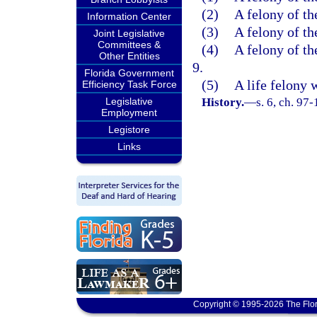
(2)
A felony of th
Information Center
(3)
A felony of th
Joint Legislative
Committees &
(4)
A felony of th
Other Entities
9.
Florida Government
(5)
A life felony 
Efficiency Task Force
Legislative
History.
—
s. 6, ch. 97-
Employment
Legistore
Links
Copyright © 1995-2026 The Flor