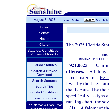
August 6, 2026
Search Statutes:
Search T
Home
Senate
House
The 2025 Florida Sta
Citator
Statutes, Constitution,
& Laws of Florida
Title
CRIMINAL PROCEDUR
921.0023
Crimi
Florida Statutes
offenses.
—
A felony 
Search & Browse
Download
is not listed in s.
921
Search Statutes
level by the Legislat
Search Tips
that is caused by the
Florida Constitution
specifically assigns a
Laws of Florida
ranking chart, the sev
Legislative & Executive
(1)
A felony of th
Branch Lobbyists