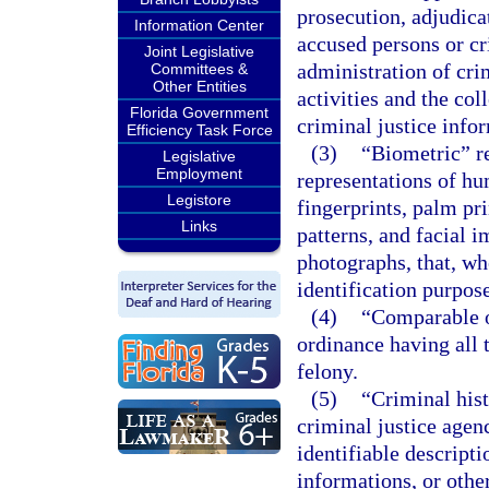
prosecution, adjudicat
Information Center
accused persons or c
Joint Legislative
administration of crim
Committees &
Other Entities
activities and the col
Florida Government
criminal justice info
Efficiency Task Force
(3)
“Biometric” re
Legislative
Employment
representations of hu
Legistore
fingerprints, palm pri
Links
patterns, and facial 
photographs, that, w
identification purpose
(4)
“Comparable o
ordinance having all 
felony.
(5)
“Criminal his
criminal justice agen
identifiable descripti
informations, or othe