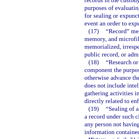
records in the custody
purposes of evaluatin
for sealing or expunct
event an order to exp
(17)
“Record” mea
memory, and microfil
memorialized, irrespe
public record, or adm
(18)
“Research or 
component the purpose
otherwise advance the
does not include intel
gathering activities 
directly related to e
(19)
“Sealing of a
a record under such ci
any person not having 
information contained