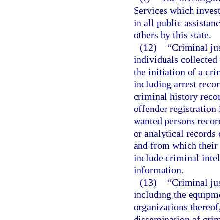
Services which invest
in all public assistan
others by this state.
(12)
“Criminal ju
individuals collected 
the initiation of a cr
including arrest reco
criminal history reco
offender registration
wanted persons record
or analytical records 
and from which their 
include criminal inte
information.
(13)
“Criminal ju
including the equipme
organizations thereof,
dissemination of crim