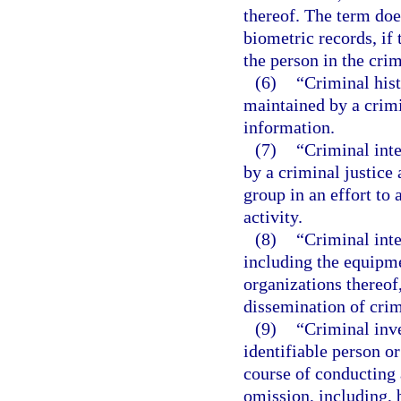
thereof. The term doe
biometric records, if
the person in the crim
(6)
“Criminal his
maintained by a crimi
information.
(7)
“Criminal int
by a criminal justice 
group in an effort to 
activity.
(8)
“Criminal int
including the equipme
organizations thereof,
dissemination of crim
(9)
“Criminal inv
identifiable person o
course of conducting a
omission, including, 