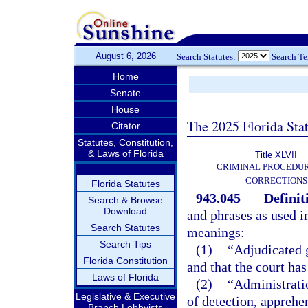
August 6, 2026
Search Statutes:
Search T
Home
Senate
House
The 2025 Florida Sta
Citator
Statutes, Constitution,
& Laws of Florida
Title XLVII
CRIMINAL PROCEDU
CORRECTIONS
Florida Statutes
943.045
Definit
Search & Browse
Download
and phrases as used i
Search Statutes
meanings:
Search Tips
(1)
“Adjudicated g
Florida Constitution
and that the court has
Laws of Florida
(2)
“Administrati
Legislative & Executive
of detection, apprehen
Branch Lobbyists