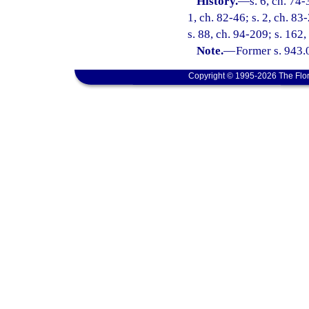
History.
—
s. 6, ch. 74-
1, ch. 82-46; s. 2, ch. 83-
s. 88, ch. 94-209; s. 162
Note.
—
Former s. 943.
Copyright © 1995-2026 The Flor