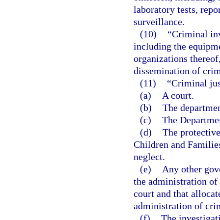
laboratory tests, repo
surveillance.
(10)
“Criminal in
including the equipme
organizations thereof,
dissemination of crim
(11)
“Criminal ju
(a)
A court.
(b)
The departmen
(c)
The Department
(d)
The protectiv
Children and Families
neglect.
(e)
Any other gov
the administration of 
court and that allocat
administration of crim
(f)
The investigat