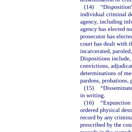
(14)
“Disposition”
individual criminal d
agency, including inf
agency has elected not
prosecutor has electe
court has dealt with t
incarcerated, paroled
Dispositions include, 
convictions, adjudica
determinations of men
pardons, probations, p
(15)
“Disseminate
in writing.
(16)
“Expunction 
ordered physical destr
record by any crimina
prescribed by the cour