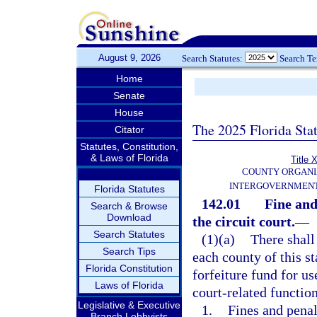
August 9, 2026
Search Statutes:
Search T
Home
Senate
House
The 2025 Florida Sta
Citator
Statutes, Constitution,
& Laws of Florida
Title X
COUNTY ORGANI
INTERGOVERNMENT
Florida Statutes
142.01
Fine and
Search & Browse
Download
the circuit court.
—
Search Statutes
(1)(a)
There shall 
Search Tips
each county of this s
Florida Constitution
forfeiture fund for us
Laws of Florida
court-related function
Legislative & Executive
1.
Fines and penal
Branch Lobbyists