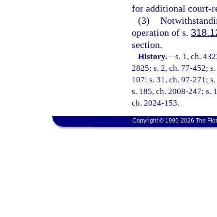
for additional court-
(3)
Notwithstandin
operation of s.
318.1
section.
History.
—
s. 1, ch. 4
2825; s. 2, ch. 77-452; s. 
107; s. 31, ch. 97-271; s
s. 185, ch. 2008-247; s. 1
ch. 2024-153.
Copyright © 1995-2026 The Flor