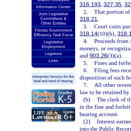
316.193
,
327.35
,
32
Information Center
2.
That portion of 
Joint Legislative
318.21
.
Committees &
Other Entities
3.
Court costs pur
Florida Government
318.14
(10)(b),
318.
Efficiency Task Force
4.
Proceeds from 
Legislative
Employment
moneys, or recogniza
Legistore
and
903.26
(3)(a).
Links
5.
Fines and forfe
6.
Filing fees rec
disposition of such fe
7.
All other reven
law to be retained by 
(b)
The clerk of t
in the fine and forfei
bearing account.
(2)
Interest earne
into the Public Recor