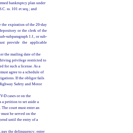
firmed bankruptcy plan under
.C. ss. 101 et seq.; and
e the expiration of the 20-day
epository or the clerk of the
 sub-subparagraph 1.f., or sub-
ust provide the applicable
ter the mailing date of the
driving privilege restricted to
ied for such a license. As a
r must agree to a schedule of
ations. If the obligor fails
f Highway Safety and Motor
IV-D cases or on the
 a petition to set aside a
d. The court must enter an
r must be served on the
pend until the entry of a
e, pay the delinquency; enter