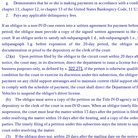
g.
Demonstrates that he or she is making payments in accordance with a con
chapter 11, chapter 12, or chapter 13 of the United States Bankruptcy Code, 11 U.S
2.
Pays any applicable delinquency fees.
If an obligor in a non-IV-D case enters into a written agreement for payment befor
period, the obligor must provide a copy of the signed written agreement to the d
court. If an obligor seeks to satisfy sub-subparagraph 1.d., sub-subparagraph 1.e.,
subparagraph 1.g. before expiration of the 20-day period, the obligor m
documentation or proof to the depository or the clerk of the court.
(2)(a)
Upon petition filed by the obligor in the circuit court within 20 days af
notice, the court may, in its discretion, direct the department to issue a license for 
business purposes only, as defined by s.
322.271
, if the person is otherwise qualif
condition for the court to exercise its discretion under this subsection, the obligo
payment on any child support arrearages and to maintain current child support oblig
to comply with the schedule of payment, the court shall direct the Department o
Vehicles to suspend the obligor’s driver license.
(b)
The obligor must serve a copy of the petition on the Title IV-D agency in 
depository or the clerk of the court in non-IV-D cases. When an obligor timely files
suspension, the court must hear the matter within 15 days after the petition is file
order resolving the matter within 10 days after the hearing, and a copy of the orde
parties. The timely filing of a petition under this subsection stays the intent to sus
court order resolving the matter.
(3)
If the obligor does not, within 20 days after the mailing date on the notic