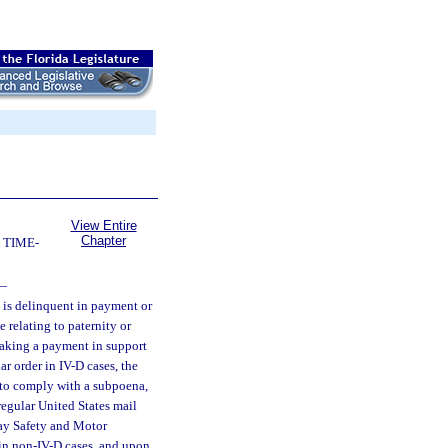
View Entire
Chapter
 TIME-
—
o is delinquent in payment or
 relating to paternity or
aking a payment in support
ar order in IV-D cases, the
e to comply with a subpoena,
 regular United States mail
way Safety and Motor
in non-IV-D cases, and upon