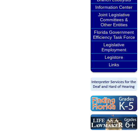
Information Center
Joint Legislative
Committees &
Other Entities
Florida Government
Efficiency Task Force
Legislative
Employment
Legistore
Links