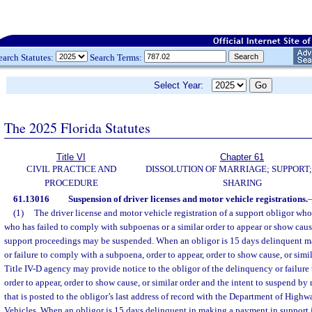
earch Statutes:
Search Terms:
Select Year:
The 2025 Florida Statutes
Title VI
Chapter 61
CIVIL PRACTICE AND
DISSOLUTION OF MARRIAGE; SUPPORT;
PROCEDURE
SHARING
61.13016
Suspension of driver licenses and motor vehicle registrations.
(1)
The driver license and motor vehicle registration of a support obligor wh
who has failed to comply with subpoenas or a similar order to appear or show cause
support proceedings may be suspended. When an obligor is 15 days delinquent m
or failure to comply with a subpoena, order to appear, order to show cause, or simil
Title IV-D agency may provide notice to the obligor of the delinquency or failur
order to appear, order to show cause, or similar order and the intent to suspend by
that is posted to the obligor’s last address of record with the Department of High
Vehicles. When an obligor is 15 days delinquent in making a payment in support 