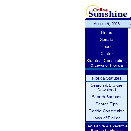
August 9, 2026
S
Home
Senate
House
Citator
Statutes, Constitution,
& Laws of Florida
Florida Statutes
Search & Browse
Download
Search Statutes
Search Tips
Florida Constitution
Laws of Florida
Legislative & Executive
Branch Lobbyists