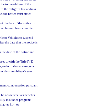
ice to the obligor of the
to the obligor’s last address
, the notice must state:
f the date of the notice or
r that has not been complied
Motor Vehicles to suspend
ter the date that the notice is
 the date of the notice and
ses or with the Title IV-D
, order to show cause, or a
ommodate an obligor’s good
oyment compensation pursuant
 he or she receives benefits
ility Insurance program;
chapter 414; or