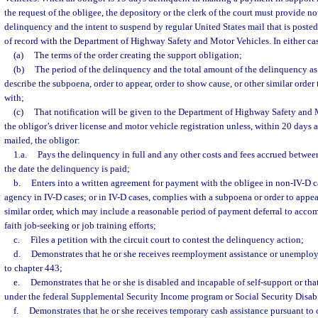
the request of the obligee, the depository or the clerk of the court must provide not
delinquency and the intent to suspend by regular United States mail that is posted 
of record with the Department of Highway Safety and Motor Vehicles. In either case
(a)
The terms of the order creating the support obligation;
(b)
The period of the delinquency and the total amount of the delinquency as o
describe the subpoena, order to appear, order to show cause, or other similar orde
with;
(c)
That notification will be given to the Department of Highway Safety and 
the obligor’s driver license and motor vehicle registration unless, within 20 days af
mailed, the obligor:
1.a.
Pays the delinquency in full and any other costs and fees accrued between
the date the delinquency is paid;
b.
Enters into a written agreement for payment with the obligee in non-IV-D ca
agency in IV-D cases; or in IV-D cases, complies with a subpoena or order to appear
similar order, which may include a reasonable period of payment deferral to acc
faith job-seeking or job training efforts;
c.
Files a petition with the circuit court to contest the delinquency action;
d.
Demonstrates that he or she receives reemployment assistance or unempl
to chapter 443;
e.
Demonstrates that he or she is disabled and incapable of self-support or that
under the federal Supplemental Security Income program or Social Security Disab
f.
Demonstrates that he or she receives temporary cash assistance pursuant to 