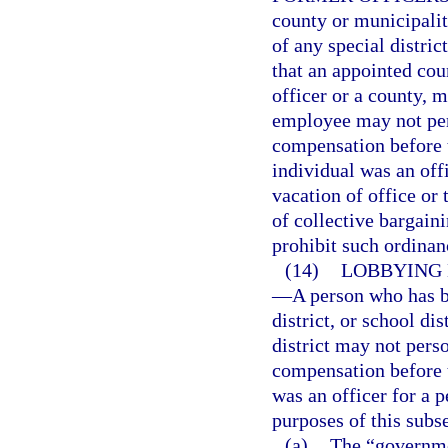
county or municipali
of any special distric
that an appointed coun
officer or a county, mu
employee may not pers
compensation before 
individual was an off
vacation of office or
of collective bargain
prohibit such ordinan
(14)
LOBBYING 
—
A person who has b
district, or school di
district may not perso
compensation before 
was an officer for a p
purposes of this subs
(a)
The “governme