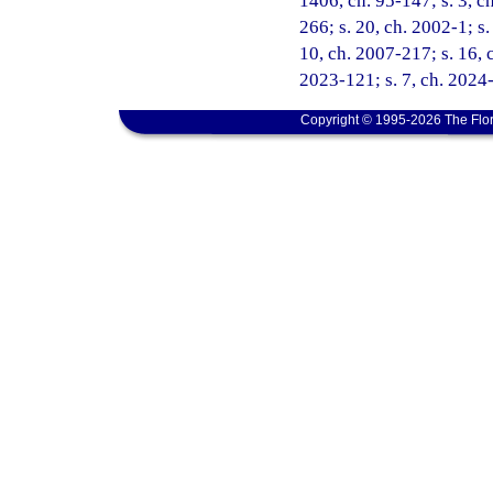
1406, ch. 95-147; s. 3, ch
266; s. 20, ch. 2002-1; s
10, ch. 2007-217; s. 16, c
2023-121; s. 7, ch. 2024-
Copyright © 1995-2026 The Flor