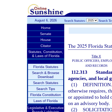
August 6, 2026
Search Statutes:
Search T
Home
Senate
House
The 2025 Florida Sta
Citator
Statutes, Constitution,
& Laws of Florida
Title X
PUBLIC OFFICERS, EMPLO
AND RECORDS
Florida Statutes
112.313
Standar
Search & Browse
Download
agencies, and local 
Search Statutes
(1)
DEFINITION.
Search Tips
otherwise requires, t
Florida Constitution
or appointed to hold 
Laws of Florida
on an advisory body.
Legislative & Executive
(2)
SOLICITATI
Branch Lobbyists