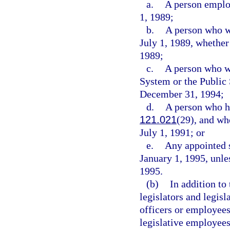
a.
A person employ
1, 1989;
b.
A person who w
July 1, 1989, whether
1989;
c.
A person who wa
System or the Publi
December 31, 1994;
d.
A person who ha
121.021
(29), and wh
July 1, 1991; or
e.
Any appointed s
January 1, 1995, unles
1995.
(b)
In addition to
legislators and legisl
officers or employees
legislative employees