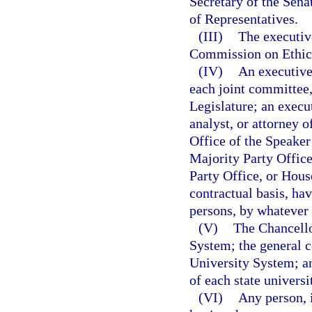
Secretary of the Sena
of Representatives.
(III)
The executive
Commission on Ethic
(IV)
An executive 
each joint committee,
Legislature; an execut
analyst, or attorney o
Office of the Speaker
Majority Party Offic
Party Office, or Hous
contractual basis, ha
persons, by whatever t
(V)
The Chancello
System; the general c
University System; an
of each state universi
(VI)
Any person, 