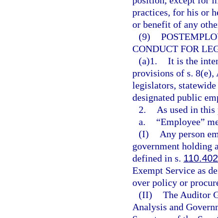
position, except for 
practices, for his or 
or benefit of any othe
(9)
POSTEMPLO
CONDUCT FOR LEG
(a)1.
It is the int
provisions of s. 8(e), 
legislators, statewide
designated public em
2.
As used in this
a.
“Employee” me
(I)
Any person emp
government holding a
defined in s.
110.402
Exempt Service as de
over policy or procu
(II)
The Auditor G
Analysis and Governm