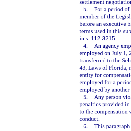
settlement negotiation
b.
For a period of
member of the Legisl
before an executive b
terms used in this s
in s.
112.3215
.
4.
An agency empl
employed on July 1, 2
transferred to the S
43, Laws of Florida, 
entity for compensati
employed for a period
employed by another 
5.
Any person viol
penalties provided in
to the compensation w
conduct.
6.
This paragraph 