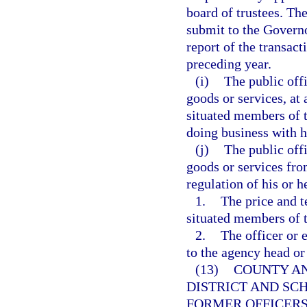
board of trustees. The
submit to the Governo
report of the transac
preceding year.
(i)
The public off
goods or services, at 
situated members of t
doing business with h
(j)
The public off
goods or services fro
regulation of his or 
1.
The price and t
situated members of t
2.
The officer or 
to the agency head or
(13)
COUNTY AN
DISTRICT AND SC
FORMER OFFICERS