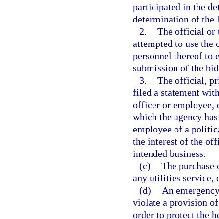
participated in the de
determination of the 
2.
The official or 
attempted to use the 
personnel thereof to 
submission of the bid
3.
The official, pr
filed a statement with
officer or employee, o
which the agency has it
employee of a politica
the interest of the off
intended business.
(c)
The purchase o
any utilities service,
(d)
An emergency 
violate a provision o
order to protect the he