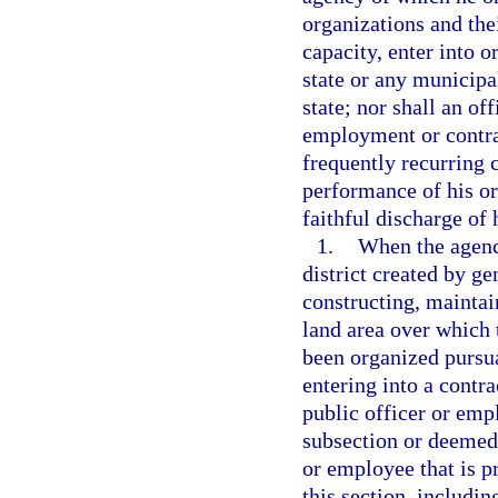
organizations and thei
capacity, enter into o
state or any municipal
state; nor shall an o
employment or contrac
frequently recurring c
performance of his or
faithful discharge of 
1.
When the agency
district created by ge
constructing, mainta
land area over which 
been organized pursu
entering into a contra
public officer or emp
subsection or deemed 
or employee that is pr
this section, includin