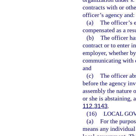
contracts with or othe
officer’s agency and:
(a)
The officer’s 
compensated as a resu
(b)
The officer ha
contract or to enter i
employer, whether by 
communicating with o
and
(c)
The officer a
before the agency invo
assembly the nature o
or she is abstaining,
112.3143
.
(16)
LOCAL GO
(a)
For the purpos
means any individual 