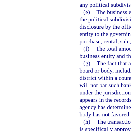
any political subdivis
(e)
The business e
the political subdivis
disclosure by the offi
entity to the governin
purchase, rental, sale
(f)
The total amou
business entity and t
(g)
The fact that 
board or body, includi
district within a count
will not bar such ban
under the jurisdictio
appears in the record
agency has determined
body has not favored 
(h)
The transactio
is specifically approv