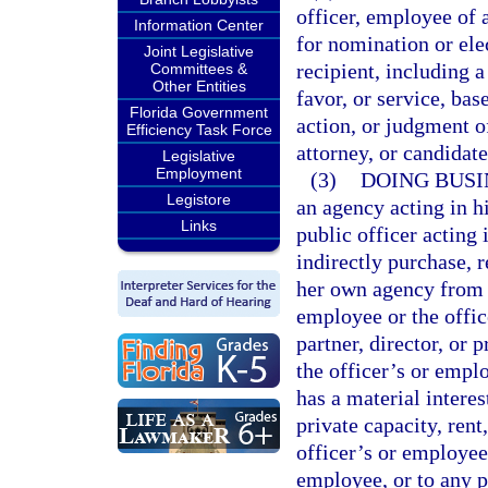
officer, employee of 
Information Center
for nomination or elec
Joint Legislative
recipient, including 
Committees &
Other Entities
favor, or service, bas
Florida Government
action, or judgment o
Efficiency Task Force
attorney, or candidat
Legislative
Employment
(3)
DOING BUSI
Legistore
an agency acting in hi
Links
public officer acting i
indirectly purchase, r
her own agency from a
employee or the offic
partner, director, or 
the officer’s or empl
has a material interes
private capacity, rent,
officer’s or employee’
employee, or to any po