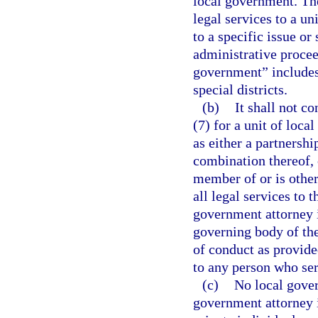
local government. Th
legal services to a un
to a specific issue or 
administrative proceed
government” includes,
special districts.
(b)
It shall not co
(7) for a unit of loca
as either a partnershi
combination thereof, 
member of or is other
all legal services to 
government attorney 
governing body of the
of conduct as provided
to any person who ser
(c)
No local gover
government attorney i