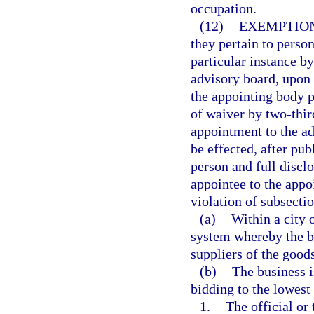
occupation.
(12)
EXEMPTION
they pertain to perso
particular instance b
advisory board, upon a
the appointing body p
of waiver by two-thir
appointment to the a
be effected, after pu
person and full disclo
appointee to the appoi
violation of subsectio
(a)
Within a city 
system whereby the bu
suppliers of the goods
(b)
The business i
bidding to the lowest 
1.
The official or 