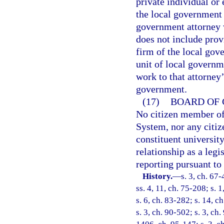
private individual or
the local government 
government attorney 
does not include prov
firm of the local gov
unit of local governm
work to that attorney’
government.
(17)
BOARD OF 
No citizen member of
System, nor any citiz
constituent universit
relationship as a legi
reporting pursuant to
History.
—
s. 3, ch. 67-
ss. 4, 11, ch. 75-208; s. 1
s. 6, ch. 83-282; s. 14, c
s. 3, ch. 90-502; s. 3, ch.