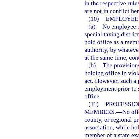
in the respective rul
are not in conflict he
(10)
EMPLOYEES
(a)
No employee of
special taxing district
hold office as a memb
authority, by whatev
at the same time, con
(b)
The provisions
holding office in viol
act. However, such a p
employment prior to 
office.
(11)
PROFESSIO
MEMBERS.
—
No offi
county, or regional p
association, while hol
member of a state exa