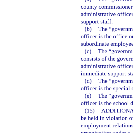
county commissioners
administrative office
support staff.
(b)
The “governme
officer is the office 
subordinate employee
(c)
The “governme
consists of the gover
administrative office
immediate support sta
(d)
The “governmen
officer is the special d
(e)
The “governmen
officer is the school d
(15)
ADDITIONA
be held in violation o
employment relationsh
organization under s.