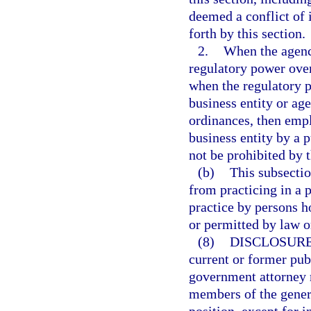
deemed a conflict of i
forth by this section.
2.
When the agency
regulatory power over
when the regulatory p
business entity or age
ordinances, then empl
business entity by a p
not be prohibited by 
(b)
This subsectio
from practicing in a 
practice by persons h
or permitted by law o
(8)
DISCLOSURE
current or former pub
government attorney m
members of the genera