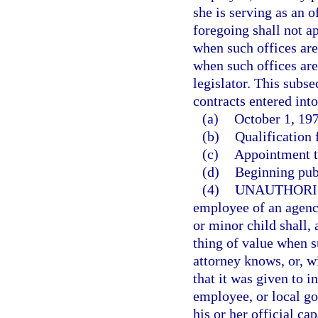
she is serving as an o
foregoing shall not ap
when such offices are 
when such offices are
legislator. This subse
contracts entered into
(a)
October 1, 197
(b)
Qualification f
(c)
Appointment to
(d)
Beginning pub
(4)
UNAUTHORI
employee of an agency
or minor child shall,
thing of value when s
attorney knows, or, w
that it was given to i
employee, or local go
his or her official cap