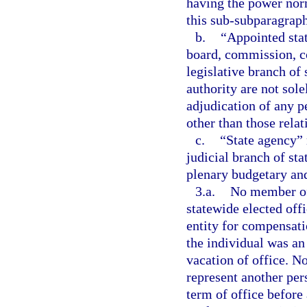
having the power norm
this sub-subparagraph
b.
“Appointed sta
board, commission, co
legislative branch of
authority are not sol
adjudication of any pe
other than those relat
c.
“State agency” 
judicial branch of st
plenary budgetary and
3.a.
No member of 
statewide elected off
entity for compensat
the individual was an
vacation of office. N
represent another per
term of office before 