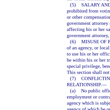
(5)
SALARY AND
prohibited from voting
or other compensation
government attorney 
affecting his or her s
government attorney, 
(6)
MISUSE OF 
of an agency, or loca
to use his or her off
be within his or her tr
special privilege, ben
This section shall not
(7)
CONFLICTI
RELATIONSHIP.
—
(a)
No public offi
employment or contrac
agency which is subjec
agency of which he or