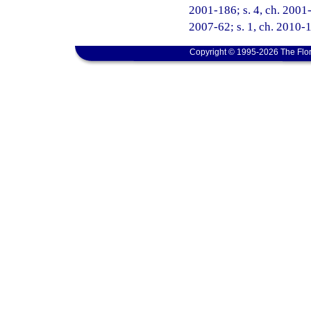
2001-186; s. 4, ch. 2001-
2007-62; s. 1, ch. 2010-1
Copyright © 1995-2026 The Flor