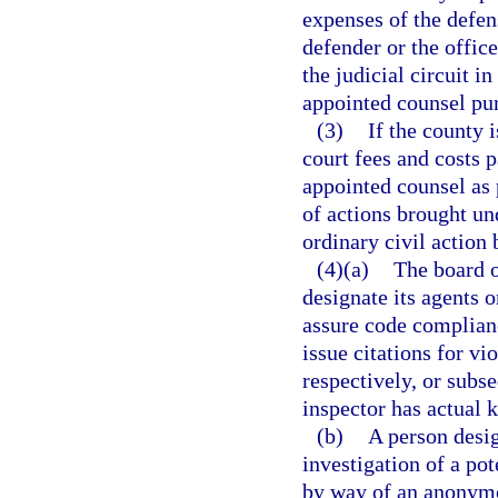
expenses of the defen
defender or the office
the judicial circuit i
appointed counsel pur
(3)
If the county 
court fees and costs p
appointed counsel as 
of actions brought und
ordinary civil action 
(4)(a)
The board 
designate its agents 
assure code complian
issue citations for vi
respectively, or sub
inspector has actual 
(b)
A person desig
investigation of a pot
by way of an anonymo