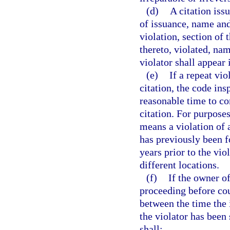
(d)
A citation iss
of issuance, name and 
violation, section of
thereto, violated, na
violator shall appear 
(e)
If a repeat vio
citation, the code ins
reasonable time to co
citation. For purposes
means a violation of 
has previously been f
years prior to the vio
different locations.
(f)
If the owner o
proceeding before cou
between the time the i
the violator has bee
shall: