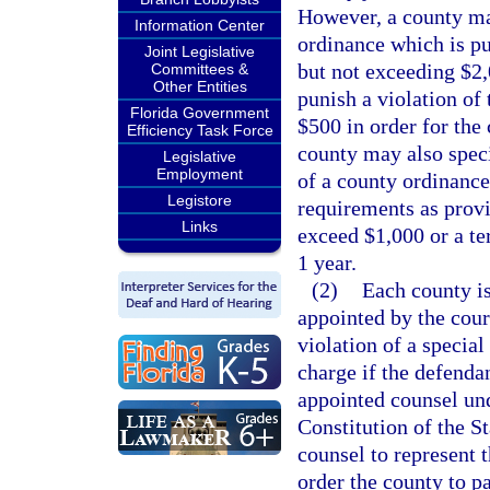
However, a county may
Information Center
ordinance which is p
Joint Legislative
but not exceeding $2,
Committees &
Other Entities
punish a violation of
Florida Government
$500 in order for the
Efficiency Task Force
county may also speci
Legislative
Employment
of a county ordinance
Legistore
requirements as provi
Links
exceed $1,000 or a te
1 year.
(2)
Each county is
appointed by the cour
violation of a special
charge if the defendan
appointed counsel und
Constitution of the St
counsel to represent 
order the county to pa