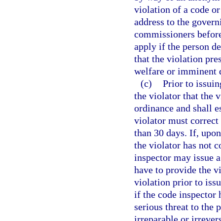
violation of a code o
address to the govern
commissioners before 
apply if the person d
that the violation pre
welfare or imminent d
(c)
Prior to issuin
the violator that the 
ordinance and shall e
violator must correct
than 30 days. If, upon
the violator has not c
inspector may issue a 
have to provide the vi
violation prior to iss
if the code inspector 
serious threat to the p
irreparable or irrever