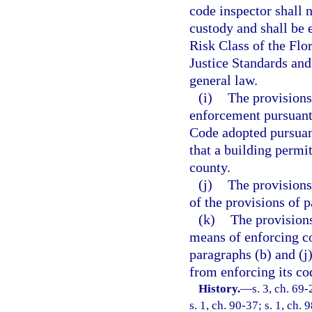
code inspector shall 
custody and shall be 
Risk Class of the Flo
Justice Standards an
general law.
(i)
The provisions 
enforcement pursuant
Code adopted pursuan
that a building permit
county.
(j)
The provisions
of the provisions of p
(k)
The provisions
means of enforcing c
paragraphs (b) and (j)
from enforcing its co
History.
—
s. 3, ch. 69-
s. 1, ch. 90-37; s. 1, ch.