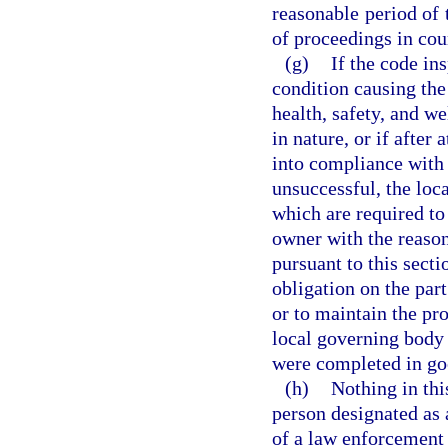
reasonable period of 
of proceedings in cou
(g)
If the code in
condition causing the 
health, safety, and wel
in nature, or if after
into compliance with 
unsuccessful, the loc
which are required to
owner with the reason
pursuant to this sect
obligation on the par
or to maintain the pro
local governing body 
were completed in goo
(h)
Nothing in thi
person designated as 
of a law enforcement o