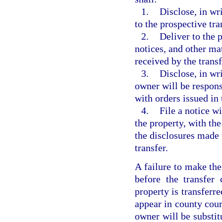
1.
Disclose, in wr
to the prospective tra
2.
Deliver to the 
notices, and other ma
received by the transf
3.
Disclose, in wri
owner will be respons
with orders issued in
4.
File a notice wi
the property, with th
the disclosures made 
transfer.
A failure to make the
before the transfer 
property is transferr
appear in county cour
owner will be substit