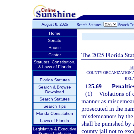
August 8, 2026
Search Statutes:
Search T
Home
Senate
House
The 2025 Florida Sta
Citator
Statutes, Constitution,
& Laws of Florida
Tit
COUNTY ORGANIZATION
REL
Florida Statutes
125.69
Penaltie
Search & Browse
Download
(1)
Violations of 
Search Statutes
manner as misdemeano
Search Tips
prosecuted in the name
Florida Constitution
misdemeanors by the 
Laws of Florida
shall be punished by 
Legislative & Executive
county jail not to ex
Branch Lobbyists