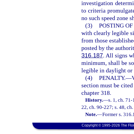
investigation determ
to criteria promulgat
no such speed zone sh
(3)
POSTING OF 
with clearly legible 
from those establishe
posted by the authori
316.187
. All signs 
minimum, shall be so 
legible in daylight o
(4)
PENALTY.
—
V
section must be cited
chapter 318.
History.
—
s. 1, ch. 71-
22, ch. 90-227; s. 48, ch.
Note.
—
Former s. 316.
Copyright © 1995-2026 The Flor