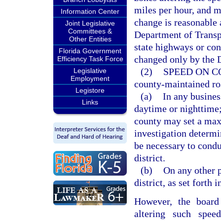
miles per hour, and m
Information Center
change is reasonable 
Joint Legislative
Committees &
Department of Transpo
Other Entities
state highways or con
Florida Government
changed only by the 
Efficiency Task Force
(2)
SPEED ON C
Legislative
Employment
county-maintained ro
Legistore
(a)
In any business
Links
daytime or nighttime; 
county may set a max
investigation determin
be necessary to condu
district.
(b)
On any other p
district, as set forth i
However, the board
altering such spe