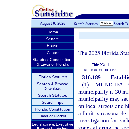
August 9, 2026
Search Statutes:
Search T
Home
Senate
House
The 2025 Florida Sta
Citator
Statutes, Constitution,
& Laws of Florida
Title XXIII
MOTOR VEHICLES
316.189
Establi
Florida Statutes
(1)
MUNICIPAL 
Search & Browse
Download
municipality is 30 mil
Search Statutes
municipality may set
Search Tips
on local streets and 
Florida Constitution
a limit is reasonable.
Laws of Florida
investigation for eac
Legislative & Executive
zones altering the sp
Branch Lobbyists