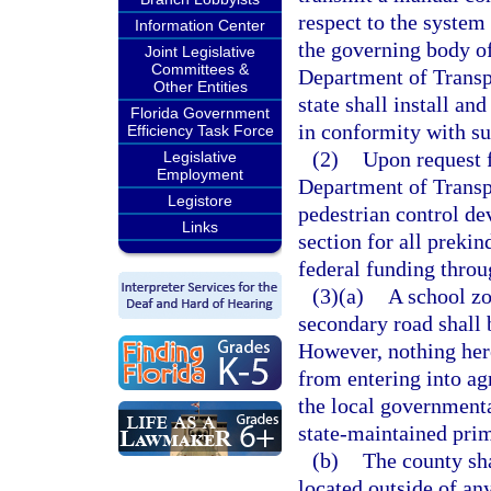
respect to the system
Information Center
the governing body of
Joint Legislative
Committees &
Department of Transp
Other Entities
state shall install an
Florida Government
in conformity with s
Efficiency Task Force
(2)
Upon request 
Legislative
Employment
Department of Transpo
Legistore
pedestrian control de
Links
section for all prekin
federal funding throu
(3)(a)
A school zo
secondary road shall 
However, nothing here
from entering into a
the local governmenta
state-maintained pri
(b)
The county sha
located outside of an