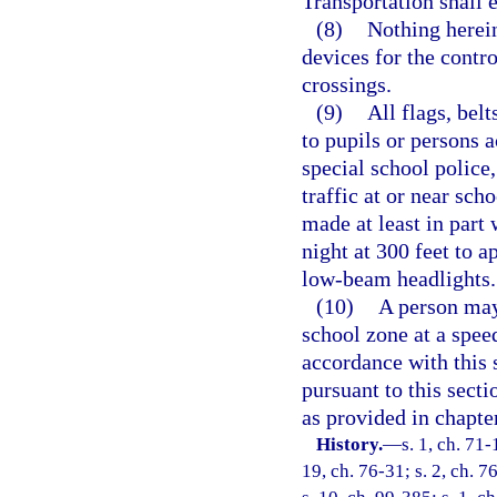
Transportation shall e
(8)
Nothing herein
devices for the contro
crossings.
(9)
All flags, belt
to pupils or persons a
special school police,
traffic at or near sch
made at least in part 
night at 300 feet to 
low-beam headlights.
(10)
A person may
school zone at a speed
accordance with this s
pursuant to this sect
as provided in chapte
History.
—
s. 1, ch. 71-
19, ch. 76-31; s. 2, ch. 7