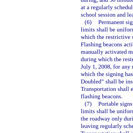
at a regularly schedu
school session and le
(6)
Permanent sig
limits shall be unifor
which the restrictive 
Flashing beacons acti
manually activated ma
during which the rest
July 1, 2008, for any
which the signing has
Doubled” shall be ins
Transportation shall 
flashing beacons.
(7)
Portable signs
limits shall be unifor
the roadway only duri
leaving regularly sch