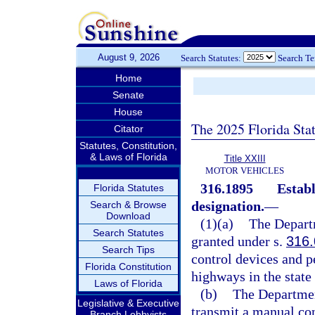
August 9, 2026
Search Statutes:
Search T
Home
Senate
House
The 2025 Florida Sta
Citator
Statutes, Constitution,
& Laws of Florida
Title XXIII
MOTOR VEHICLES
316.1895
Establ
Florida Statutes
designation.
—
Search & Browse
Download
(1)(a)
The Departm
Search Statutes
granted under s.
316
Search Tips
control devices and pe
Florida Constitution
highways in the state 
Laws of Florida
(b)
The Department
Legislative & Executive
transmit a manual con
Branch Lobbyists