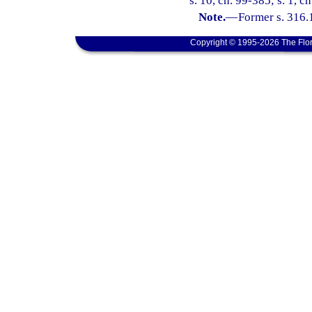
s. 10, ch. 99-385; s. 1, c
Note.
—
Former s. 316.
Copyright © 1995-2026 The Flor