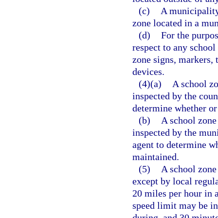
(c)
A municipality
zone located in a mun
(d)
For the purpos
respect to any school
zone signs, markers, t
devices.
(4)(a)
A school zo
inspected by the count
determine whether or 
(b)
A school zone 
inspected by the muni
agent to determine wh
maintained.
(5)
A school zone 
except by local regul
20 miles per hour in 
speed limit may be in
during, and 30 minute