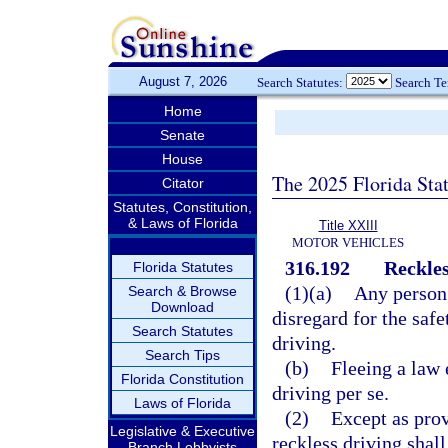
August 7, 2026
Search Statutes:
Search T
Home
Senate
House
The 2025 Florida Sta
Citator
Statutes, Constitution,
& Laws of Florida
Title XXIII
MOTOR VEHICLES
316.192
Reckles
Florida Statutes
(1)(a)
Any person 
Search & Browse
Download
disregard for the safe
Search Statutes
driving.
Search Tips
(b)
Fleeing a law 
Florida Constitution
driving per se.
Laws of Florida
(2)
Except as prov
Legislative & Executive
reckless driving shal
Branch Lobbyists