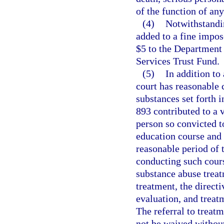
of the function of an
(4)
Notwithstandin
added to a fine impose
$5 to the Department
Services Trust Fund.
(5)
In addition to
court has reasonable 
substances set forth i
893 contributed to a v
person so convicted 
education course and 
reasonable period of 
conducting such cours
substance abuse treat
treatment, the direct
evaluation, and treat
The referral to trea
not be waived withou