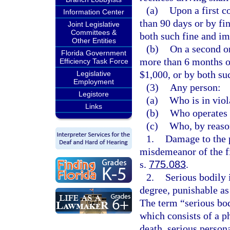
(a)
Upon a first c
Information Center
than 90 days or by fi
Joint Legislative
Committees &
both such fine and i
Other Entities
(b)
On a second o
Florida Government
more than 6 months or
Efficiency Task Force
$1,000, or by both su
Legislative
Employment
(3)
Any person:
Legistore
(a)
Who is in viol
Links
(b)
Who operates 
(c)
Who, by reason
1.
Damage to the 
misdemeanor of the fi
s.
775.083
.
2.
Serious bodily 
degree, punishable as
The term “serious bod
which consists of a ph
death, serious person