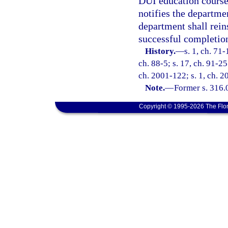
DUI education course
notifies the departme
department shall reins
successful completio
History.
—
s. 1, ch. 71-
ch. 88-5; s. 17, ch. 91-25
ch. 2001-122; s. 1, ch. 2
Note.
—
Former s. 316.
Copyright © 1995-2026 The Flor