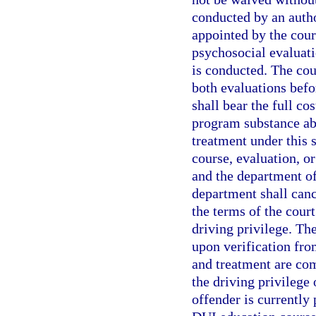
conducted by an autho
appointed by the cour
psychosocial evaluati
is conducted. The cou
both evaluations befo
shall bear the full co
program substance abu
treatment under this s
course, evaluation, o
and the department of 
department shall canc
the terms of the cour
driving privilege. Th
upon verification fro
and treatment are co
the driving privilege 
offender is currently