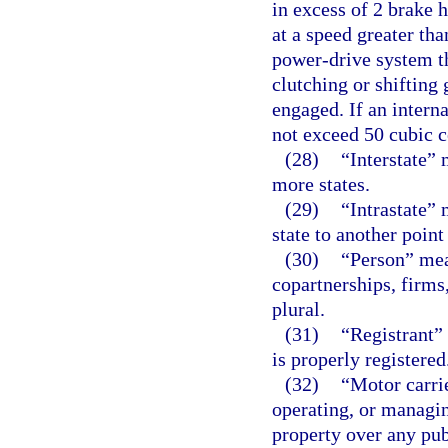
in excess of 2 brake 
at a speed greater th
power-drive system th
clutching or shifting 
engaged. If an intern
not exceed 50 cubic c
(28)
“Interstate”
more states.
(29)
“Intrastate”
state to another point
(30)
“Person” mea
copartnerships, firms
plural.
(31)
“Registrant”
is properly registered
(32)
“Motor carri
operating, or managin
property over any pu