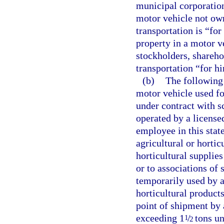
municipal corporation
motor vehicle not ow
transportation is “for
property in a motor ve
stockholders, shareho
transportation “for hi
(b)
The following 
motor vehicle used fo
under contract with s
operated by a license
employee in this state
agricultural or hortic
horticultural supplie
or to associations of
temporarily used by a 
horticultural product
point of shipment by 
exceeding 1
/
tons un
1
2