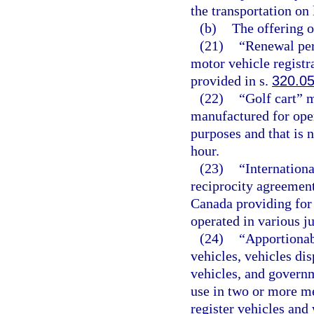
the transportation on 
(b)
The offering or
(21)
“Renewal per
motor vehicle registr
provided in s.
320.0
(22)
“Golf cart” 
manufactured for oper
purposes and that is 
hour.
(23)
“Internationa
reciprocity agreement
Canada providing for 
operated in various ju
(24)
“Apportionab
vehicles, vehicles dis
vehicles, and governm
use in two or more me
register vehicles and 