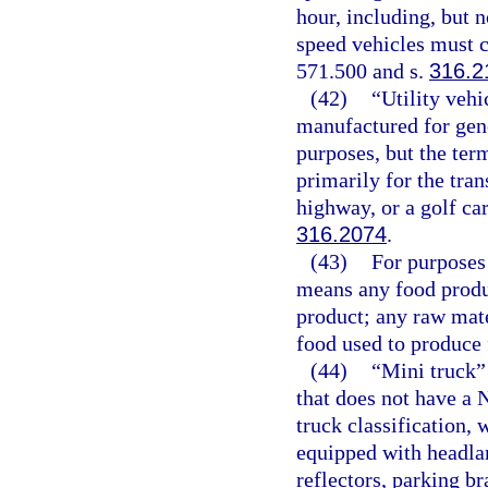
hour, including, but 
speed vehicles must c
571.500 and s.
316.2
(42)
“Utility veh
manufactured for gen
purposes, but the ter
primarily for the tran
highway, or a golf cart
316.2074
.
(43)
For purposes 
means any food produc
product; any raw mate
food used to produce 
(44)
“Mini truck”
that does not have a 
truck classification, 
equipped with headlam
reflectors, parking br