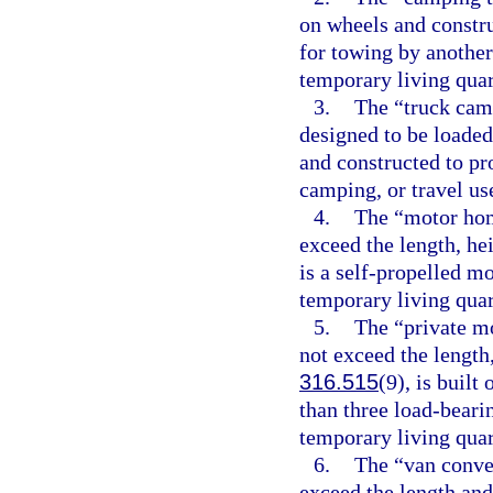
on wheels and constru
for towing by another
temporary living quart
3.
The “truck camp
designed to be loaded 
and constructed to pr
camping, or travel us
4.
The “motor hom
exceed the length, he
is a self-propelled m
temporary living quart
5.
The “private mo
not exceed the length,
316.515
(9), is built
than three load-beari
temporary living quart
6.
The “van conver
exceed the length and