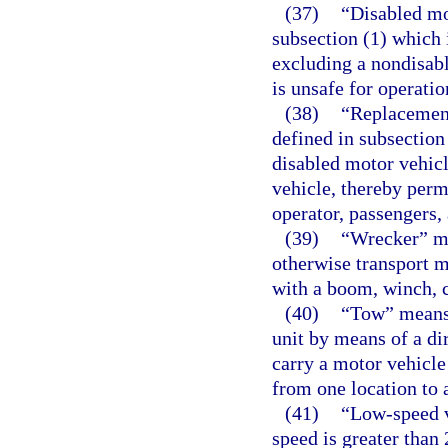
(37)
“Disabled mo
subsection (1) which 
excluding a nondisable
is unsafe for operatio
(38)
“Replacement
defined in subsection
disabled motor vehicl
vehicle, thereby permi
operator, passengers,
(39)
“Wrecker” mea
otherwise transport m
with a boom, winch, c
(40)
“Tow” means 
unit by means of a di
carry a motor vehicle
from one location to 
(41)
“Low-speed v
speed is greater than