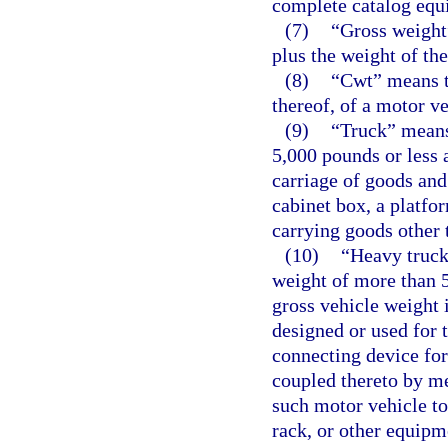
complete catalog equ
(7)
“Gross weight
plus the weight of the
(8)
“Cwt” means t
thereof, of a motor ve
(9)
“Truck” means
5,000 pounds or less 
carriage of goods and
cabinet box, a platfo
carrying goods other 
(10)
“Heavy truck
weight of more than 5
gross vehicle weight 
designed or used for 
connecting device for 
coupled thereto by m
such motor vehicle to
rack, or other equipm