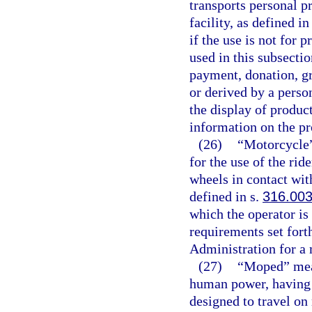
transports personal p
facility, as defined in
if the use is not for 
used in this subsecti
payment, donation, gra
or derived by a person
the display of produc
information on the pr
(26)
“Motorcycle”
for the use of the rid
wheels in contact wit
defined in s.
316.00
which the operator is
requirements set fort
Administration for a
(27)
“Moped” mean
human power, having a
designed to travel on