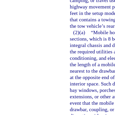
camping, or travel use
highway movement perm
feet in the setup mod
that contains a towi
the tow vehicle’s rear
(2)(a)
“Mobile hom
sections, which is 8 
integral chassis and 
the required utilities
conditioning, and ele
the length of a mobil
nearest to the drawba
at the opposite end o
interior space. Such 
bay windows, porches,
extensions, or other a
event that the mobile
drawbar, coupling, or 