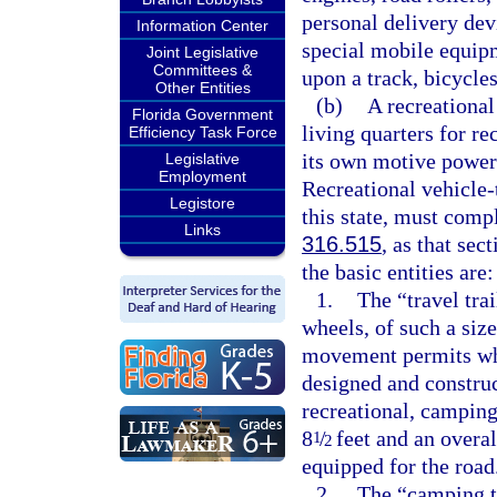
personal delivery dev
Information Center
special mobile equipm
Joint Legislative
Committees &
upon a track, bicycle
Other Entities
(b)
A recreational
Florida Government
living quarters for re
Efficiency Task Force
its own motive power
Legislative
Employment
Recreational vehicle-
Legistore
this state, must comp
Links
316.515
, as that se
the basic entities are:
1.
The “travel tra
wheels, of such a siz
movement permits whe
designed and construc
recreational, camping
8
/
feet and an overal
1
2
equipped for the road
2.
The “camping tr