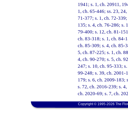
1941; s. 1, ch. 20911, 194
1, ch. 65-446; ss. 23, 24,
71-377; s. 1, ch. 72-339; 
135; s. 4, ch. 76-286; s. 
79-400; s. 12, ch. 81-151;
ch. 83-318; s. 1, ch. 84-1
ch. 85-309; s. 4, ch. 85-3
5, ch. 87-225; s. 1, ch. 8
4, ch. 90-270; s. 5, ch. 9
247; s. 10, ch. 95-333; s.
99-248; s. 39, ch. 2001-1
179; s. 6, ch. 2009-183; 
s. 72, ch. 2016-239; s. 4,
ch. 2020-69; s. 7, ch. 20
Copyright © 1995-2026 The Flor