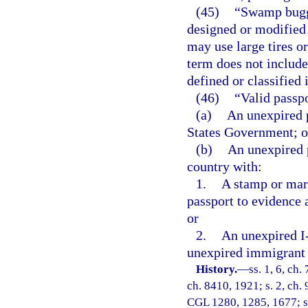
(45)
“Swamp buggy
designed or modified 
may use large tires o
term does not include
defined or classified 
(46)
“Valid passp
(a)
An unexpired p
States Government; o
(b)
An unexpired 
country with:
1.
A stamp or mar
passport to evidence 
or
2.
An unexpired I-
unexpired immigrant 
History.
—
ss. 1, 6, ch
ch. 8410, 1921; s. 2, ch. 
CGL 1280, 1285, 1677; s. 