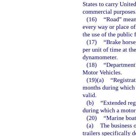
States to carry United
commercial purposes
(16)
“Road” means
every way or place of
the use of the public 
(17)
“Brake horse
per unit of time at th
dynamometer.
(18)
“Department
Motor Vehicles.
(19)(a)
“Registrat
months during which 
valid.
(b)
“Extended reg
during which a motor 
(20)
“Marine boat
(a)
The business o
trailers specifically