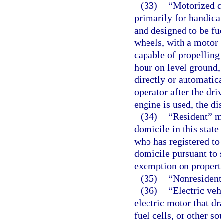
(33)
“Motorized d
primarily for handica
and designed to be fu
wheels, with a motor 
capable of propelling 
hour on level ground,
directly or automatica
operator after the dr
engine is used, the d
(34)
“Resident” me
domicile in this stat
who has registered to
domicile pursuant to 
exemption on property
(35)
“Nonresident
(36)
“Electric ve
electric motor that d
fuel cells, or other so