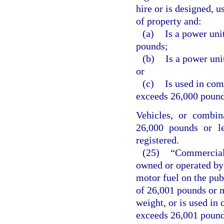
hire or is designed, u
of property and:
(a)
Is a power uni
pounds;
(b)
Is a power uni
or
(c)
Is used in co
exceeds 26,000 pound
Vehicles, or combin
26,000 pounds or le
registered.
(25)
“Commercial 
owned or operated by 
motor fuel on the pub
of 26,001 pounds or m
weight, or is used i
exceeds 26,001 pounds