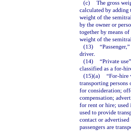
(c)
The gross weig
calculated by adding t
weight of the semitra
by the owner or perso
together by means of 
weight of the semitrai
(13)
“Passenger,” 
driver.
(14)
“Private use”
classified as a for-hir
(15)(a)
“For-hire
transporting persons 
for consideration; off
compensation; adverti
for rent or hire; used
used to provide trans
contact or advertised
passengers are transp