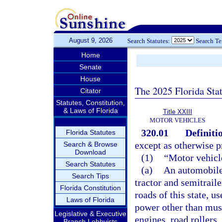
August 9, 2026
Search Statutes:
Search T
Home
Senate
House
The 2025 Florida Sta
Citator
Statutes, Constitution,
& Laws of Florida
Title XXIII
MOTOR VEHICLES
320.01
Definiti
Florida Statutes
except as otherwise p
Search & Browse
Download
(1)
“Motor vehicl
Search Statutes
(a)
An automobile,
Search Tips
tractor and semitrail
Florida Constitution
roads of this state, u
Laws of Florida
power other than musc
Legislative & Executive
engines, road rollers
Branch Lobbyists