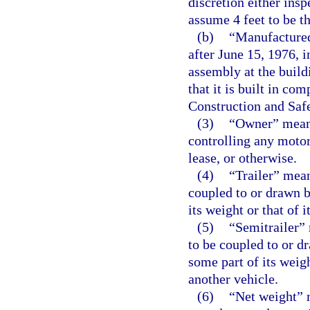
discretion either ins
assume 4 feet to be th
(b)
“Manufactured
after June 15, 1976, i
assembly at the buildi
that it is built in c
Construction and Saf
(3)
“Owner” means
controlling any motor
lease, or otherwise.
(4)
“Trailer” mea
coupled to or drawn b
its weight or that of 
(5)
“Semitrailer”
to be coupled to or d
some part of its weigh
another vehicle.
(6)
“Net weight” 