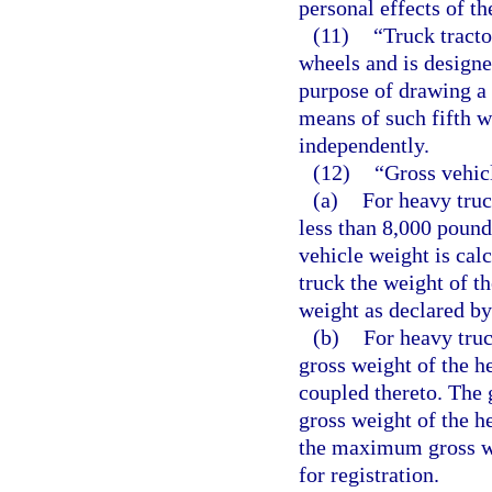
personal effects of th
(11)
“Truck tract
wheels and is designe
purpose of drawing a 
means of such fifth w
independently.
(12)
“Gross vehic
(a)
For heavy truc
less than 8,000 pound
vehicle weight is cal
truck the weight of t
weight as declared by
(b)
For heavy truc
gross weight of the he
coupled thereto. The 
gross weight of the he
the maximum gross we
for registration.