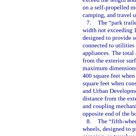
on a self-propelled mo
camping, and travel u
7.
The “park trail
width not exceeding 14
designed to provide s
connected to utilities
appliances. The total
from the exterior surf
maximum dimensions,
400 square feet when
square feet when con
and Urban Developmen
distance from the exte
and coupling mechanis
opposite end of the b
8.
The “fifth-whee
wheels, designed to p