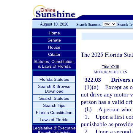
August 10, 2026
Search Statutes:
Search T
Home
Senate
House
The 2025 Florida Sta
Citator
Statutes, Constitution,
& Laws of Florida
Title XXIII
MOTOR VEHICLES
322.03
Drivers 
Florida Statutes
(1)(a)
Except as o
Search & Browse
Download
not drive any motor v
Search Statutes
person has a valid dri
Search Tips
(b)
A person who 
Florida Constitution
1.
Upon a first co
Laws of Florida
punishable as provide
Legislative & Executive
2.
Upon a second c
Branch Lobbyists