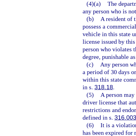
(4)(a)
The departm
any person who is not 
(b)
A resident of t
possess a commercial
vehicle in this state 
license issued by this
person who violates 
degree, punishable as
(c)
Any person wh
a period of 30 days o
within this state com
in s.
318.18
.
(5)
A person may n
driver license that au
restrictions and endo
defined in s.
316.00
(6)
It is a violati
has been expired for 