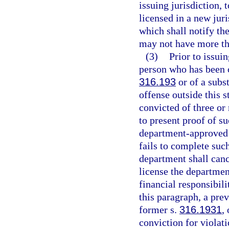
issuing jurisdiction, 
licensed in a new jur
which shall notify the
may not have more tha
(3)
Prior to issui
person who has been c
316.193
or of a subst
offense outside this 
convicted of three or
to present proof of s
department-approved 
fails to complete suc
department shall cance
license the departmen
financial responsibili
this paragraph, a pre
former s.
316.1931
,
conviction for violati