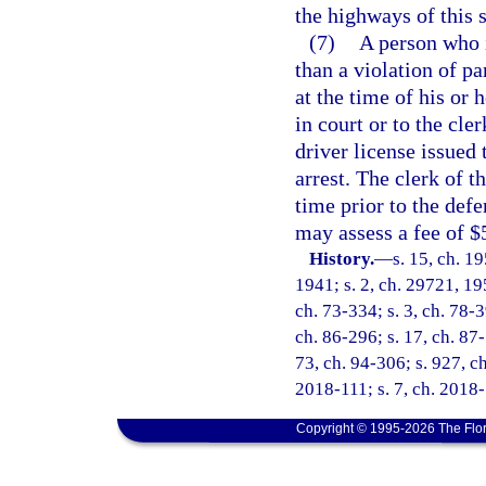
the highways of this s
(7)
A person who i
than a violation of pa
at the time of his or
in court or to the cle
driver license issued 
arrest. The clerk of t
time prior to the defe
may assess a fee of $
History.
—
s. 15, ch. 
1941; s. 2, ch. 29721, 195
ch. 73-334; s. 3, ch. 78-3
ch. 86-296; s. 17, ch. 87-
73, ch. 94-306; s. 927, c
2018-111; s. 7, ch. 2018-
Copyright © 1995-2026 The Flor