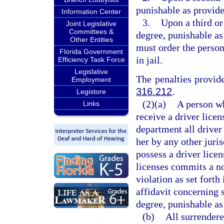
punishable as provide
Information Center
3.
Upon a third or
Joint Legislative
Committees &
degree, punishable as
Other Entities
must order the perso
Florida Government
in jail.
Efficiency Task Force
Legislative
The penalties provide
Employment
316.212
.
Legistore
(2)(a)
A person w
Links
receive a driver licen
department all driver 
her by any other juris
possess a driver lice
licenses commits a n
violation as set fort
affidavit concerning 
degree, punishable as
(b)
All surrendere