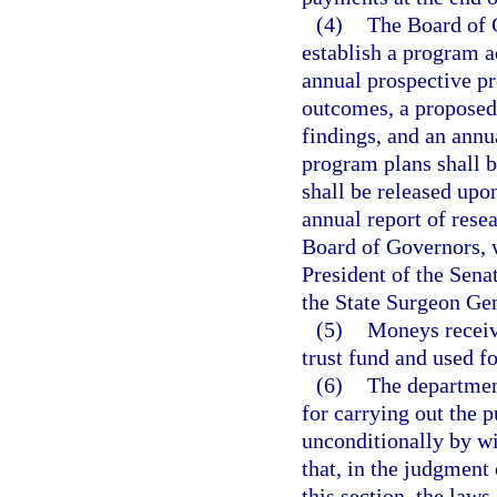
(4)
The Board of 
establish a program a
annual prospective pr
outcomes, a proposed 
findings, and an annu
program plans shall b
shall be released upo
annual report of resea
Board of Governors, 
President of the Sena
the State Surgeon Gen
(5)
Moneys receiv
trust fund and used fo
(6)
The department
for carrying out the p
unconditionally by wi
that, in the judgment
this section, the laws