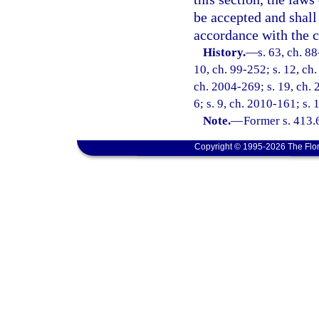
be accepted and shall 
accordance with the co
History.
—
s. 63, ch. 88
10, ch. 99-252; s. 12, ch
ch. 2004-269; s. 19, ch. 
6; s. 9, ch. 2010-161; s. 
Note.
—
Former s. 413.
Copyright © 1995-2026 The Flor