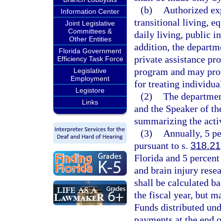
(b)
Authorized exp
Information Center
transitional living, e
Joint Legislative
Committees &
daily living, public i
Other Entities
addition, the departm
Florida Government
private assistance pr
Efficiency Task Force
program and may prov
Legislative
Employment
for treating individua
Legistore
(2)
The department
Links
and the Speaker of th
summarizing the activ
(3)
Annually, 5 pe
pursuant to s.
318.21
Florida and 5 percent
and brain injury resea
shall be calculated ba
the fiscal year, but 
Funds distributed und
payments at the end of