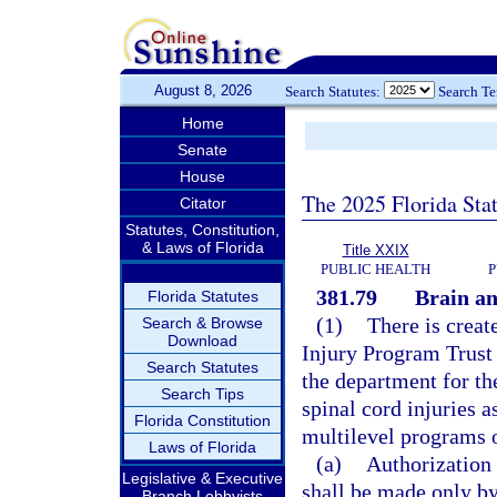
August 8, 2026
Search Statutes:
Search T
Home
Senate
House
The 2025 Florida Sta
Citator
Statutes, Constitution,
& Laws of Florida
Title XXIX
PUBLIC HEALTH
P
381.79
Brain an
Florida Statutes
(1)
There is creat
Search & Browse
Download
Injury Program Trust 
Search Statutes
the department for the
Search Tips
spinal cord injuries as
Florida Constitution
multilevel programs o
Laws of Florida
(a)
Authorization 
Legislative & Executive
shall be made only by
Branch Lobbyists