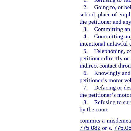
2.
Going to, or bei
school, place of empl
the petitioner and a
3.
Committing an a
4.
Committing any 
intentional unlawful t
5.
Telephoning, c
petitioner directly or
indirect contact throu
6.
Knowingly and i
petitioner’s motor veh
7.
Defacing or des
the petitioner’s motor
8.
Refusing to sur
by the court
commits a misdemeano
775.082
or s.
775.0