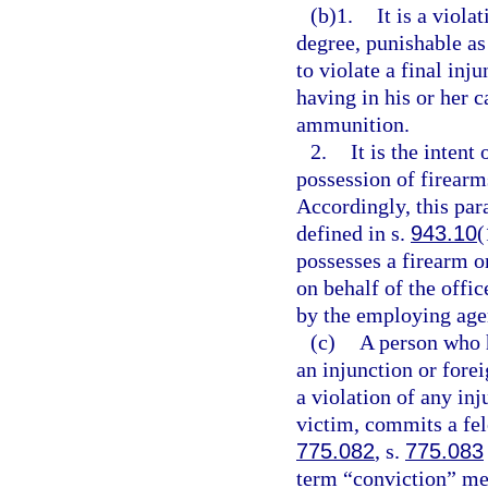
(b)1.
It is a viola
degree, punishable as
to violate a final inj
having in his or her c
ammunition.
2.
It is the intent
possession of firearm
Accordingly, this para
defined in s.
943.10
(
possesses a firearm o
on behalf of the offi
by the employing age
(c)
A person who h
an injunction or fore
a violation of any in
victim, commits a fel
775.082
, s.
775.083
term “conviction” mea