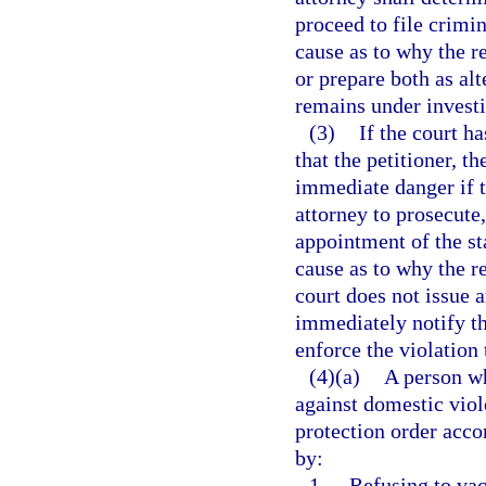
proceed to file crimi
cause as to why the r
or prepare both as alt
remains under investi
(3)
If the court h
that the petitioner, th
immediate danger if th
attorney to prosecute
appointment of the st
cause as to why the r
court does not issue a
immediately notify the
enforce the violation
(4)(a)
A person wh
against domestic viol
protection order accor
by:
1.
Refusing to vac