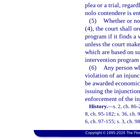
plea or a trial, regar
nolo contendere is en
(5)
Whether or not
(4), the court shall o
program if it finds a 
unless the court make
which are based on su
intervention program
(6)
Any person who
violation of an injun
be awarded economic d
issuing the injunctio
enforcement of the in
History.
—
s. 2, ch. 86-
8, ch. 95-182; s. 36, ch. 
6, ch. 97-155; s. 3, ch. 9
Copyright © 1995-2026 The Flor