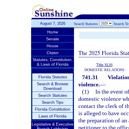
August 7, 2026
Search Statutes:
Search T
Home
Senate
House
The 2025 Florida Sta
Citator
Statutes, Constitution,
& Laws of Florida
Title XLIII
DOMESTIC RELATIONS
741.31
Violatio
Florida Statutes
violence.
—
Search & Browse
Download
(1)
In the event of
Search Statutes
domestic violence whe
Search Tips
contact the clerk of t
Florida Constitution
is alleged to have occ
Laws of Florida
the preparation of an 
Legislative & Executive
petitioner to the offi
Branch Lobbyists