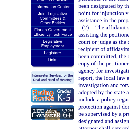
been designated by the
Information Center
point for injunction v
Joint Legislative
Committees &
assistance in the prep
Other Entities
(2)
The affidavit 
Florida Government
assisting the petitione
Efficiency Task Force
court or judge as the 
Legislative
Employment
recipient of affidavits
Legistore
been committed, the of
Links
copy of the petitione
agency for investigati
report, the local law
investigation and forw
adopted by the state a
include a policy regar
protection against do
be supervised by a pr
designated and assign
attorney shall determ