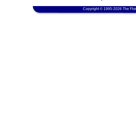
Copyright © 1995-2026 The Flor