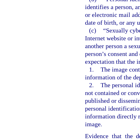
identifies a person, a
or electronic mail ad
date of birth, or any 
(c)
“Sexually cybe
Internet website or i
another person a sexu
person’s consent and 
expectation that the 
1.
The image conta
information of the de
2.
The personal id
not contained or conv
published or dissemin
personal identificati
information directly r
image.
Evidence that the d