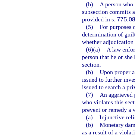
(b)
A person who 
subsection commits a 
provided in s.
775.0
(5)
For purposes o
determination of guilt 
whether adjudication 
(6)(a)
A law enfor
person that he or she 
section.
(b)
Upon proper a
issued to further inve
issued to search a pri
(7)
An aggrieved p
who violates this sect
prevent or remedy a vi
(a)
Injunctive reli
(b)
Monetary dama
as a result of a violat