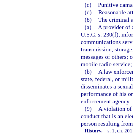
(c)
Punitive dama
(d)
Reasonable att
(8)
The criminal a
(a)
A provider of 
U.S.C. s. 230(f), info
communications servi
transmission, storage
messages of others; 
mobile radio service;
(b)
A law enforcem
state, federal, or mil
disseminates a sexual
performance of his or
enforcement agency.
(9)
A violation of
conduct that is an el
person resulting from 
History.
—
s. 1, ch. 20