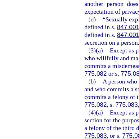
another person does
expectation of privac
(d)
“Sexually exp
defined in s.
847.00
defined in s.
847.00
secretion on a person
(3)(a)
Except as p
who willfully and mal
commits a misdemeanor
775.082
or s.
775.0
(b)
A person who 
and who commits a se
commits a felony of t
775.082
, s.
775.083
(4)(a)
Except as p
section for the purpo
a felony of the third 
775.083
, or s.
775.0