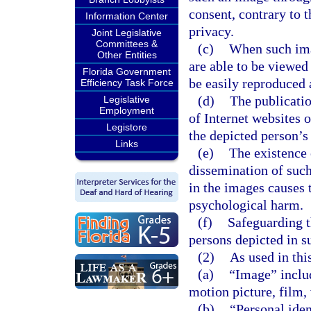
consent, contrary to 
Information Center
privacy.
Joint Legislative
Committees &
(c)
When such ima
Other Entities
are able to be viewed
Florida Government
be easily reproduced 
Efficiency Task Force
(d)
The publicatio
Legislative
Employment
of Internet websites 
Legistore
the depicted person’s 
Links
(e)
The existence 
dissemination of such
in the images causes 
psychological harm.
(f)
Safeguarding t
persons depicted in s
(2)
As used in thi
(a)
“Image” includ
motion picture, film, 
(b)
“Personal iden