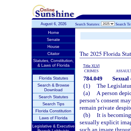
August 6, 2026
Search Statutes:
Search T
Home
Senate
House
The 2025 Florida Sta
Citator
Statutes, Constitution,
& Laws of Florida
Title XLVI
CRIMES
ASSAULT
784.049
Sexual
Florida Statutes
(1)
The Legislatur
Search & Browse
Download
(a)
A person depic
Search Statutes
person’s consent may 
Search Tips
remain private despit
Florida Constitution
(b)
It is becoming
Laws of Florida
sexually explicit ima
Legislative & Executive
such an image throug
Branch Lobbyists