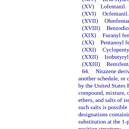
(XV)
Lofentanil.
(XVI)
Ocfentanil.
(XVII)
Ohmfentan
(XVIII)
Benzodio
(XIX)
Furanyl fen
(XX)
Pentanoyl f
(XXI)
Cyclopentyl
(XXII)
Isobutyryl
(XXIII)
Remifenta
64.
Nitazene deriv
another schedule, or
by the United States 
compound, mixture, or 
ethers, and salts of i
such salts is possibl
designations contain
substitution at the 1-
position structure: