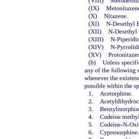
(VIII)
Metodesnit
(IX)
Metonitazen
(X)
Nitazene.
(XI)
N-Desethyl E
(XII)
N-Desethyl 
(XIII)
N-Piperidi
(XIV)
N-Pyrrolid
(XV)
Protonitaze
(b)
Unless specifi
any of the following s
whenever the existence
possible within the s
1.
Acetorphine.
2.
Acetyldihydroc
3.
Benzylmorphin
4.
Codeine methy
5.
Codeine-N-Oxi
6.
Cyprenorphine.