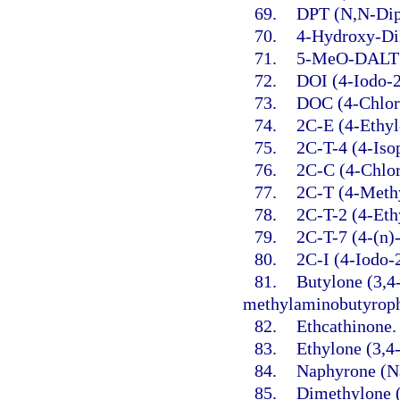
69.
DPT (N,N-Dip
70.
4-Hydroxy-Di
71.
5-MeO-DALT (
72.
DOI (4-Iodo-
73.
DOC (4-Chlor
74.
2C-E (4-Ethyl
75.
2C-T-4 (4-Iso
76.
2C-C (4-Chlo
77.
2C-T (4-Meth
78.
2C-T-2 (4-Eth
79.
2C-T-7 (4-(n)
80.
2C-I (4-Iodo-
81.
Butylone (3,4
methylaminobutyrop
82.
Ethcathinone.
83.
Ethylone (3,4
84.
Naphyrone (Na
85.
Dimethylone 