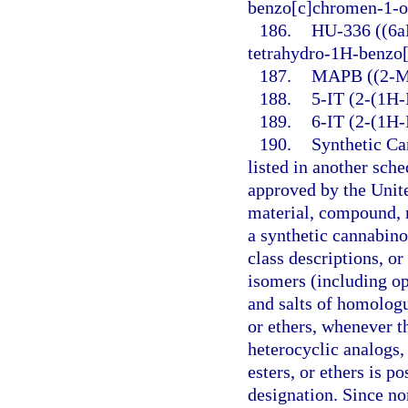
benzo[c]chromen-1-o
186.
HU-336 ((6aR
tetrahydro-1H-benzo
187.
MAPB ((2-Me
188.
5-IT (2-(1H-
189.
6-IT (2-(1H-
190.
Synthetic Ca
listed in another sch
approved by the Unit
material, compound, m
a synthetic cannabino
class descriptions, o
isomers (including opt
and salts of homologu
or ethers, whenever t
heterocyclic analogs, 
esters, or ethers is p
designation. Since no