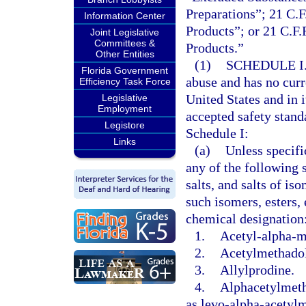
Preparations”; 21 C.F
Information Center
Products”; or 21 C.F.
Joint Legislative
Committees &
Products.”
Other Entities
(1)
SCHEDULE I
Florida Government
abuse and has no curr
Efficiency Task Force
United States and in 
Legislative
Employment
accepted safety stand
Legistore
Schedule I:
Links
(a)
Unless specifi
any of the following s
salts, and salts of is
such isomers, esters, 
chemical designation
1.
Acetyl-alpha-m
2.
Acetylmethadol
3.
Allylprodine.
4.
Alphacetylmeth
as levo-alpha-acetyl