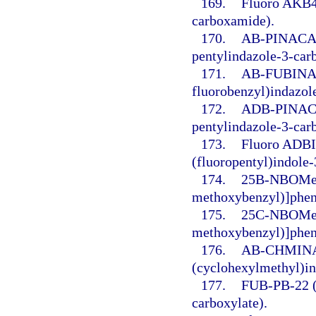
169.
Fluoro AKB48
carboxamide).
170.
AB-PINACA (
pentylindazole-3-car
171.
AB-FUBINACA
fluorobenzyl)indazol
172.
ADB-PINACA 
pentylindazole-3-car
173.
Fluoro ADBI
(fluoropentyl)indole
174.
25B-NBOMe 
methoxybenzyl)]phen
175.
25C-NBOMe (
methoxybenzyl)]phen
176.
AB-CHMINAC
(cyclohexylmethyl)i
177.
FUB-PB-22 (8
carboxylate).