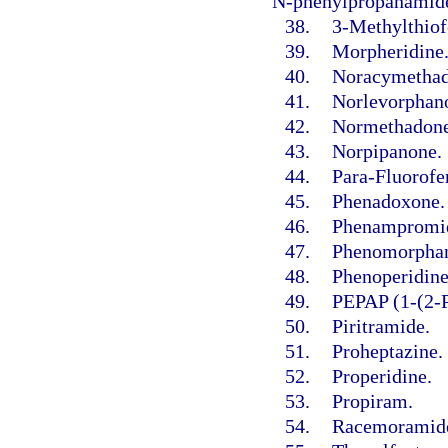
N-phenylpropanamide
38.
3-Methylthiof
39.
Morpheridine
40.
Noracymethad
41.
Norlevorphano
42.
Normethadone
43.
Norpipanone.
44.
Para-Fluorofe
45.
Phenadoxone.
46.
Phenampromi
47.
Phenomorpha
48.
Phenoperidine
49.
PEPAP (1-(2-P
50.
Piritramide.
51.
Proheptazine.
52.
Properidine.
53.
Propiram.
54.
Racemoramid