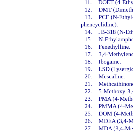
11.
DOET (4-Ethy
12.
DMT (Dimethy
13.
PCE (N-Ethyl-
phencyclidine).
14.
JB-318 (N-Ethy
15.
N-Ethylamphe
16.
Fenethylline.
17.
3,4-Methylen
18.
Ibogaine.
19.
LSD (Lysergic
20.
Mescaline.
21.
Methcathinon
22.
5-Methoxy-3,
23.
PMA (4-Meth
24.
PMMA (4-Met
25.
DOM (4-Methy
26.
MDEA (3,4-Me
27.
MDA (3,4-Met