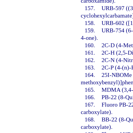
carboxamide).
157.
URB-597 ((3′
cyclohexylcarbamate
158.
URB-602 ([1,
159.
URB-754 (6-
4-one).
160.
2C-D (4-Met
161.
2C-H (2,5-D
162.
2C-N (4-Nit
163.
2C-P (4-(n)-
164.
25I-NBOMe (
methoxybenzyl)]phen
165.
MDMA (3,4-
166.
PB-22 (8-Qui
167.
Fluoro PB-22
carboxylate).
168.
BB-22 (8-Qui
carboxylate).