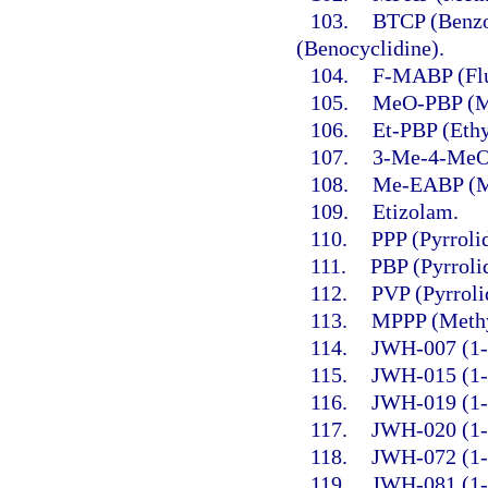
103.
BTCP (Benzo
(Benocyclidine).
104.
F-MABP (Flu
105.
MeO-PBP (Me
106.
Et-PBP (Ethy
107.
3-Me-4-MeO
108.
Me-EABP (Me
109.
Etizolam.
110.
PPP (Pyrroli
111.
PBP (Pyrroli
112.
PVP (Pyrroli
113.
MPPP (Methy
114.
JWH-007 (1-P
115.
JWH-015 (1-P
116.
JWH-019 (1-H
117.
JWH-020 (1-H
118.
JWH-072 (1-P
119.
JWH-081 (1-P