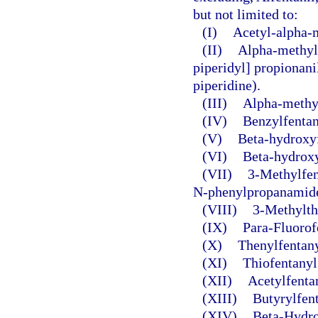
but not limited to:
(I)
Acetyl-alpha-
(II)
Alpha-methylf
piperidyl] propionani
piperidine).
(III)
Alpha-methyl
(IV)
Benzylfentan
(V)
Beta-hydroxyf
(VI)
Beta-hydroxy
(VII)
3-Methylfen
N-phenylpropanamide
(VIII)
3-Methylth
(IX)
Para-Fluorof
(X)
Thenylfentany
(XI)
Thiofentanyl
(XII)
Acetylfenta
(XIII)
Butyrylfent
(XIV)
Beta-Hydro