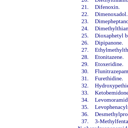
21.
Difenoxin.
22.
Dimenoxadol.
23.
Dimepheptano
24.
Dimethylthia
25.
Dioxaphetyl b
26.
Dipipanone.
27.
Ethylmethylt
28.
Etonitazene.
29.
Etoxeridine.
30.
Flunitrazepam
31.
Furethidine.
32.
Hydroxypethid
33.
Ketobemidone
34.
Levomoramid
35.
Levophenacyl
36.
Desmethylprod
37.
3-Methylfenta