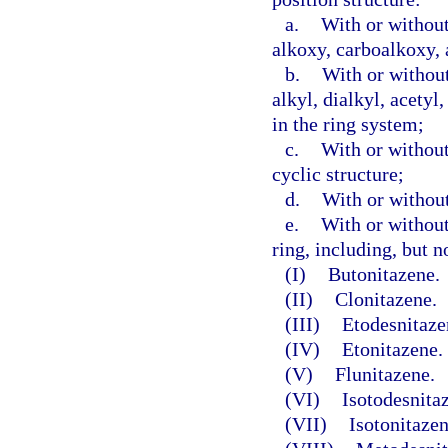
a.
With or without
alkoxy, carboalkoxy, 
b.
With or without
alkyl, dialkyl, acetyl
in the ring system;
c.
With or without
cyclic structure;
d.
With or without
e.
With or without
ring, including, but n
(I)
Butonitazene.
(II)
Clonitazene.
(III)
Etodesnitaze
(IV)
Etonitazene.
(V)
Flunitazene.
(VI)
Isotodesnita
(VII)
Isotonitazen