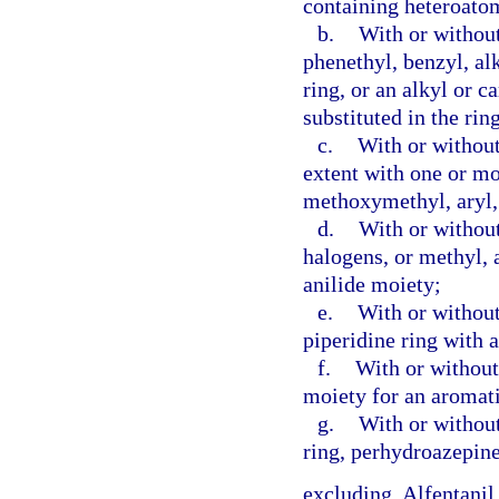
containing heteroatom
b.
With or without
phenethyl, benzyl, al
ring, or an alkyl or 
substituted in the rin
c.
With or without
extent with one or m
methoxymethyl, aryl, 
d.
With or without
halogens, or methyl, 
anilide moiety;
e.
With or without 
piperidine ring with 
f.
With or without 
moiety for an aromati
g.
With or without
ring, perhydroazepine
excluding, Alfentanil,