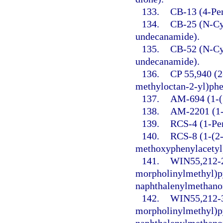
133.
CB-13 (4-Pen
134.
CB-25 (N-Cy
undecanamide).
135.
CB-52 (N-Cy
undecanamide).
136.
CP 55,940 (2
methyloctan-2-yl)phe
137.
AM-694 (1-(5
138.
AM-2201 (1-(
139.
RCS-4 (1-Pen
140.
RCS-8 (1-(2-
methoxyphenylacetyl)
141.
WIN55,212-2 
morpholinylmethyl)py
naphthalenylmethano
142.
WIN55,212-3
morpholinylmethyl)py