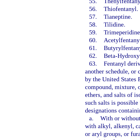
55.
Thenylfentany
56.
Thiofentanyl.
57.
Tianeptine.
58.
Tilidine.
59.
Trimeperidine
60.
Acetylfentany
61.
Butyrylfentan
62.
Beta-Hydroxyt
63.
Fentanyl deriv
another schedule, or
by the United States 
compound, mixture, or 
ethers, and salts of i
such salts is possibl
designations containi
a.
With or without
with alkyl, alkenyl, 
or aryl groups, or fur