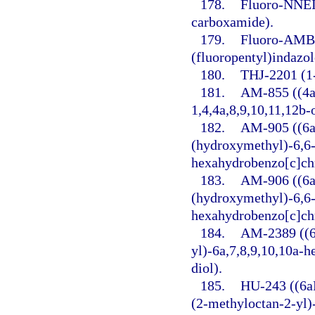
178.
Fluoro-NNEI 
carboxamide).
179.
Fluoro-AMB 
(fluoropentyl)indazo
180.
THJ-2201 (1-
181.
AM-855 ((4a
1,4,4a,8,9,10,11,12b
182.
AM-905 ((6a
(hydroxymethyl)-6,6-
hexahydrobenzo[c]ch
183.
AM-906 ((6a
(hydroxymethyl)-6,6-
hexahydrobenzo[c]ch
184.
AM-2389 ((6
yl)-6a,7,8,9,10,10a-
diol).
185.
HU-243 ((6a
(2-methyloctan-2-yl)-