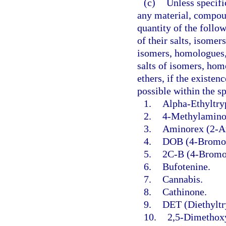
(c)
Unless specifi
any material, compoun
quantity of the follo
of their salts, isomer
isomers, homologues, 
salts of isomers, hom
ethers, if the existen
possible within the s
1.
Alpha-Ethyltry
2.
4-Methylaminor
3.
Aminorex (2-A
4.
DOB (4-Bromo-
5.
2C-B (4-Bromo
6.
Bufotenine.
7.
Cannabis.
8.
Cathinone.
9.
DET (Diethyltr
10.
2,5-Dimethox