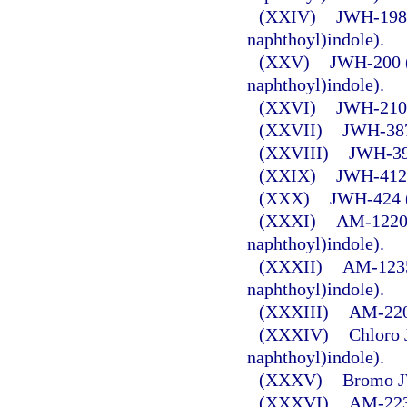
(XXIV)
JWH-198 
naphthoyl)indole).
(XXV)
JWH-200 (
naphthoyl)indole).
(XXVI)
JWH-210 (
(XXVII)
JWH-387 
(XXVIII)
JWH-398
(XXIX)
JWH-412 (
(XXX)
JWH-424 (
(XXXI)
AM-1220 
naphthoyl)indole).
(XXXII)
AM-1235 
naphthoyl)indole).
(XXXIII)
AM-2201
(XXXIV)
Chloro 
naphthoyl)indole).
(XXXV)
Bromo J
(XXXVI)
AM-2232