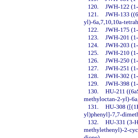
120.
JWH-122 (1-P
121.
JWH-133 ((6
yl)-6a,7,10,10a-tetr
122.
JWH-175 (1-P
123.
JWH-201 (1-
124.
JWH-203 (1-P
125.
JWH-210 (1-P
126.
JWH-250 (1-
127.
JWH-251 (1-P
128.
JWH-302 (1-
129.
JWH-398 (1-P
130.
HU-211 ((6a
methyloctan-2-yl)-6a
131.
HU-308 ([(1
yl)phenyl]-7,7-dimet
132.
HU-331 (3-H
methylethenyl)-2-cyc
dione).