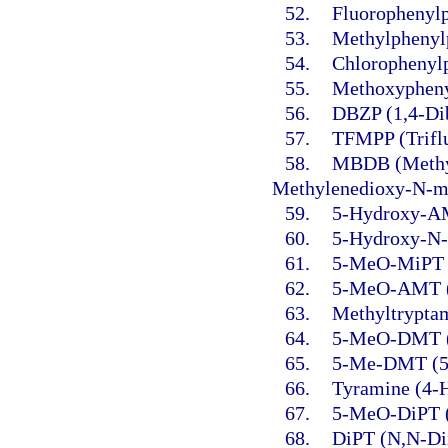
52.
Fluorophenylp
53.
Methylphenylp
54.
Chlorophenylp
55.
Methoxypheny
56.
DBZP (1,4-Dib
57.
TFMPP (Triflu
58.
MBDB (Methyl
Methylenedioxy-N-m
59.
5-Hydroxy-AM
60.
5-Hydroxy-N-
61.
5-MeO-MiPT (
62.
5-MeO-AMT (5
63.
Methyltrypta
64.
5-MeO-DMT (5
65.
5-Me-DMT (5-
66.
Tyramine (4-
67.
5-MeO-DiPT (
68.
DiPT (N,N-Dii