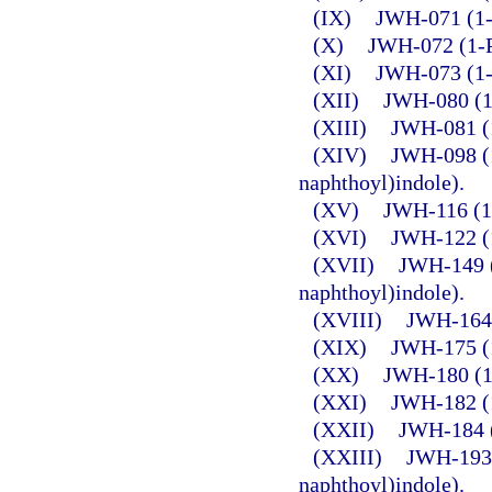
(IX)
JWH-071 (1-E
(X)
JWH-072 (1-P
(XI)
JWH-073 (1-B
(XII)
JWH-080 (1-
(XIII)
JWH-081 (1
(XIV)
JWH-098 (1
naphthoyl)indole).
(XV)
JWH-116 (1-
(XVI)
JWH-122 (1
(XVII)
JWH-149 (
naphthoyl)indole).
(XVIII)
JWH-164 
(XIX)
JWH-175 (1
(XX)
JWH-180 (1-
(XXI)
JWH-182 (1
(XXII)
JWH-184 (
(XXIII)
JWH-193 
naphthoyl)indole).