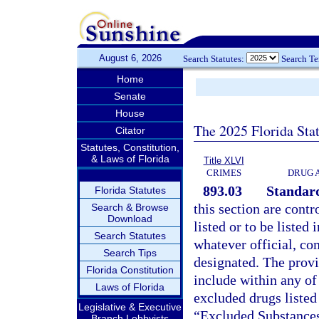
August 6, 2026
Search Statutes:
Search T
Home
Senate
House
The 2025 Florida Sta
Citator
Statutes, Constitution,
& Laws of Florida
Title XLVI
CRIMES
DRUG 
893.03
Standard
Florida Statutes
this section are contr
Search & Browse
Download
listed or to be listed 
Search Statutes
whatever official, co
Search Tips
designated. The provis
Florida Constitution
include within any of
Laws of Florida
excluded drugs listed
Legislative & Executive
“Excluded Substances
Branch Lobbyists