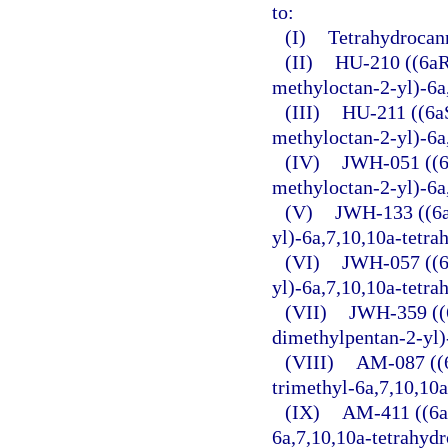
to:
(I)
Tetrahydrocan
(II)
HU-210 ((6aR
methyloctan-2-yl)-6a
(III)
HU-211 ((6a
methyloctan-2-yl)-6a
(IV)
JWH-051 ((6
methyloctan-2-yl)-6a
(V)
JWH-133 ((6a
yl)-6a,7,10,10a-tetr
(VI)
JWH-057 ((6
yl)-6a,7,10,10a-tetr
(VII)
JWH-359 ((6
dimethylpentan-2-yl)
(VIII)
AM-087 ((6
trimethyl-6a,7,10,10
(IX)
AM-411 ((6a
6a,7,10,10a-tetrahyd