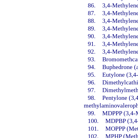
86.
3,4-Methylene
87.
3,4-Methylen
88.
3,4-Methylen
89.
3,4-Methylen
90.
3,4-Methylene
91.
3,4-Methylen
92.
3,4-Methylene
93.
Bromomethcat
94.
Buphedrone (
95.
Eutylone (3,4
96.
Dimethylcathi
97.
Dimethylmeth
98.
Pentylone (3,
methylaminovaleroph
99.
MDPPP (3,4-M
100.
MDPBP (3,4-
101.
MOPPP (Meth
102.
MPHP (Methy