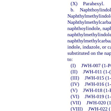
(X)
Parahexyl.
b.
Naphthoylindol
Naphthylmethylindol
Naphthylmethylcarba
naphthoylindole, nap
naphthylmethylindole
naphthylmethylcarbazo
indole, indazole, or c
substituted on the nap
to:
(I)
JWH-007 (1-Pe
(II)
JWH-011 (1-(
(III)
JWH-015 (1-P
(IV)
JWH-016 (1-B
(V)
JWH-018 (1-P
(VI)
JWH-019 (1-
(VII)
JWH-020 (1-
(VIII)
JWH-022 (1