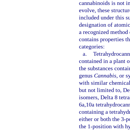
cannabinoids is not i
evolve, these structu
included under this s
designation of atomic
a recognized method of
contains properties th
categories:
a.
Tetrahydrocann
contained in a plant 
the substances contain
genus
Cannabis
, or 
with similar chemical
but not limited to, De
isomers, Delta 8 tetr
6a,10a tetrahydrocan
containing a tetrahyd
either or both the 3-p
the 1-position with h