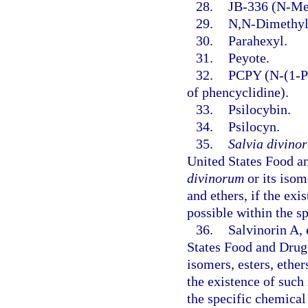
28.
JB-336 (N-Met
29.
N,N-Dimethyl
30.
Parahexyl.
31.
Peyote.
32.
PCPY (N-(1-Ph
of phencyclidine).
33.
Psilocybin.
34.
Psilocyn.
35.
Salvia divino
United States Food a
divinorum
or its isome
and ethers, if the exis
possible within the s
36.
Salvinorin A,
States Food and Drug 
isomers, esters, ethers
the existence of such 
the specific chemical