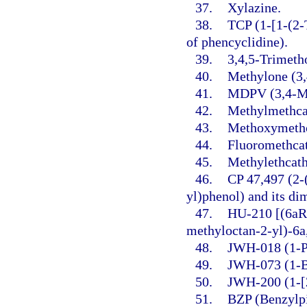
37.
Xylazine.
38.
TCP (1-[1-(2-
of phencyclidine).
39.
3,4,5-Trimet
40.
Methylone (3
41.
MDPV (3,4-Me
42.
Methylmethca
43.
Methoxymethc
44.
Fluoromethca
45.
Methylethcath
46.
CP 47,497 (2-
yl)phenol) and its d
47.
HU-210 [(6aR
methyloctan-2-yl)-6a
48.
JWH-018 (1-Pe
49.
JWH-073 (1-Bu
50.
JWH-200 (1-[2
51.
BZP (Benzylpi