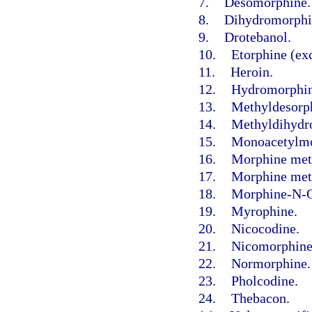
7.
Desomorphine.
8.
Dihydromorphi
9.
Drotebanol.
10.
Etorphine (exc
11.
Heroin.
12.
Hydromorphin
13.
Methyldesorp
14.
Methyldihydr
15.
Monoacetylmo
16.
Morphine met
17.
Morphine meth
18.
Morphine-N-O
19.
Myrophine.
20.
Nicocodine.
21.
Nicomorphine
22.
Normorphine.
23.
Pholcodine.
24.
Thebacon.