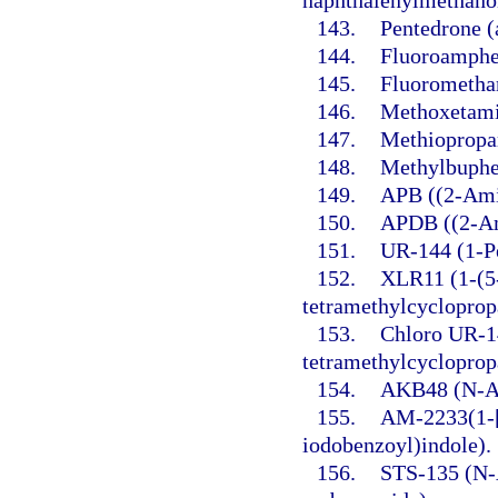
naphthalenylmethano
143.
Pentedrone 
144.
Fluoroamphe
145.
Fluorometha
146.
Methoxetami
147.
Methiopropa
148.
Methylbuphe
149.
APB ((2-Ami
150.
APDB ((2-Am
151.
UR-144 (1-Pe
152.
XLR11 (1-(5-
tetramethylcycloprop
153.
Chloro UR-14
tetramethylcycloprop
154.
AKB48 (N-Ad
155.
AM-2233(1-[
iodobenzoyl)indole).
156.
STS-135 (N-A