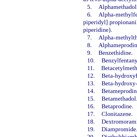
5.
Alphamethadol
6.
Alpha-methylfe
piperidyl] propionani
piperidine).
7.
Alpha-methylth
8.
Alphameprodin
9.
Benzethidine.
10.
Benzylfentany
11.
Betacetylmeth
12.
Beta-hydroxyf
13.
Beta-hydroxy-
14.
Betameprodin
15.
Betamethadol
16.
Betaprodine.
17.
Clonitazene.
18.
Dextromorami
19.
Diampromide
20.
Diethylthiamb